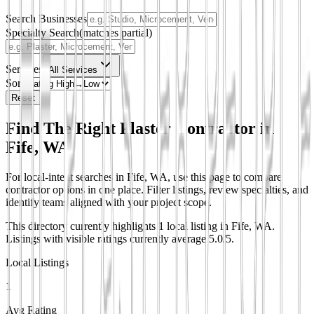
Search Businesses
Specialty Search
(matches partial)
Services
All Services
Sort
Reset
Find The Right Plaster Contractor in
Fife, WA
For local-intent searches in Fife, WA, use this page to compare
contractor options in one place. Filter listings, review specialties, and
identify teams aligned with your project scope.
This directory currently highlights 1 local listing in Fife, WA.
Listings with visible ratings currently average 5.0/5.
Local Listings
1
Avg Rating