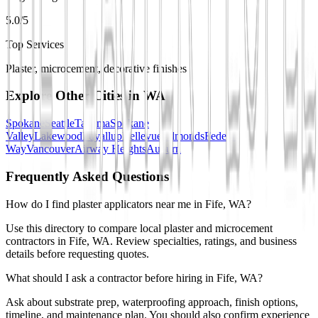
5.0/5
Top Services
Plaster, microcement, decorative finishes
Explore Other Cities in
WA
Spokane
Seattle
Tacoma
Spokane
Valley
Lakewood
Puyallup
Bellevue
Edmonds
Federal
Way
Vancouver
Airway Heights
Auburn
Frequently Asked Questions
How do I find plaster applicators near me in Fife, WA?
Use this directory to compare local plaster and microcement
contractors in Fife, WA. Review specialties, ratings, and business
details before requesting quotes.
What should I ask a contractor before hiring in Fife, WA?
Ask about substrate prep, waterproofing approach, finish options,
timeline, and maintenance plan. You should also confirm experience