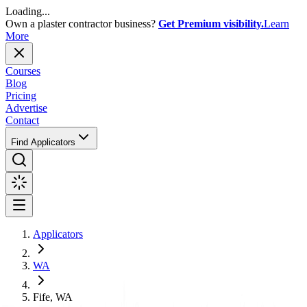
Loading...
Own a plaster contractor business?
Get Premium visibility.
Learn
More
Courses
Blog
Pricing
Advertise
Contact
Find Applicators
Applicators
WA
Fife, WA