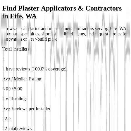
Find Plaster Applicators & Contractors
in
Fife, WA
Browse local plaster and microcement contractors serving Fife, WA.
Compare specialties, shortlist qualified teams, and request quotes for
renovation or new-build projects.
Total Installers
1
1 have reviews (100.0% coverage)
Avg / Median Rating
5.00 / 5.00
1 with ratings
Avg Reviews per Installer
22.0
22 total reviews