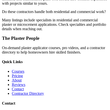
with projects similar to yours.
Do these contractors handle both residential and commercial work?
Many listings include specialists in residential and commercial
plaster or microcement applications. Check specialties and portfolio
details when reaching out.
The Plaster People
On-demand plaster applicator courses, pro videos, and a contractor
directory to help homeowners hire skilled finishers.
Quick Links
Courses
Pricing
About
Reviews
Contact
Contractor Directory
Contact