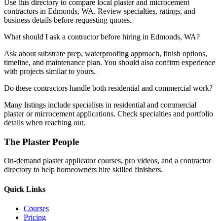
Use this directory to compare local plaster and microcement
contractors in Edmonds, WA. Review specialties, ratings, and
business details before requesting quotes.
What should I ask a contractor before hiring in Edmonds, WA?
Ask about substrate prep, waterproofing approach, finish options,
timeline, and maintenance plan. You should also confirm experience
with projects similar to yours.
Do these contractors handle both residential and commercial work?
Many listings include specialists in residential and commercial
plaster or microcement applications. Check specialties and portfolio
details when reaching out.
The Plaster People
On-demand plaster applicator courses, pro videos, and a contractor
directory to help homeowners hire skilled finishers.
Quick Links
Courses
Pricing