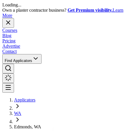
Loading...
Own a plaster contractor business?
Get Premium visibility.
Learn
More
Courses
Blog
Pricing
Advertise
Contact
Find Applicators
Applicators
WA
Edmonds, WA