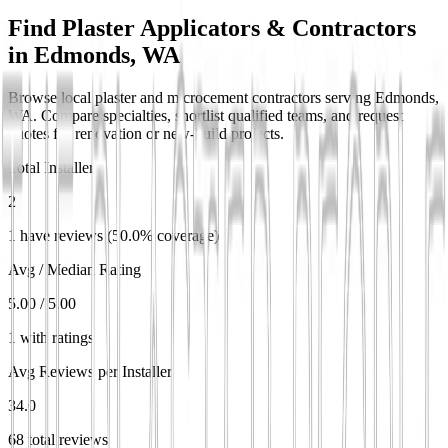
Find Plaster Applicators & Contractors
in
Edmonds, WA
Browse local plaster and microcement contractors serving Edmonds,
WA. Compare specialties, shortlist qualified teams, and request
quotes for renovation or new-build projects.
Total Installers
2
1 have reviews (50.0% coverage)
Avg / Median Rating
5.00 / 5.00
1 with ratings
Avg Reviews per Installer
34.0
68 total reviews