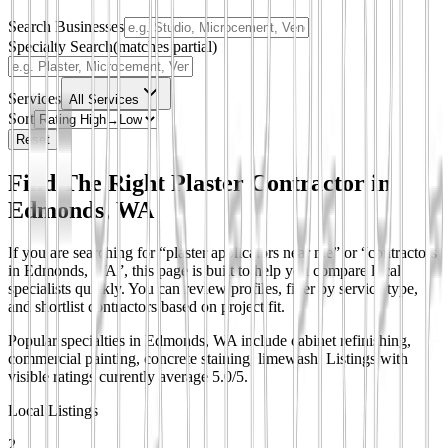
Search Businesses
Specialty Search
(matches partial)
Services
All Services
Sort
Reset
Find The Right Plaster Contractor in
Edmonds, WA
If you are searching for “plaster applicators near me” or “contractors
in Edmonds, WA”, this page is built to help you compare local
specialists quickly. You can review profiles, filter by service type,
and shortlist contractors based on project fit.
Popular specialties in Edmonds, WA include cabinet refinishing,
commercial painting, concrete staining, limewash.
Listings with
visible ratings currently average 5.0/5.
Local Listings
2