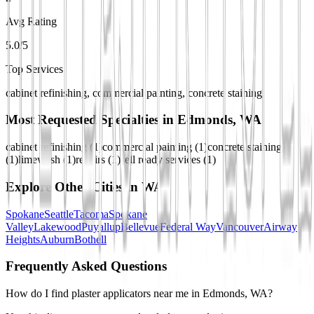
Avg Rating
5.0/5
Top Services
cabinet refinishing, commercial painting, concrete staining
Most Requested Specialties in
Edmonds, WA
cabinet refinishing
(
1
)
commercial painting
(
1
)
concrete staining
(
1
)
limewash
(
1
)
repairs
(
1
)
sell ready services
(
1
)
Explore Other Cities in
WA
Spokane
Seattle
Tacoma
Spokane
Valley
Lakewood
Puyallup
Bellevue
Federal Way
Vancouver
Airway
Heights
Auburn
Bothell
Frequently Asked Questions
How do I find plaster applicators near me in Edmonds, WA?