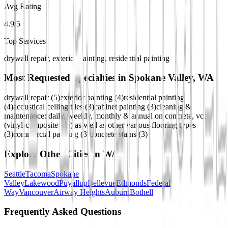
Avg Rating
4.9/5
Top Services
drywall repair, exterior painting, residential painting
Most Requested Specialties in
Spokane Valley, WA
drywall repair
(
5
)
exterior painting
(
4
)
residential painting
(
4
)
acoustical ceiling tiles
(
3
)
cabinet painting
(
3
)
cleaning &
maintenance: daily, weekly, monthly & annual on concrete, vct
(vinyl-composite-tile) as well as other various flooring types
(
3
)
commercial painting
(
3
)
concrete stains
(
3
)
Explore Other Cities in
WA
Seattle
Tacoma
Spokane
Valley
Lakewood
Puyallup
Bellevue
Edmonds
Federal
Way
Vancouver
Airway Heights
Auburn
Bothell
Frequently Asked Questions