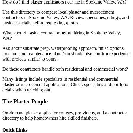
How do I find plaster applicators near me in Spokane Valley, WA?
Use this directory to compare local plaster and microcement
contractors in Spokane Valley, WA. Review specialties, ratings, and
business details before requesting quotes.
What should I ask a contractor before hiring in Spokane Valley,
WA?
Ask about substrate prep, waterproofing approach, finish options,
timeline, and maintenance plan. You should also confirm experience
with projects similar to yours.
Do these contractors handle both residential and commercial work?
Many listings include specialists in residential and commercial
plaster or microcement applications. Check specialties and portfolio
details when reaching out.
The Plaster People
On-demand plaster applicator courses, pro videos, and a contractor
directory to help homeowners hire skilled finishers.
Quick Links