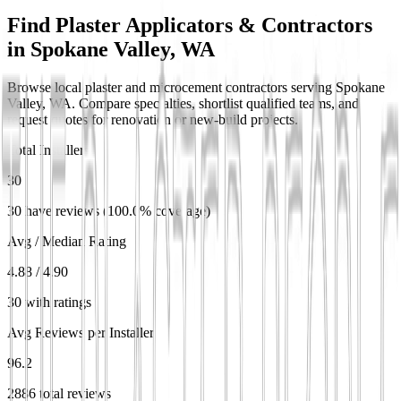
Find Plaster Applicators & Contractors
in
Spokane Valley, WA
Browse local plaster and microcement contractors serving Spokane
Valley, WA. Compare specialties, shortlist qualified teams, and
request quotes for renovation or new-build projects.
Total Installers
30
30 have reviews (100.0% coverage)
Avg / Median Rating
4.88 / 4.90
30 with ratings
Avg Reviews per Installer
96.2
2886 total reviews