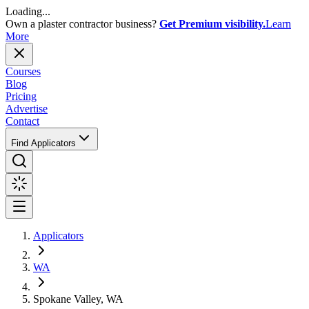
Loading...
Own a plaster contractor business?
Get Premium visibility.
Learn
More
Courses
Blog
Pricing
Advertise
Contact
Find Applicators
Applicators
WA
Spokane Valley, WA