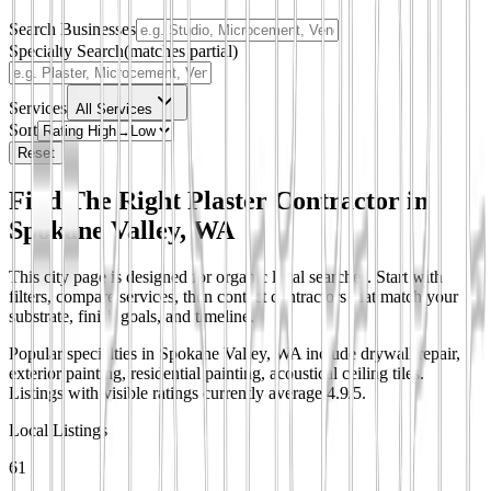
Search Businesses
Specialty Search
(matches partial)
Services
All Services
Sort
Reset
Find The Right Plaster Contractor in
Spokane Valley, WA
This city page is designed for organic local searches. Start with
filters, compare services, then contact contractors that match your
substrate, finish goals, and timeline.
Popular specialties in Spokane Valley, WA include drywall repair,
exterior painting, residential painting, acoustical ceiling tiles.
Listings with visible ratings currently average 4.9/5.
Local Listings
61