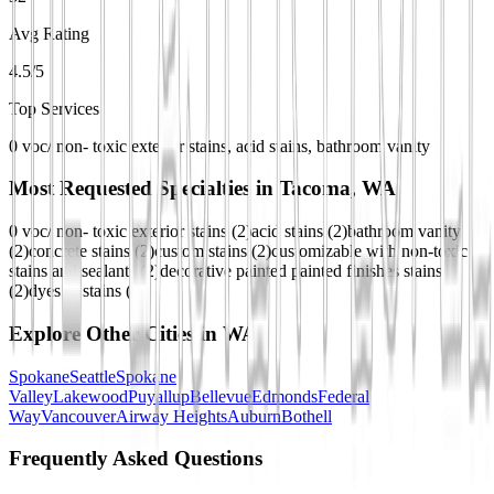
Avg Rating
4.5/5
Top Services
0 voc/ non- toxic exterior stains, acid stains, bathroom vanity
Most Requested Specialties in
Tacoma, WA
0 voc/ non- toxic exterior stains
(
2
)
acid stains
(
2
)
bathroom vanity
(
2
)
concrete stains
(
2
)
custom stains
(
2
)
customizable with non-toxic
stains and sealants
(
2
)
decorative painted painted finishes stains
(
2
)
dyes & stains
(
2
)
Explore Other Cities in
WA
Spokane
Seattle
Spokane
Valley
Lakewood
Puyallup
Bellevue
Edmonds
Federal
Way
Vancouver
Airway Heights
Auburn
Bothell
Frequently Asked Questions