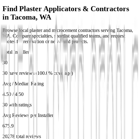
Find Plaster Applicators & Contractors
in
Tacoma, WA
Browse local plaster and microcement contractors serving Tacoma,
WA. Compare specialties, shortlist qualified teams, and request
quotes for renovation or new-build projects.
Total Installers
30
30 have reviews (100.0% coverage)
Avg / Median Rating
4.50 / 4.50
30 with ratings
Avg Reviews per Installer
675.9
20278 total reviews