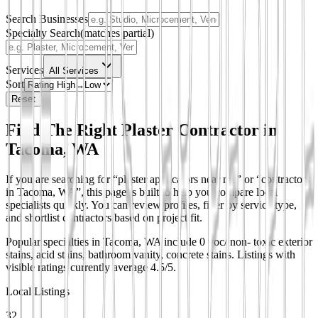
Search Businesses
Specialty Search
(matches partial)
Services
All Services
Sort
Reset
Find The Right Plaster Contractor in
Tacoma, WA
If you are searching for “plaster applicators near me” or “contractors
in Tacoma, WA”, this page is built to help you compare local
specialists quickly. You can review profiles, filter by service type,
and shortlist contractors based on project fit.
Popular specialties in Tacoma, WA include 0 voc/ non- toxic exterior
stains, acid stains, bathroom vanity, concrete stains.
Listings with
visible ratings currently average 4.5/5.
Local Listings
32