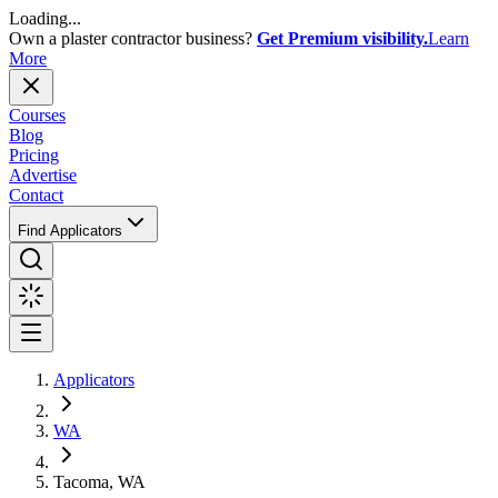
Loading...
Own a plaster contractor business?
Get Premium visibility.
Learn
More
Courses
Blog
Pricing
Advertise
Contact
Find Applicators
Applicators
WA
Tacoma, WA