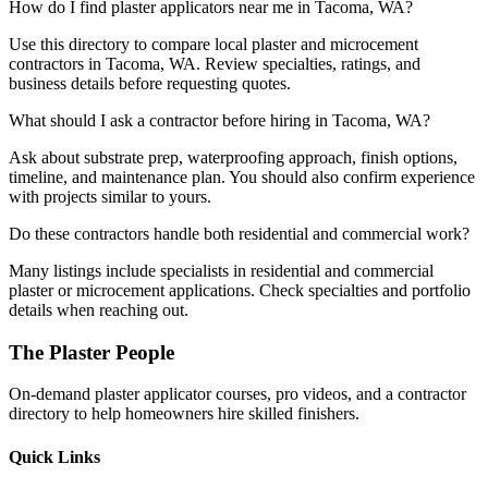
How do I find plaster applicators near me in Tacoma, WA?
Use this directory to compare local plaster and microcement
contractors in Tacoma, WA. Review specialties, ratings, and
business details before requesting quotes.
What should I ask a contractor before hiring in Tacoma, WA?
Ask about substrate prep, waterproofing approach, finish options,
timeline, and maintenance plan. You should also confirm experience
with projects similar to yours.
Do these contractors handle both residential and commercial work?
Many listings include specialists in residential and commercial
plaster or microcement applications. Check specialties and portfolio
details when reaching out.
The Plaster People
On-demand plaster applicator courses, pro videos, and a contractor
directory to help homeowners hire skilled finishers.
Quick Links