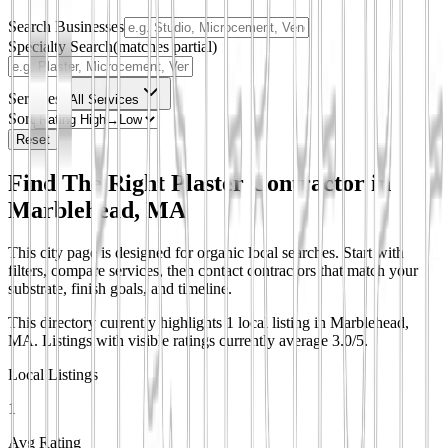
Search Businesses
Specialty Search
(matches partial)
Services
All Services
Sort
Reset
Find The Right Plaster Contractor in
Marblehead, MA
This city page is designed for organic local searches. Start with
filters, compare services, then contact contractors that match your
substrate, finish goals, and timeline.
This directory currently highlights 1 local listing in Marblehead,
MA.
Listings with visible ratings currently average 3.0/5.
Local Listings
1
Avg Rating