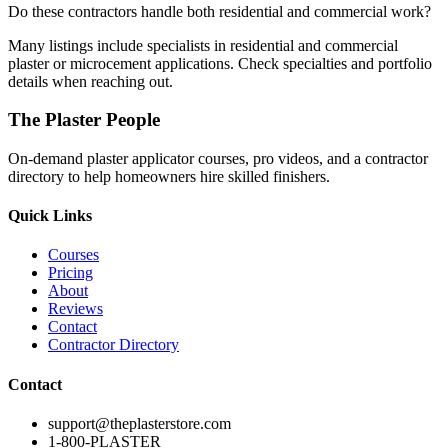
Do these contractors handle both residential and commercial work?
Many listings include specialists in residential and commercial
plaster or microcement applications. Check specialties and portfolio
details when reaching out.
The Plaster People
On-demand plaster applicator courses, pro videos, and a contractor
directory to help homeowners hire skilled finishers.
Quick Links
Courses
Pricing
About
Reviews
Contact
Contractor Directory
Contact
support@theplasterstore.com
1-800-PLASTER