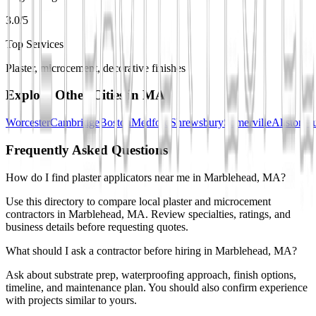
3.0/5
Top Services
Plaster, microcement, decorative finishes
Explore Other Cities in
MA
Worcester
Cambridge
Boston
Medford
Shrewsbury
Somerville
Allston
Au
Frequently Asked Questions
How do I find plaster applicators near me in Marblehead, MA?
Use this directory to compare local plaster and microcement
contractors in Marblehead, MA. Review specialties, ratings, and
business details before requesting quotes.
What should I ask a contractor before hiring in Marblehead, MA?
Ask about substrate prep, waterproofing approach, finish options,
timeline, and maintenance plan. You should also confirm experience
with projects similar to yours.