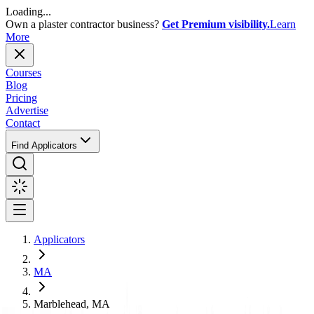
Loading...
Own a plaster contractor business?
Get Premium visibility.
Learn
More
Courses
Blog
Pricing
Advertise
Contact
Find Applicators
Applicators
MA
Marblehead, MA