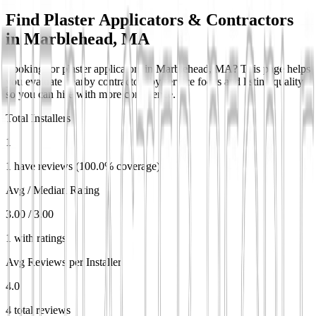
Find Plaster Applicators & Contractors
in
Marblehead, MA
Looking for plaster applicators in Marblehead, MA? This page helps
you evaluate nearby contractors by service focus and listing quality
so you can hire with more confidence.
Total Installers
1
1 have reviews (100.0% coverage)
Avg / Median Rating
3.00 / 3.00
1 with ratings
Avg Reviews per Installer
4.0
4 total reviews