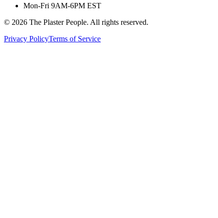
Mon-Fri 9AM-6PM EST
©
2026
The Plaster People. All rights reserved.
Privacy Policy
Terms of Service