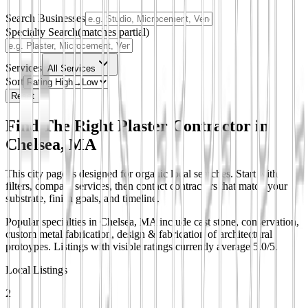
Search Businesses
Specialty Search
(matches partial)
Services
All Services
Sort
Reset
Find The Right Plaster Contractor in
Chelsea, MA
This city page is designed for organic local searches. Start with
filters, compare services, then contact contractors that match your
substrate, finish goals, and timeline.
Popular specialties in Chelsea, MA include cast stone, conservation,
custom metal fabrication, design & fabrication of architectural
protoypes.
Listings with visible ratings currently average 5.0/5.
Local Listings
2