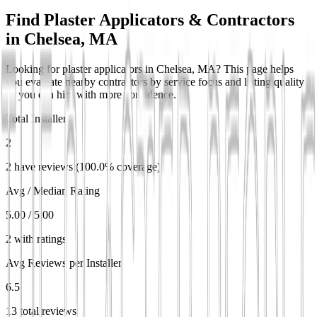
Find Plaster Applicators & Contractors
in
Chelsea, MA
Looking for plaster applicators in Chelsea, MA? This page helps
you evaluate nearby contractors by service focus and listing quality
so you can hire with more confidence.
Total Installers
2
2 have reviews (100.0% coverage)
Avg / Median Rating
5.00 / 5.00
2 with ratings
Avg Reviews per Installer
6.5
13 total reviews