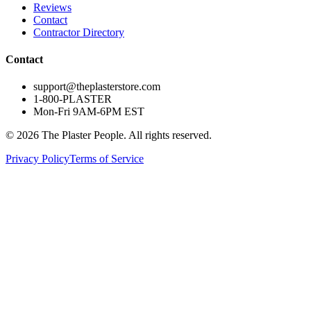
Reviews
Contact
Contractor Directory
Contact
support@theplasterstore.com
1-800-PLASTER
Mon-Fri 9AM-6PM EST
©
2026
The Plaster People. All rights reserved.
Privacy Policy
Terms of Service