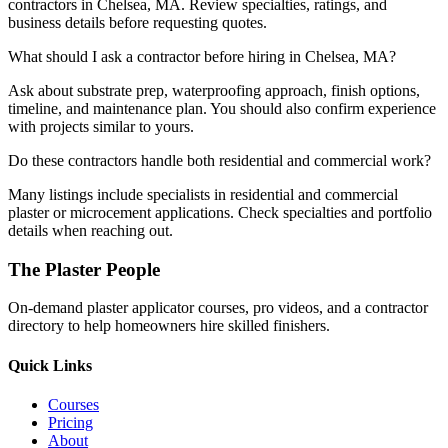
contractors in Chelsea, MA. Review specialties, ratings, and
business details before requesting quotes.
What should I ask a contractor before hiring in Chelsea, MA?
Ask about substrate prep, waterproofing approach, finish options,
timeline, and maintenance plan. You should also confirm experience
with projects similar to yours.
Do these contractors handle both residential and commercial work?
Many listings include specialists in residential and commercial
plaster or microcement applications. Check specialties and portfolio
details when reaching out.
The Plaster People
On-demand plaster applicator courses, pro videos, and a contractor
directory to help homeowners hire skilled finishers.
Quick Links
Courses
Pricing
About