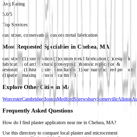
Avg Rating
5.0/5
Top Services
cast stone, conservation, custom metal fabrication
Most Requested Specialties in
Chelsea, MA
cast stone
(
1
)
conservation
(
1
)
custom metal fabrication
(
1
)
design &
fabrication of architectural protoypes
(
1
)
historic replication &
restoration
(
1
)
historic site consultation
(
1
)
our manufactured products
(
1
)
pattern making & custom casting
(
1
)
Explore Other Cities in
MA
Worcester
Cambridge
Boston
Medford
Shrewsbury
Somerville
Allston
Au
Frequently Asked Questions
How do I find plaster applicators near me in Chelsea, MA?
Use this directory to compare local plaster and microcement