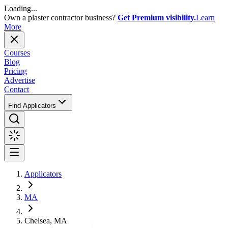
Loading...
Own a plaster contractor business?
Get Premium visibility.
Learn
More
Courses
Blog
Pricing
Advertise
Contact
Find Applicators
Applicators
MA
Chelsea, MA