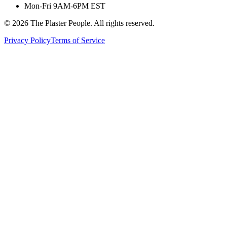
Mon-Fri 9AM-6PM EST
©
2026
The Plaster People. All rights reserved.
Privacy Policy
Terms of Service