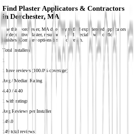
Find Plaster Applicators & Contractors
in
Dorchester, MA
Use this Dorchester, MA directory to find experienced applicators
for decorative plaster, resurfacing, and specialty wall or floor
finishes. Compare options before outreach.
Total Installers
1
1 have reviews (100.0% coverage)
Avg / Median Rating
4.40 / 4.40
1 with ratings
Avg Reviews per Installer
149.0
149 total reviews