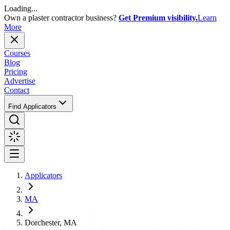
Loading...
Own a plaster contractor business?
Get Premium visibility.
Learn
More
Courses
Blog
Pricing
Advertise
Contact
Find Applicators
Applicators
MA
Dorchester, MA