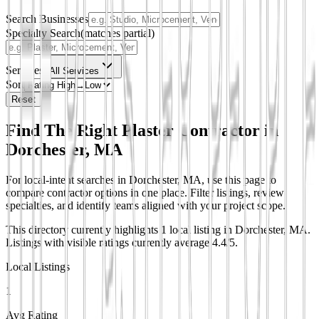
Search Businesses
Specialty Search
(matches partial)
Services
All Services
Sort
Reset
Find The Right Plaster Contractor in
Dorchester, MA
For local-intent searches in Dorchester, MA, use this page to
compare contractor options in one place. Filter listings, review
specialties, and identify teams aligned with your project scope.
This directory currently highlights 1 local listing in Dorchester, MA.
Listings with visible ratings currently average 4.4/5.
Local Listings
1
Avg Rating