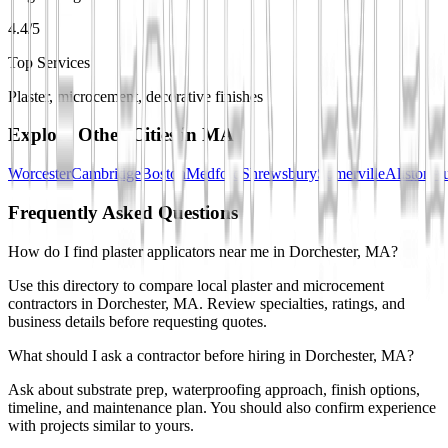
4.4/5
Top Services
Plaster, microcement, decorative finishes
Explore Other Cities in
MA
Worcester
Cambridge
Boston
Medford
Shrewsbury
Somerville
Allston
Au
Frequently Asked Questions
How do I find plaster applicators near me in Dorchester, MA?
Use this directory to compare local plaster and microcement
contractors in Dorchester, MA. Review specialties, ratings, and
business details before requesting quotes.
What should I ask a contractor before hiring in Dorchester, MA?
Ask about substrate prep, waterproofing approach, finish options,
timeline, and maintenance plan. You should also confirm experience
with projects similar to yours.