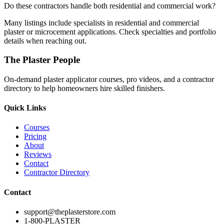
Do these contractors handle both residential and commercial work?
Many listings include specialists in residential and commercial
plaster or microcement applications. Check specialties and portfolio
details when reaching out.
The Plaster People
On-demand plaster applicator courses, pro videos, and a contractor
directory to help homeowners hire skilled finishers.
Quick Links
Courses
Pricing
About
Reviews
Contact
Contractor Directory
Contact
support@theplasterstore.com
1-800-PLASTER