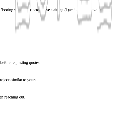
 flooring system
(
1
)
acetone dye staining
(
1
)
acid & decorative staining
 before requesting quotes.
ojects similar to yours.
en reaching out.