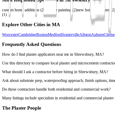
custom home additions
(
2
)
exterior painting
(
2
)
new home additions
(
2
(
1
)
Explore Other Cities in
MA
Worcester
Cambridge
Boston
Medford
Somerville
Allston
Auburn
Chelse
Frequently Asked Questions
How do I find plaster applicators near me in Shrewsbury, MA?
Use this directory to compare local plaster and microcement contracto
What should I ask a contractor before hiring in Shrewsbury, MA?
Ask about substrate prep, waterproofing approach, finish options, tim
Do these contractors handle both residential and commercial work?
Many listings include specialists in residential and commercial plaste
The Plaster People