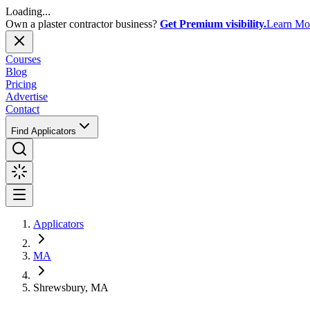
Loading...
Own a plaster contractor business?
Get Premium visibility.
Learn Mo
Courses
Blog
Pricing
Advertise
Contact
Find Applicators
Applicators
MA
Shrewsbury, MA