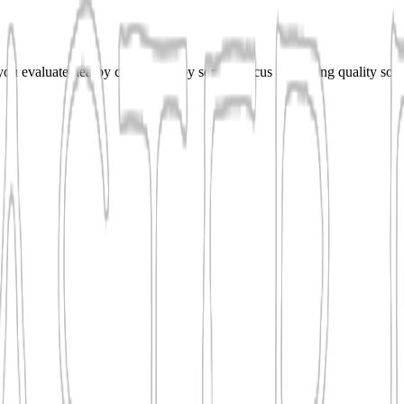
u evaluate nearby contractors by service focus and listing quality so 