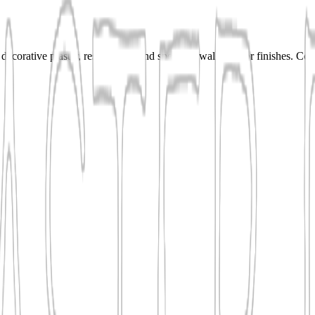
ecorative plaster, resurfacing, and specialty wall or floor finishes. Co