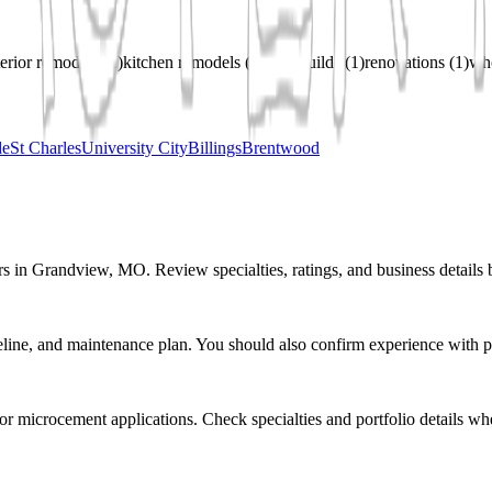
terior remodels
(
1
)
kitchen remodels
(
1
)
new builds
(
1
)
renovations
(
1
)
wh
de
St Charles
University City
Billings
Brentwood
rs in Grandview, MO. Review specialties, ratings, and business details 
eline, and maintenance plan. You should also confirm experience with pr
r or microcement applications. Check specialties and portfolio details wh