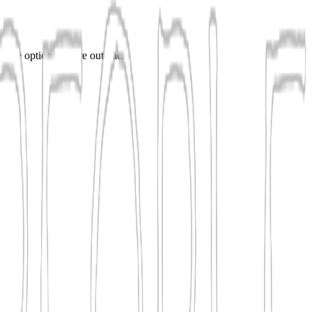
mpare options before outreach.