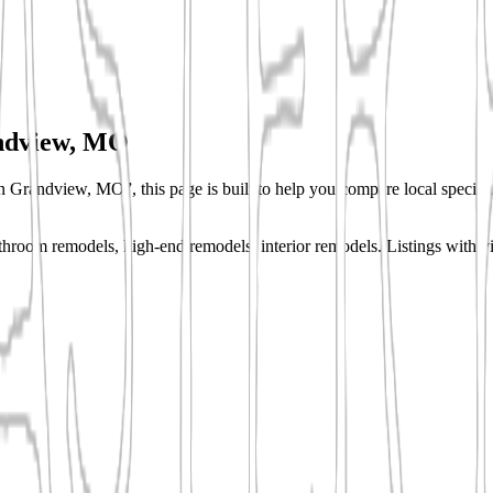
ndview, MO
in Grandview, MO”, this page is built to help you compare local specialis
hroom remodels, high-end remodels, interior remodels.
Listings with vi