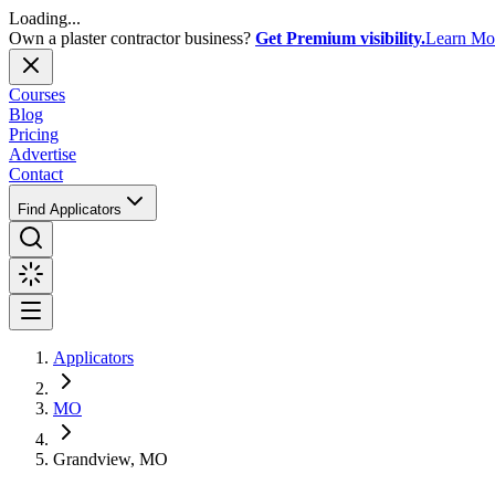
Loading...
Own a plaster contractor business?
Get Premium visibility.
Learn Mo
Courses
Blog
Pricing
Advertise
Contact
Find Applicators
Applicators
MO
Grandview, MO