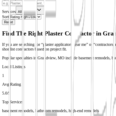
Services
All Services
Sort
Reset
Find The Right Plaster Contractor in
Gra
If you are searching for “plaster applicators near me” or “contractors 
shortlist contractors based on project fit.
Popular specialties in Grandview, MO include basement remodels, bat
Local Listings
1
Avg Rating
5.0/5
Top Services
basement remodels, bathroom remodels, high-end remodels