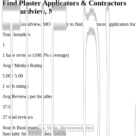
Find Plaster Applicators & Contractors
in
Grandview, MO
Use this Grandview, MO directory to find experienced applicators for d
Total Installers
1
1 have reviews (100.0% coverage)
Avg / Median Rating
5.00 / 5.00
1 with ratings
Avg Reviews per Installer
37.0
37 total reviews
Search Businesses
Specialty Search
(matches partial)