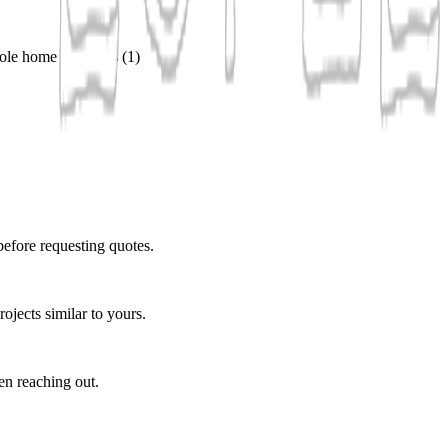
ole home remodels
(
1
)
before requesting quotes.
ojects similar to yours.
en reaching out.