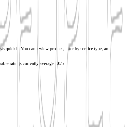
ts quickly. You can review profiles, filter by service type, and
sible ratings currently average 5.0/5.