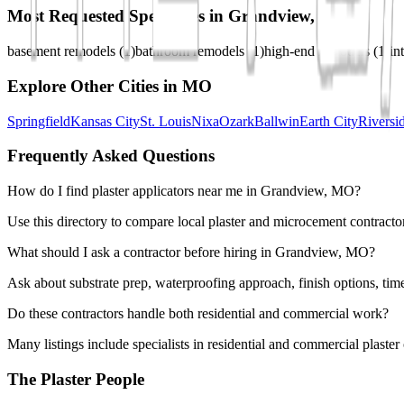
Most Requested Specialties in
Grandview, MO
basement remodels
(
1
)
bathroom remodels
(
1
)
high-end remodels
(
1
)
in
Explore Other Cities in
MO
Springfield
Kansas City
St. Louis
Nixa
Ozark
Ballwin
Earth City
Riversi
Frequently Asked Questions
How do I find plaster applicators near me in Grandview, MO?
Use this directory to compare local plaster and microcement contracto
What should I ask a contractor before hiring in Grandview, MO?
Ask about substrate prep, waterproofing approach, finish options, tim
Do these contractors handle both residential and commercial work?
Many listings include specialists in residential and commercial plaste
The Plaster People