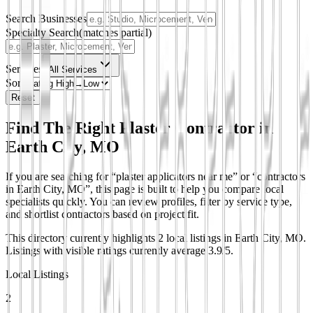
Search Businesses
Specialty Search
(matches partial)
Services
All Services
Sort
Reset
Find The Right Plaster Contractor in
Earth City, MO
If you are searching for “plaster applicators near me” or “contractors
in Earth City, MO”, this page is built to help you compare local
specialists quickly. You can review profiles, filter by service type,
and shortlist contractors based on project fit.
This directory currently highlights 2 local listings in Earth City, MO.
Listings with visible ratings currently average 3.9/5.
Local Listings
2