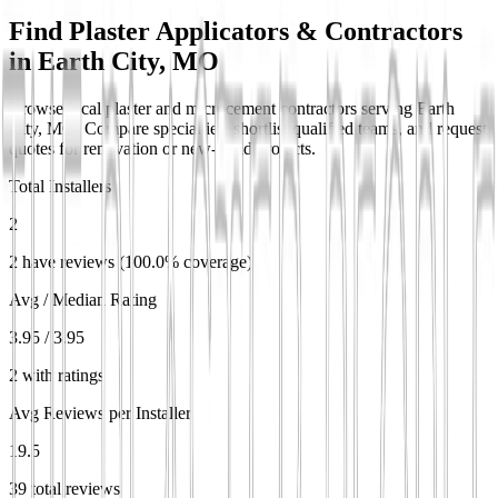
Find Plaster Applicators & Contractors
in
Earth City, MO
Browse local plaster and microcement contractors serving Earth
City, MO. Compare specialties, shortlist qualified teams, and request
quotes for renovation or new-build projects.
Total Installers
2
2 have reviews (100.0% coverage)
Avg / Median Rating
3.95 / 3.95
2 with ratings
Avg Reviews per Installer
19.5
39 total reviews