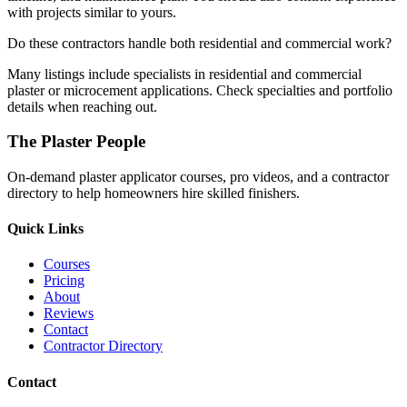
with projects similar to yours.
Do these contractors handle both residential and commercial work?
Many listings include specialists in residential and commercial
plaster or microcement applications. Check specialties and portfolio
details when reaching out.
The Plaster People
On-demand plaster applicator courses, pro videos, and a contractor
directory to help homeowners hire skilled finishers.
Quick Links
Courses
Pricing
About
Reviews
Contact
Contractor Directory
Contact