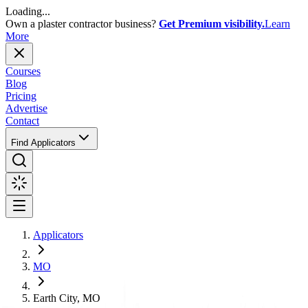
Loading...
Own a plaster contractor business?
Get Premium visibility.
Learn
More
Courses
Blog
Pricing
Advertise
Contact
Find Applicators
Applicators
MO
Earth City, MO