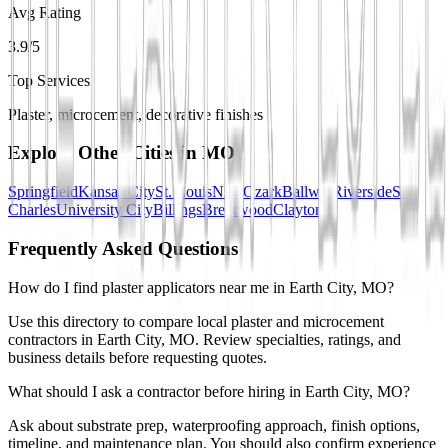
Avg Rating
3.9/5
Top Services
Plaster, microcement, decorative finishes
Explore Other Cities in
MO
Springfield
Kansas City
St. Louis
Nixa
Ozark
Ballwin
Riverside
St
Charles
University City
Billings
Brentwood
Clayton
Frequently Asked Questions
How do I find plaster applicators near me in Earth City, MO?
Use this directory to compare local plaster and microcement
contractors in Earth City, MO. Review specialties, ratings, and
business details before requesting quotes.
What should I ask a contractor before hiring in Earth City, MO?
Ask about substrate prep, waterproofing approach, finish options,
timeline, and maintenance plan. You should also confirm experience