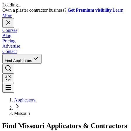
Loading...
Own a plaster contractor business?
Get Premium visibility.
Learn
More
Courses
Blog
Pricing
Advertise
Contact
Find Applicators
Applicators
Missouri
Find
Missouri
Applicators & Contractors