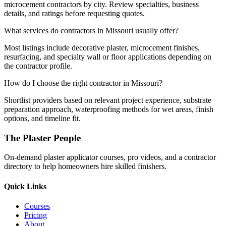
microcement contractors by city. Review specialties, business
details, and ratings before requesting quotes.
What services do contractors in Missouri usually offer?
Most listings include decorative plaster, microcement finishes,
resurfacing, and specialty wall or floor applications depending on
the contractor profile.
How do I choose the right contractor in Missouri?
Shortlist providers based on relevant project experience, substrate
preparation approach, waterproofing methods for wet areas, finish
options, and timeline fit.
The Plaster People
On-demand plaster applicator courses, pro videos, and a contractor
directory to help homeowners hire skilled finishers.
Quick Links
Courses
Pricing
About