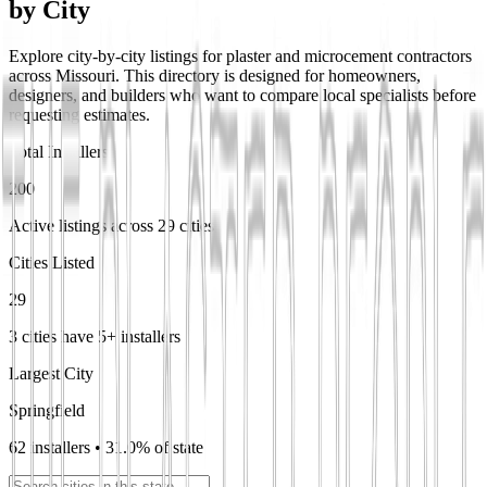
by City
Explore city-by-city listings for plaster and microcement contractors
across Missouri. This directory is designed for homeowners,
designers, and builders who want to compare local specialists before
requesting estimates.
Total Installers
200
Active listings across 29 cities
Cities Listed
29
3 cities have 5+ installers
Largest City
Springfield
62 installers • 31.0% of state