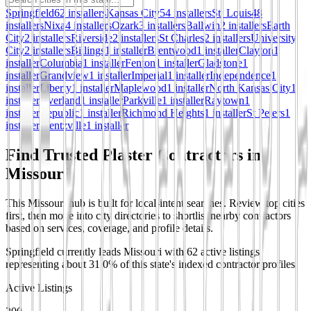
Springfield
62
installer
s
Kansas City
54
installer
s
St. Louis
48
installer
s
Nixa
4
installer
s
Ozark
3
installer
s
Ballwin
2
installer
s
Earth
City
2
installer
s
Riverside
2
installer
s
St Charles
2
installer
s
University
City
2
installer
s
Billings
1
installer
Brentwood
1
installer
Clayton
1
installer
Columbia
1
installer
Fenton
1
installer
Gladstone
1
installer
Grandview
1
installer
Imperial
1
installer
Independence
1
installer
Liberty
1
installer
Maplewood
1
installer
North Kansas City
1
installer
Overland
1
installer
Parkville
1
installer
Raytown
1
installer
Republic
1
installer
Richmond Heights
1
installer
St Peters
1
installer
Wentzville
1
installer
Find Trusted Plaster Contractors in
Missouri
This Missouri hub is built for local-intent searches. Review top cities
first, then move into city directories to shortlist nearby contractors
based on services, coverage, and profile details.
Springfield currently leads Missouri with 62 active listings,
representing about 31.0% of this state's indexed contractor profiles.
Active Listings