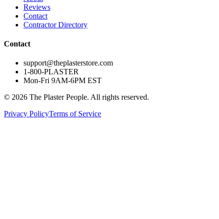
Reviews
Contact
Contractor Directory
Contact
support@theplasterstore.com
1-800-PLASTER
Mon-Fri 9AM-6PM EST
©
2026
The Plaster People. All rights reserved.
Privacy Policy
Terms of Service