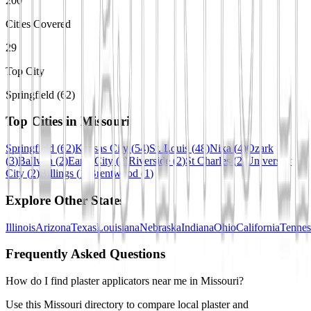
200
Cities Covered
29
Top City
Springfield (62)
Top Cities in
Missouri
Springfield
(
62
)
Kansas City
(
54
)
St. Louis
(
48
)
Nixa
(
4
)
Ozark
(
3
)
Ballwin
(
2
)
Earth City
(
2
)
Riverside
(
2
)
St Charles
(
2
)
University
City
(
2
)
Billings
(
1
)
Brentwood
(
1
)
Explore Other States
Illinois
Arizona
Texas
Louisiana
Nebraska
Indiana
Ohio
California
Tennes
Frequently Asked Questions
How do I find plaster applicators near me in Missouri?
Use this Missouri directory to compare local plaster and