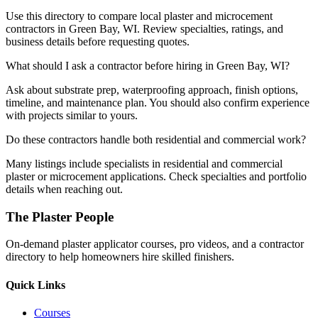
Use this directory to compare local plaster and microcement
contractors in Green Bay, WI. Review specialties, ratings, and
business details before requesting quotes.
What should I ask a contractor before hiring in Green Bay, WI?
Ask about substrate prep, waterproofing approach, finish options,
timeline, and maintenance plan. You should also confirm experience
with projects similar to yours.
Do these contractors handle both residential and commercial work?
Many listings include specialists in residential and commercial
plaster or microcement applications. Check specialties and portfolio
details when reaching out.
The Plaster People
On-demand plaster applicator courses, pro videos, and a contractor
directory to help homeowners hire skilled finishers.
Quick Links
Courses