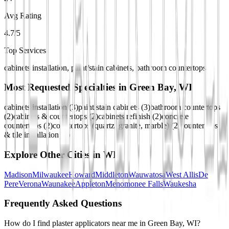
Avg Rating
4.7/5
Top Services
cabinets installation, paint/stain cabinets, bathroom countertops
Most Requested Specialties in
Green Bay, WI
cabinets installation
(
3
)
paint/stain cabinets
(
3
)
bathroom countertops
(
2
)
cabinets & countertops
(
2
)
cabinets refinish
(
2
)
concrete
countertops
(
2
)
countertops (quartz, granite, marble)
(
2
)
countertops
& tile installation
(
2
)
Explore Other Cities in
WI
Madison
Milwaukee
Howard
Middleton
Wauwatosa
West Allis
De
Pere
Verona
Waunakee
Appleton
Menomonee Falls
Waukesha
Frequently Asked Questions
How do I find plaster applicators near me in Green Bay, WI?