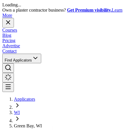
Loading...
Own a plaster contractor business?
Get Premium visibility.
Learn
More
Courses
Blog
Pricing
Advertise
Contact
Find Applicators
Applicators
WI
Green Bay, WI