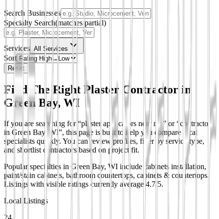
Search Businesses
Specialty Search
(matches partial)
Services
All Services
Sort
Reset
Find The Right Plaster Contractor in
Green Bay, WI
If you are searching for “plaster applicators near me” or “contractors
in Green Bay, WI”, this page is built to help you compare local
specialists quickly. You can review profiles, filter by service type,
and shortlist contractors based on project fit.
Popular specialties in Green Bay, WI include cabinets installation,
paint/stain cabinets, bathroom countertops, cabinets & countertops.
Listings with visible ratings currently average 4.7/5.
Local Listings
24