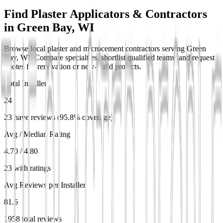
Find Plaster Applicators & Contractors
in
Green Bay, WI
Browse local plaster and microcement contractors serving Green
Bay, WI. Compare specialties, shortlist qualified teams, and request
quotes for renovation or new-build projects.
Total Installers
24
23 have reviews (95.8% coverage)
Avg / Median Rating
4.70 / 4.80
23 with ratings
Avg Reviews per Installer
81.6
1958 total reviews