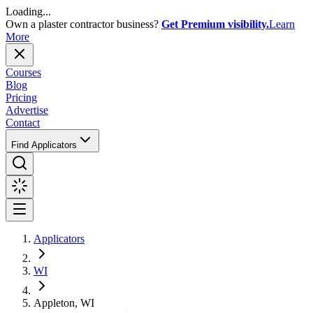
Loading...
Own a plaster contractor business?
Get Premium visibility.
Learn
More
Courses
Blog
Pricing
Advertise
Contact
Find Applicators
Applicators
WI
Appleton, WI