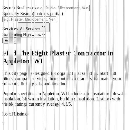
Search Businesses
Specialty Search
(matches partial)
Services
All Services
Sort
Reset
Find The Right Plaster Contractor in
Appleton, WI
This city page is designed for organic local searches. Start with
filters, compare services, then contact contractors that match your
substrate, finish goals, and timeline.
Popular specialties in Appleton, WI include attic insulation, blow-in
insulation, blown-in insulation, building insulation.
Listings with
visible ratings currently average 4.8/5.
Local Listings
2