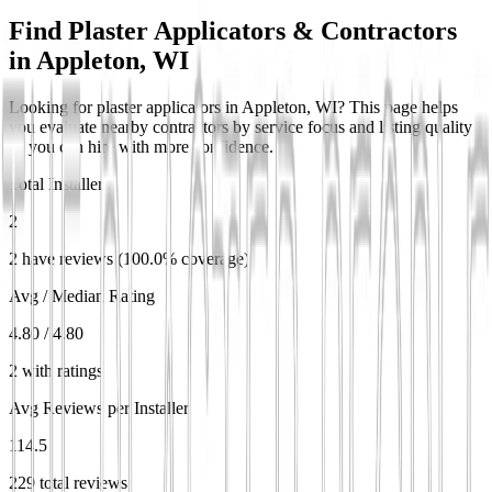
Find Plaster Applicators & Contractors
in
Appleton, WI
Looking for plaster applicators in Appleton, WI? This page helps
you evaluate nearby contractors by service focus and listing quality
so you can hire with more confidence.
Total Installers
2
2 have reviews (100.0% coverage)
Avg / Median Rating
4.80 / 4.80
2 with ratings
Avg Reviews per Installer
114.5
229 total reviews