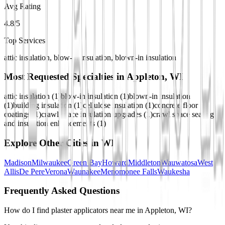
Avg Rating
4.8/5
Top Services
attic insulation, blow-in insulation, blown-in insulation
Most Requested Specialties in
Appleton, WI
attic insulation
(
1
)
blow-in insulation
(
1
)
blown-in insulation
(
1
)
building insulation
(
1
)
cellulose insulation
(
1
)
concrete floor
coatings
(
1
)
crawl space insulation upgrades
(
1
)
crawl space sealing
and insulation enhancements
(
1
)
Explore Other Cities in
WI
Madison
Milwaukee
Green Bay
Howard
Middleton
Wauwatosa
West
Allis
De Pere
Verona
Waunakee
Menomonee Falls
Waukesha
Frequently Asked Questions
How do I find plaster applicators near me in Appleton, WI?