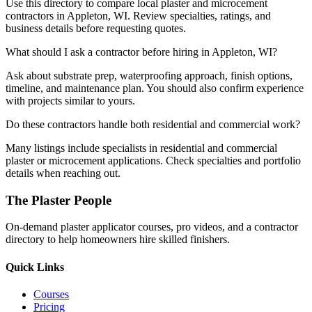
Use this directory to compare local plaster and microcement
contractors in Appleton, WI. Review specialties, ratings, and
business details before requesting quotes.
What should I ask a contractor before hiring in Appleton, WI?
Ask about substrate prep, waterproofing approach, finish options,
timeline, and maintenance plan. You should also confirm experience
with projects similar to yours.
Do these contractors handle both residential and commercial work?
Many listings include specialists in residential and commercial
plaster or microcement applications. Check specialties and portfolio
details when reaching out.
The Plaster People
On-demand plaster applicator courses, pro videos, and a contractor
directory to help homeowners hire skilled finishers.
Quick Links
Courses
Pricing