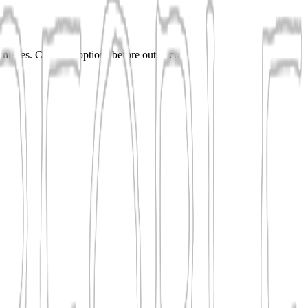
 finishes. Compare options before outreach.