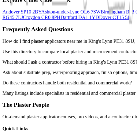
Andover SP10 2BY
Ashton-under-Lyne OL6 7SW
Birmingham B13
RG45 7LJ
Croydon CR0 8PH
Dartford DA1 1YD
Dover CT15 5JF
Frequently Asked Questions
How do I find plaster applicators near me in King's Lynn PE31 8SU
Use this directory to compare local plaster and microcement contracto
What should I ask a contractor before hiring in King's Lynn PE31 8
Ask about substrate prep, waterproofing approach, finish options, tim
Do these contractors handle both residential and commercial work?
Many listings include specialists in residential and commercial plaste
The Plaster People
On-demand plaster applicator courses, pro videos, and a contractor dir
Quick Links