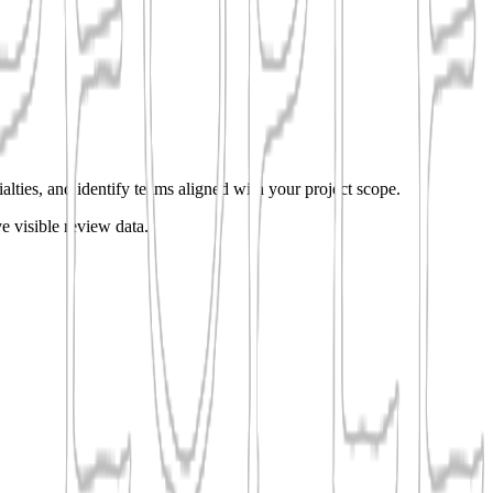
alties, and identify teams aligned with your project scope.
e visible review data.