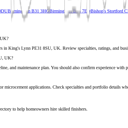
 0DU
Birmingham B31 3HG
Birmingham B34 7ED
Bishop's Stortford
, UK?
rs in King's Lynn PE31 8SU, UK. Review specialties, ratings, and busin
SU, UK?
eline, and maintenance plan. You should also confirm experience with pr
r or microcement applications. Check specialties and portfolio details wh
ectory to help homeowners hire skilled finishers.