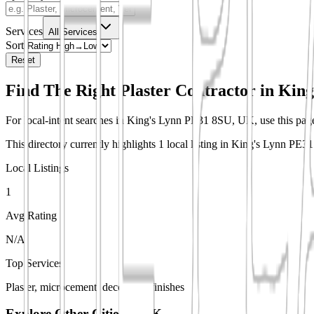
Services
All Services
Sort
Reset
Find The Right Plaster Contractor in
King
For local-intent searches in King's Lynn PE31 8SU, UK, use this page t
This directory currently highlights 1 local listing in King's Lynn PE
Local Listings
1
Avg Rating
N/A
Top Services
Plaster, microcement, decorative finishes
Explore Other Cities in
UK