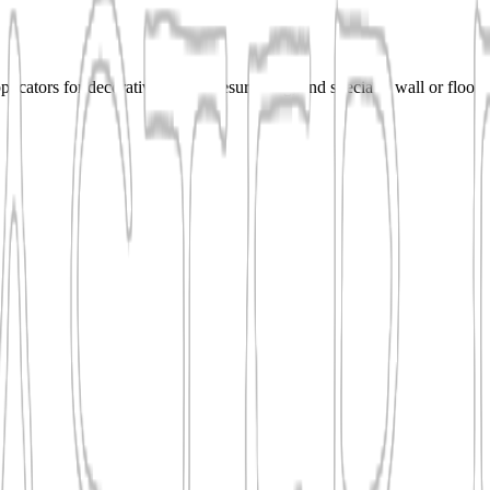
cators for decorative plaster, resurfacing, and specialty wall or floor