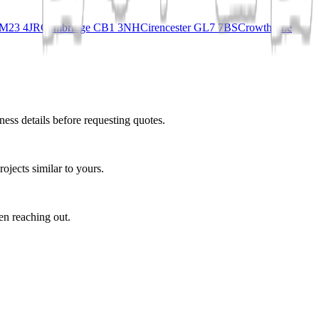
 CM23 4JR
Cambridge CB1 3NH
Cirencester GL7 7BS
Crowthorne
ess details before requesting quotes.
ojects similar to yours.
en reaching out.