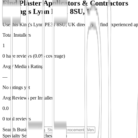
Find Plaster Applicators & Contractors
in
King's Lynn PE31 8SU, UK
Use this King's Lynn PE31 8SU, UK directory to find experienced appli
Total Installers
1
0 have reviews (0.0% coverage)
Avg / Median Rating
—
No ratings yet
Avg Reviews per Installer
0.0
0 total reviews
Search Businesses
Specialty Search
(matches partial)