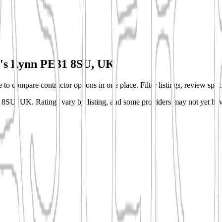
's Lynn PE31 8SU, UK
o compare contractor options in one place. Filter listings, review speci
31 8SU, UK.
Ratings vary by listing, and some providers may not yet hav