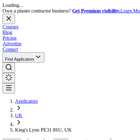
Loading...
Own a plaster contractor business?
Get Premium visibility.
Learn Mo
Courses
Blog
Pricing
Advertise
Contact
Find Applicators
Applicators
UK
King's Lynn PE31 8SU, UK