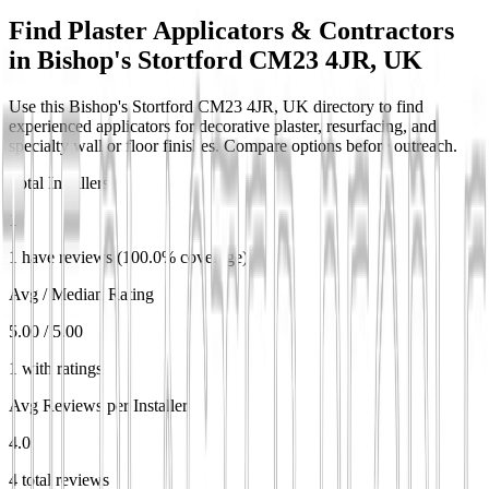
Find Plaster Applicators & Contractors
in
Bishop's Stortford CM23 4JR, UK
Use this Bishop's Stortford CM23 4JR, UK directory to find
experienced applicators for decorative plaster, resurfacing, and
specialty wall or floor finishes. Compare options before outreach.
Total Installers
1
1 have reviews (100.0% coverage)
Avg / Median Rating
5.00 / 5.00
1 with ratings
Avg Reviews per Installer
4.0
4 total reviews