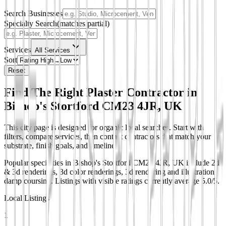
Search Businesses
Specialty Search
(matches partial)
Services
All Services
Sort
Reset
Find The Right Plaster Contractor in
Bishop's Stortford CM23 4JR, UK
This city page is designed for organic local searches. Start with
filters, compare services, then contact contractors that match your
substrate, finish goals, and timeline.
Popular specialties in Bishop's Stortford CM23 4JR, UK include 2d
& 3d renderings, 3d color renderings, 3d rendering and illustration,
damp coursing.
Listings with visible ratings currently average 5.0/5.
Local Listings
1