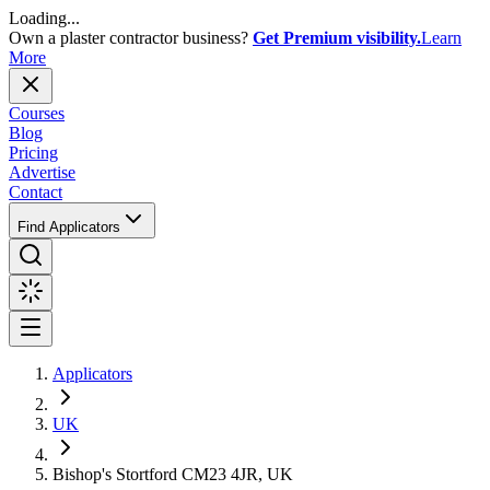
Loading...
Own a plaster contractor business?
Get Premium visibility.
Learn
More
Courses
Blog
Pricing
Advertise
Contact
Find Applicators
Applicators
UK
Bishop's Stortford CM23 4JR, UK