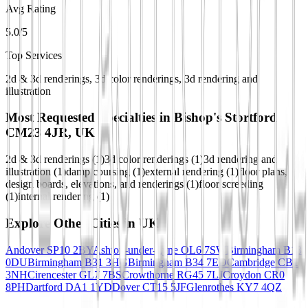
Avg Rating
5.0/5
Top Services
2d & 3d renderings, 3d color renderings, 3d rendering and
illustration
Most Requested Specialties in
Bishop's Stortford
CM23 4JR, UK
2d & 3d renderings
(
1
)
3d color renderings
(
1
)
3d rendering and
illustration
(
1
)
damp coursing
(
1
)
external rendering
(
1
)
floor plans,
design boards, elevations, and renderings
(
1
)
floor screeding
(
1
)
internal rendering
(
1
)
Explore Other Cities in
UK
Andover SP10 2BY
Ashton-under-Lyne OL6 7SW
Birmingham B13
0DU
Birmingham B31 3HG
Birmingham B34 7ED
Cambridge CB1
3NH
Cirencester GL7 7BS
Crowthorne RG45 7LJ
Croydon CR0
8PH
Dartford DA1 1YD
Dover CT15 5JF
Glenrothes KY7 4QZ