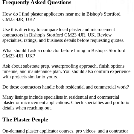
Frequently Asked Questions
How do I find plaster applicators near me in Bishop's Stortford
CM23 4JR, UK?
Use this directory to compare local plaster and microcement
contractors in Bishop's Stortford CM23 4JR, UK. Review
specialties, ratings, and business details before requesting quotes.
What should I ask a contractor before hiring in Bishop's Stortford
CM23 4JR, UK?
Ask about substrate prep, waterproofing approach, finish options,
timeline, and maintenance plan. You should also confirm experience
with projects similar to yours.
Do these contractors handle both residential and commercial work?
Many listings include specialists in residential and commercial
plaster or microcement applications. Check specialties and portfolio
details when reaching out.
The Plaster People
On-demand plaster applicator courses, pro videos, and a contractor