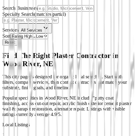
Search Businesses
Specialty Search
(matches partial)
Services
All Services
Sort
Reset
Find The Right Plaster Contractor in
Wood River, NE
This city page is designed for organic local searches. Start with
filters, compare services, then contact contractors that match your
substrate, finish goals, and timeline.
Popular specialties in Wood River, NE include "putty coat"
finishing, access cut-out repair, acrylic finish exterior cement plaster
wall & parapet restoration, alternator repair.
Listings with visible
ratings currently average 4.9/5.
Local Listings
1