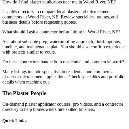
How do I find plaster applicators near me in Wood River, NE?
Use this directory to compare local plaster and microcement
contractors in Wood River, NE. Review specialties, ratings, and
business details before requesting quotes.
What should I ask a contractor before hiring in Wood River, NE?
Ask about substrate prep, waterproofing approach, finish options,
timeline, and maintenance plan. You should also confirm experience
with projects similar to yours.
Do these contractors handle both residential and commercial work?
Many listings include specialists in residential and commercial
plaster or microcement applications. Check specialties and portfolio
details when reaching out.
The Plaster People
On-demand plaster applicator courses, pro videos, and a contractor
directory to help homeowners hire skilled finishers.
Quick Links