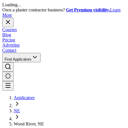
Loading...
Own a plaster contractor business?
Get Premium visibility.
Learn
More
Courses
Blog
Pricing
Advertise
Contact
Find Applicators
Applicators
NE
Wood River, NE