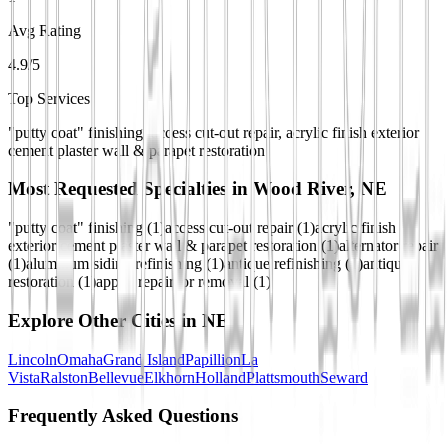
Avg Rating
4.9/5
Top Services
"putty coat" finishing, access cut-out repair, acrylic finish exterior
cement plaster wall & parapet restoration
Most Requested Specialties in
Wood River, NE
"putty coat" finishing
(
1
)
access cut-out repair
(
1
)
acrylic finish
exterior cement plaster wall & parapet restoration
(
1
)
alternator repair
(
1
)
aluminum siding refinishing
(
1
)
antique refinishing
(
1
)
antique
restoration
(
1
)
apply, repair, or removal
(
1
)
Explore Other Cities in
NE
Lincoln
Omaha
Grand Island
Papillion
La
Vista
Ralston
Bellevue
Elkhorn
Holland
Plattsmouth
Seward
Frequently Asked Questions