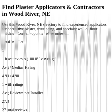
Find Plaster Applicators & Contractors
in
Wood River, NE
Use this Wood River, NE directory to find experienced applicators
for decorative plaster, resurfacing, and specialty wall or floor
finishes. Compare options before outreach.
Total Installers
1
1 have reviews (100.0% coverage)
Avg / Median Rating
4.90 / 4.90
1 with ratings
Avg Reviews per Installer
27.0
27 total reviews