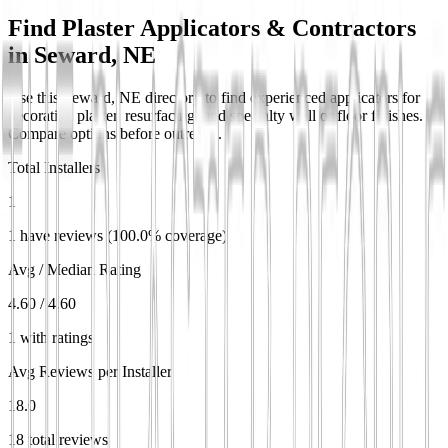
Find Plaster Applicators & Contractors
in
Seward, NE
Use this Seward, NE directory to find experienced applicators for
decorative plaster, resurfacing, and specialty wall or floor finishes.
Compare options before outreach.
Total Installers
1
1 have reviews (100.0% coverage)
Avg / Median Rating
4.60 / 4.60
1 with ratings
Avg Reviews per Installer
18.0
18 total reviews