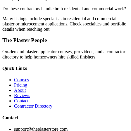
Do these contractors handle both residential and commercial work?
Many listings include specialists in residential and commercial
plaster or microcement applications. Check specialties and portfolio
details when reaching out.
The Plaster People
On-demand plaster applicator courses, pro videos, and a contractor
directory to help homeowners hire skilled finishers.
Quick Links
Courses
Pricing
About
Reviews
Contact
Contractor Directory
Contact
support@theplasterstore.com