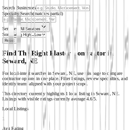
Search Businesses
Specialty Search
(matches partial)
Services
All Services
Sort
Reset
Find The Right Plaster Contractor in
Seward, NE
For local-intent searches in Seward, NE, use this page to compare
contractor options in one place. Filter listings, review specialties, and
identify teams aligned with your project scope.
This directory currently highlights 1 local listing in Seward, NE.
Listings with visible ratings currently average 4.6/5.
Local Listings
1
Avg Rating