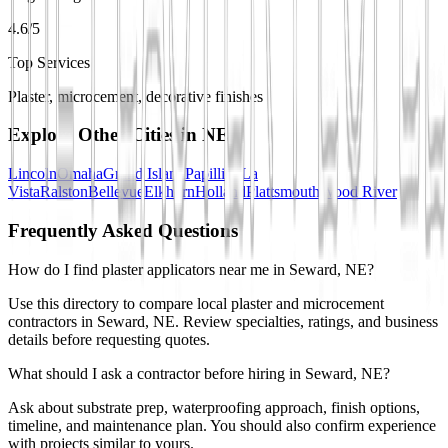
4.6/5
Top Services
Plaster, microcement, decorative finishes
Explore Other Cities in
NE
Lincoln
Omaha
Grand Island
Papillion
La
Vista
Ralston
Bellevue
Elkhorn
Holland
Plattsmouth
Wood River
Frequently Asked Questions
How do I find plaster applicators near me in Seward, NE?
Use this directory to compare local plaster and microcement
contractors in Seward, NE. Review specialties, ratings, and business
details before requesting quotes.
What should I ask a contractor before hiring in Seward, NE?
Ask about substrate prep, waterproofing approach, finish options,
timeline, and maintenance plan. You should also confirm experience
with projects similar to yours.