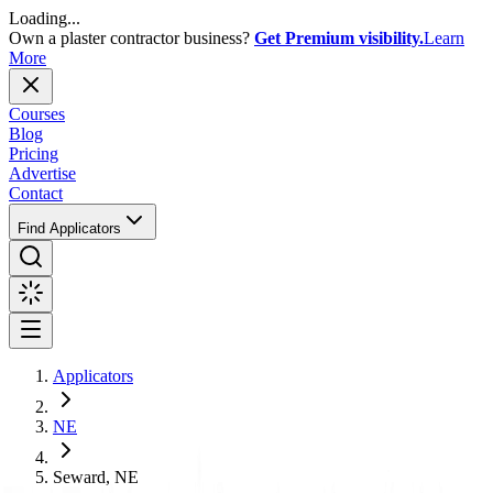
Loading...
Own a plaster contractor business?
Get Premium visibility.
Learn
More
Courses
Blog
Pricing
Advertise
Contact
Find Applicators
Applicators
NE
Seward, NE