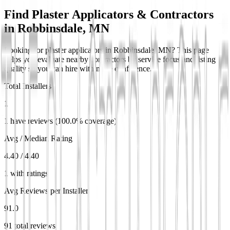
Find Plaster Applicators & Contractors
in
Robbinsdale, MN
Looking for plaster applicators in Robbinsdale, MN? This page
helps you evaluate nearby contractors by service focus and listing
quality so you can hire with more confidence.
Total Installers
1
1 have reviews (100.0% coverage)
Avg / Median Rating
4.40 / 4.40
1 with ratings
Avg Reviews per Installer
91.0
91 total reviews