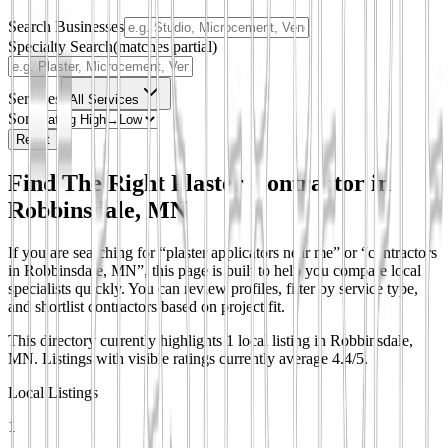
Search Businesses
Specialty Search
(matches partial)
Services
All Services
Sort
Reset
Find The Right Plaster Contractor in
Robbinsdale, MN
If you are searching for “plaster applicators near me” or “contractors
in Robbinsdale, MN”, this page is built to help you compare local
specialists quickly. You can review profiles, filter by service type,
and shortlist contractors based on project fit.
This directory currently highlights 1 local listing in Robbinsdale,
MN.
Listings with visible ratings currently average 4.4/5.
Local Listings
1