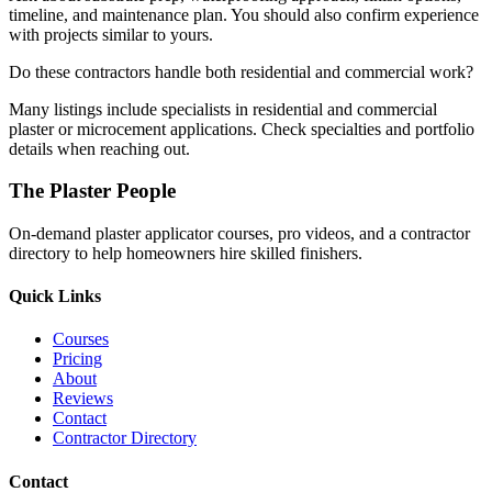
timeline, and maintenance plan. You should also confirm experience
with projects similar to yours.
Do these contractors handle both residential and commercial work?
Many listings include specialists in residential and commercial
plaster or microcement applications. Check specialties and portfolio
details when reaching out.
The Plaster People
On-demand plaster applicator courses, pro videos, and a contractor
directory to help homeowners hire skilled finishers.
Quick Links
Courses
Pricing
About
Reviews
Contact
Contractor Directory
Contact