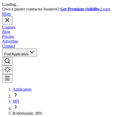
Loading...
Own a plaster contractor business?
Get Premium visibility.
Learn
More
Courses
Blog
Pricing
Advertise
Contact
Find Applicators
Applicators
MN
Robbinsdale, MN