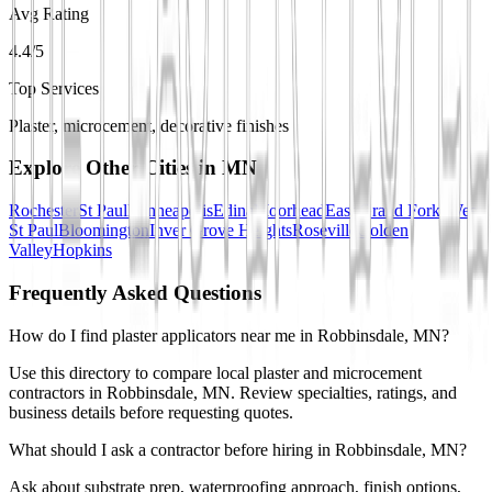
Avg Rating
4.4/5
Top Services
Plaster, microcement, decorative finishes
Explore Other Cities in
MN
Rochester
St Paul
Minneapolis
Edina
Moorhead
East Grand Forks
West
St Paul
Bloomington
Inver Grove Heights
Roseville
Golden
Valley
Hopkins
Frequently Asked Questions
How do I find plaster applicators near me in Robbinsdale, MN?
Use this directory to compare local plaster and microcement
contractors in Robbinsdale, MN. Review specialties, ratings, and
business details before requesting quotes.
What should I ask a contractor before hiring in Robbinsdale, MN?
Ask about substrate prep, waterproofing approach, finish options,