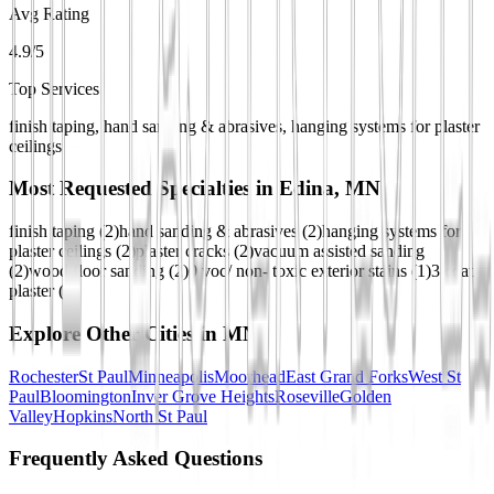
Avg Rating
4.9/5
Top Services
finish taping, hand sanding & abrasives, hanging systems for plaster
ceilings
Most Requested Specialties in
Edina, MN
finish taping
(
2
)
hand sanding & abrasives
(
2
)
hanging systems for
plaster ceilings
(
2
)
plaster cracks
(
2
)
vacuum assisted sanding
(
2
)
wood floor sanding
(
2
)
0 voc/ non- toxic exterior stains
(
1
)
3 coat
plaster
(
1
)
Explore Other Cities in
MN
Rochester
St Paul
Minneapolis
Moorhead
East Grand Forks
West St
Paul
Bloomington
Inver Grove Heights
Roseville
Golden
Valley
Hopkins
North St Paul
Frequently Asked Questions