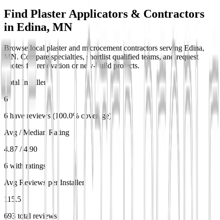
Find Plaster Applicators & Contractors
in
Edina, MN
Browse local plaster and microcement contractors serving Edina,
MN. Compare specialties, shortlist qualified teams, and request
quotes for renovation or new-build projects.
Total Installers
6
6 have reviews (100.0% coverage)
Avg / Median Rating
4.87 / 4.90
6 with ratings
Avg Reviews per Installer
115.5
693 total reviews