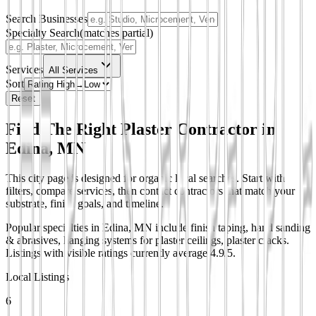
Search Businesses
Specialty Search
(matches partial)
Services
All Services
Sort
Reset
Find The Right Plaster Contractor in
Edina, MN
This city page is designed for organic local searches. Start with
filters, compare services, then contact contractors that match your
substrate, finish goals, and timeline.
Popular specialties in Edina, MN include finish taping, hand sanding
& abrasives, hanging systems for plaster ceilings, plaster cracks.
Listings with visible ratings currently average 4.9/5.
Local Listings
6