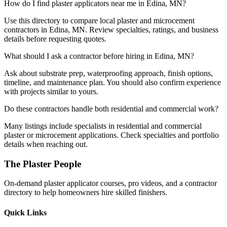
How do I find plaster applicators near me in Edina, MN?
Use this directory to compare local plaster and microcement
contractors in Edina, MN. Review specialties, ratings, and business
details before requesting quotes.
What should I ask a contractor before hiring in Edina, MN?
Ask about substrate prep, waterproofing approach, finish options,
timeline, and maintenance plan. You should also confirm experience
with projects similar to yours.
Do these contractors handle both residential and commercial work?
Many listings include specialists in residential and commercial
plaster or microcement applications. Check specialties and portfolio
details when reaching out.
The Plaster People
On-demand plaster applicator courses, pro videos, and a contractor
directory to help homeowners hire skilled finishers.
Quick Links