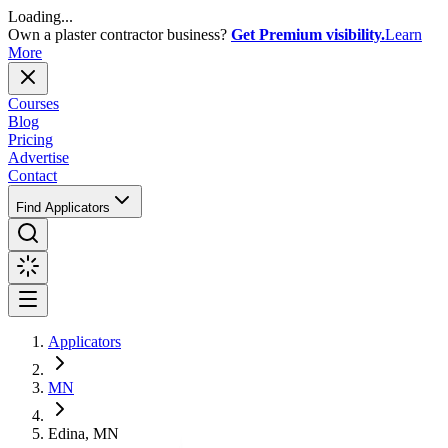
Loading...
Own a plaster contractor business?
Get Premium visibility.
Learn
More
Courses
Blog
Pricing
Advertise
Contact
Find Applicators
Applicators
MN
Edina, MN