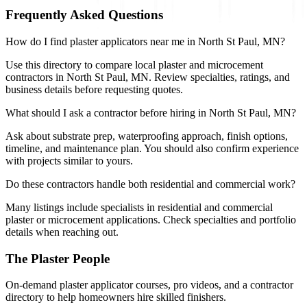
Frequently Asked Questions
How do I find plaster applicators near me in North St Paul, MN?
Use this directory to compare local plaster and microcement
contractors in North St Paul, MN. Review specialties, ratings, and
business details before requesting quotes.
What should I ask a contractor before hiring in North St Paul, MN?
Ask about substrate prep, waterproofing approach, finish options,
timeline, and maintenance plan. You should also confirm experience
with projects similar to yours.
Do these contractors handle both residential and commercial work?
Many listings include specialists in residential and commercial
plaster or microcement applications. Check specialties and portfolio
details when reaching out.
The Plaster People
On-demand plaster applicator courses, pro videos, and a contractor
directory to help homeowners hire skilled finishers.