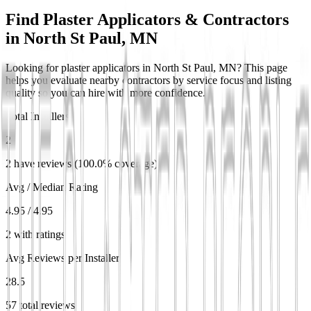
Find Plaster Applicators & Contractors
in
North St Paul, MN
Looking for plaster applicators in North St Paul, MN? This page
helps you evaluate nearby contractors by service focus and listing
quality so you can hire with more confidence.
Total Installers
2
2 have reviews (100.0% coverage)
Avg / Median Rating
4.95 / 4.95
2 with ratings
Avg Reviews per Installer
28.5
57 total reviews