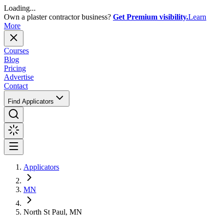
Loading...
Own a plaster contractor business?
Get Premium visibility.
Learn
More
Courses
Blog
Pricing
Advertise
Contact
Find Applicators
Applicators
MN
North St Paul, MN