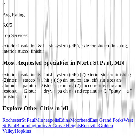
2
Avg Rating
5.0/5
Top Services
exterior insulation & finish system (eifs), exterior stucco finishing,
interior stucco finishing
Most Requested Specialties in
North St Paul, MN
exterior insulation & finish system (eifs)
(
2
)
exterior stucco finishing
(
2
)
interior stucco finishing
(
2
)
paint stucco and eifs surfaces and
aluminum painting
(
2
)
stucco painting
(
2
)
stucco refinishing and
restoration
(
2
)
stucco, dryvit, patching and repainting
(
2
)
"putty coat"
finishing
(
1
)
Explore Other Cities in
MN
Rochester
St Paul
Minneapolis
Edina
Moorhead
East Grand Forks
West
St Paul
Bloomington
Inver Grove Heights
Roseville
Golden
Valley
Hopkins