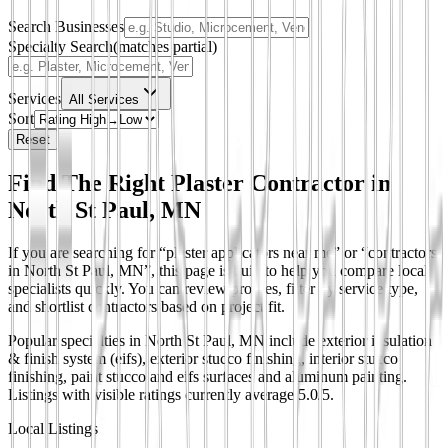
Search Businesses
Specialty Search
(matches partial)
Services
All Services
Sort
Reset
Find The Right Plaster Contractor in
North St Paul, MN
If you are searching for “plaster applicators near me” or “contractors
in North St Paul, MN”, this page is built to help you compare local
specialists quickly. You can review profiles, filter by service type,
and shortlist contractors based on project fit.
Popular specialties in North St Paul, MN include exterior insulation
& finish system (eifs), exterior stucco finishing, interior stucco
finishing, paint stucco and eifs surfaces and aluminum painting.
Listings with visible ratings currently average 5.0/5.
Local Listings