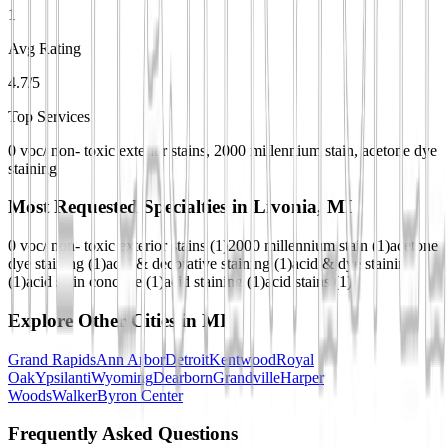
1
Avg Rating
4.7/5
Top Services
0 voc/ non- toxic exterior stains, 2000 millennium stain, acetone dye
staining
Most Requested Specialties in
Livonia, MI
0 voc/ non- toxic exterior stains
(
1
)
2000 millennium stain
(
1
)
acetone
dye staining
(
1
)
acid & decorative staining
(
1
)
acid & dye staining
(
1
)
acid stain concrete
(
1
)
acid staining
(
1
)
acid stains
(
1
)
Explore Other Cities in
MI
Grand Rapids
Ann Arbor
Detroit
Kentwood
Royal
Oak
Ypsilanti
Wyoming
Dearborn
Grandville
Harper
Woods
Walker
Byron Center
Frequently Asked Questions