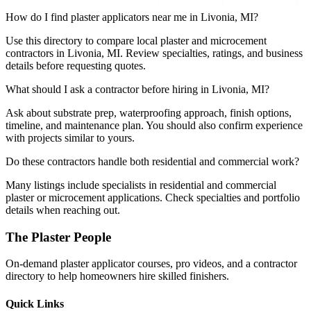
How do I find plaster applicators near me in Livonia, MI?
Use this directory to compare local plaster and microcement
contractors in Livonia, MI. Review specialties, ratings, and business
details before requesting quotes.
What should I ask a contractor before hiring in Livonia, MI?
Ask about substrate prep, waterproofing approach, finish options,
timeline, and maintenance plan. You should also confirm experience
with projects similar to yours.
Do these contractors handle both residential and commercial work?
Many listings include specialists in residential and commercial
plaster or microcement applications. Check specialties and portfolio
details when reaching out.
The Plaster People
On-demand plaster applicator courses, pro videos, and a contractor
directory to help homeowners hire skilled finishers.
Quick Links