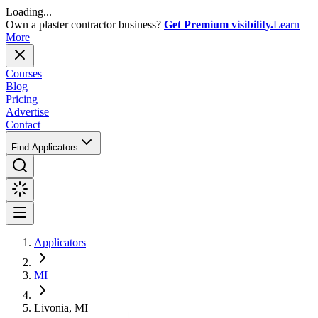
Loading...
Own a plaster contractor business?
Get Premium visibility.
Learn
More
Courses
Blog
Pricing
Advertise
Contact
Find Applicators
Applicators
MI
Livonia, MI