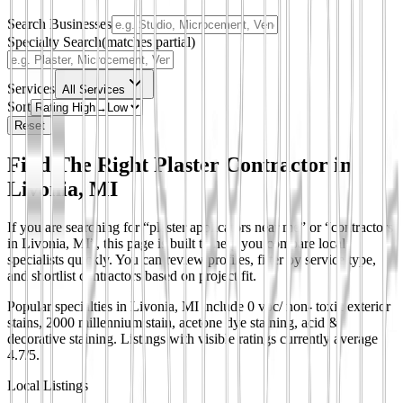
Search Businesses
Specialty Search
(matches partial)
Services
All Services
Sort
Reset
Find The Right Plaster Contractor in
Livonia, MI
If you are searching for “plaster applicators near me” or “contractors
in Livonia, MI”, this page is built to help you compare local
specialists quickly. You can review profiles, filter by service type,
and shortlist contractors based on project fit.
Popular specialties in Livonia, MI include 0 voc/ non- toxic exterior
stains, 2000 millennium stain, acetone dye staining, acid &
decorative staining.
Listings with visible ratings currently average
4.7/5.
Local Listings