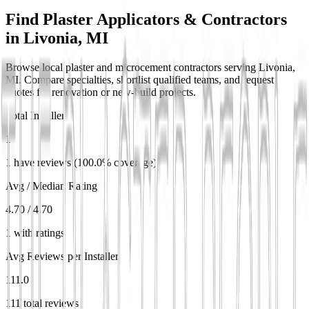
Find Plaster Applicators & Contractors
in
Livonia, MI
Browse local plaster and microcement contractors serving Livonia,
MI. Compare specialties, shortlist qualified teams, and request
quotes for renovation or new-build projects.
Total Installers
1
1 have reviews (100.0% coverage)
Avg / Median Rating
4.70 / 4.70
1 with ratings
Avg Reviews per Installer
111.0
111 total reviews