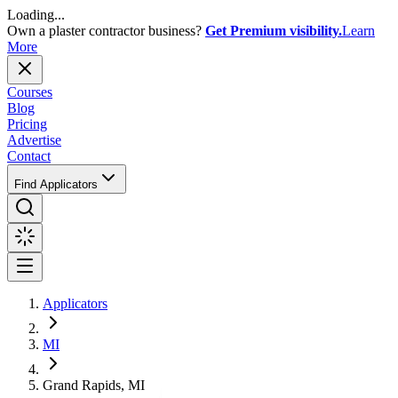
Loading...
Own a plaster contractor business?
Get Premium visibility.
Learn
More
Courses
Blog
Pricing
Advertise
Contact
Find Applicators
Applicators
MI
Grand Rapids, MI