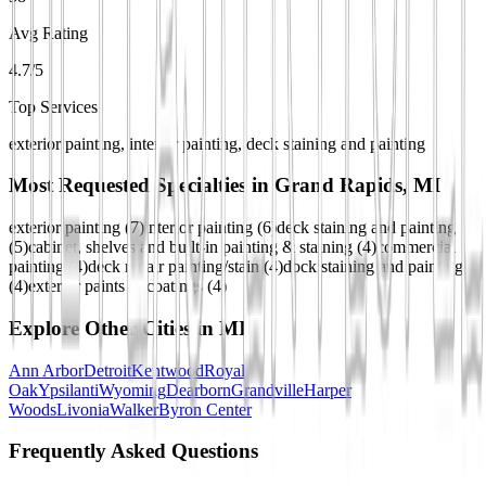
Avg Rating
4.7/5
Top Services
exterior painting, interior painting, deck staining and painting
Most Requested Specialties in
Grand Rapids, MI
exterior painting
(
7
)
interior painting
(
6
)
deck staining and painting
(
5
)
cabinet, shelves and built-in painting & staining
(
4
)
commercial
painting
(
4
)
deck repair painting/stain
(
4
)
dock staining and painting
(
4
)
exterior paints & coatings
(
4
)
Explore Other Cities in
MI
Ann Arbor
Detroit
Kentwood
Royal
Oak
Ypsilanti
Wyoming
Dearborn
Grandville
Harper
Woods
Livonia
Walker
Byron Center
Frequently Asked Questions