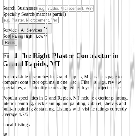
Search Businesses
Specialty Search
(matches partial)
Services
All Services
Sort
Reset
Find The Right Plaster Contractor in
Grand Rapids, MI
For local-intent searches in Grand Rapids, MI, use this page to
compare contractor options in one place. Filter listings, review
specialties, and identify teams aligned with your project scope.
Popular specialties in Grand Rapids, MI include exterior painting,
interior painting, deck staining and painting, cabinet, shelves and
built-in painting & staining.
Listings with visible ratings currently
average 4.7/5.
Local Listings
38