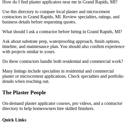
How do I find plaster applicators near me in Grand Rapids, MI?
Use this directory to compare local plaster and microcement
contractors in Grand Rapids, MI. Review specialties, ratings, and
business details before requesting quotes.
What should I ask a contractor before hiring in Grand Rapids, MI?
Ask about substrate prep, waterproofing approach, finish options,
timeline, and maintenance plan. You should also confirm experience
with projects similar to yours.
Do these contractors handle both residential and commercial work?
Many listings include specialists in residential and commercial
plaster or microcement applications. Check specialties and portfolio
details when reaching out.
The Plaster People
On-demand plaster applicator courses, pro videos, and a contractor
directory to help homeowners hire skilled finishers.
Quick Links