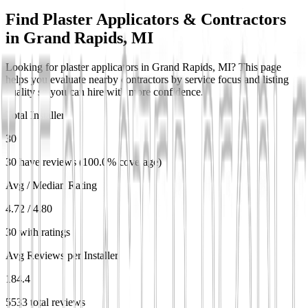
Find Plaster Applicators & Contractors
in
Grand Rapids, MI
Looking for plaster applicators in Grand Rapids, MI? This page
helps you evaluate nearby contractors by service focus and listing
quality so you can hire with more confidence.
Total Installers
30
30 have reviews (100.0% coverage)
Avg / Median Rating
4.72 / 4.80
30 with ratings
Avg Reviews per Installer
184.4
5533 total reviews