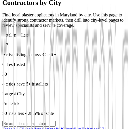
Contractors by City
Find local plaster applicators in Maryland by city. Use this page to
identify strong contractor markets, then drill into city-level pages to
review specialists and service coverage.
Total Installers
175
Active listings across 30 cities
Cities Listed
30
4 cities have 5+ installers
Largest City
Frederick
50 installers • 28.6% of state