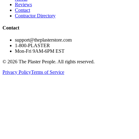
Reviews
Contact
Contractor Directory
Contact
support@theplasterstore.com
1-800-PLASTER
Mon-Fri 9AM-6PM EST
©
2026
The Plaster People. All rights reserved.
Privacy Policy
Terms of Service