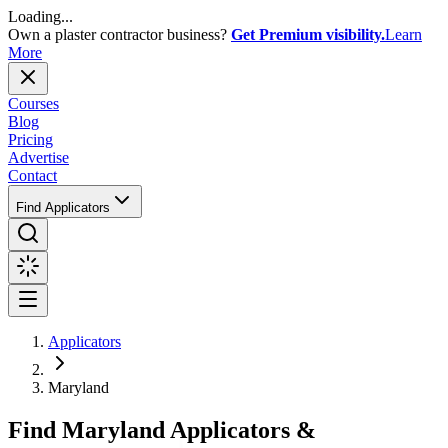
Loading...
Own a plaster contractor business?
Get Premium visibility.
Learn
More
Courses
Blog
Pricing
Advertise
Contact
Find Applicators
Applicators
Maryland
Find
Maryland
Applicators &