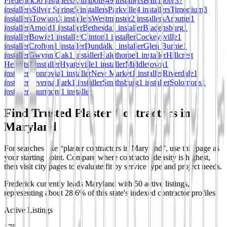
Frederick
50
installer
s
Annapolis
49
installer
s
Baltimore
37
installer
s
Silver Spring
5
installer
s
Parkville
4
installer
s
Timonium
3
installer
s
Towson
3
installer
s
Westminster
2
installer
s
Arbutus
1
installer
Arnold
1
installer
Bethesda
1
installer
Bladensburg
1
installer
Bowie
1
installer
Clinton
1
installer
Cockeysville
1
installer
Crofton
1
installer
Dundalk
1
installer
Glen Burnie
1
installer
Gwynn Oak
1
installer
Halethorpe
1
installer
Hillcrest
Heights
1
installer
Hyattsville
1
installer
Middletown
1
installer
Monrovia
1
installer
New Market
1
installer
Riverdale
1
installer
Severna Park
1
installer
Smithsburg
1
installer
Solomons
1
installer
Thurmont
1
installer
Find Trusted Plaster Contractors in
Maryland
For searches like “plaster contractors in Maryland”, use this page as
your starting point. Compare where contractor density is highest,
then visit city pages to evaluate fit by service type and project needs.
Frederick currently leads Maryland with 50 active listings,
representing about 28.6% of this state's indexed contractor profiles.
Active Listings