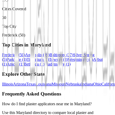
175
Cities Covered
30
Top City
Frederick (50)
Top Cities in
Maryland
Frederick
(
50
)
Annapolis
(
49
)
Baltimore
(
37
)
Silver Spring
(
5
)
Parkville
(
4
)
Timonium
(
3
)
Towson
(
3
)
Westminster
(
2
)
Arbutus
(
1
)
Arnold
(
1
)
Bethesda
(
1
)
Bladensburg
(
1
)
Explore Other States
Illinois
Arizona
Texas
Louisiana
Missouri
Nebraska
Indiana
Ohio
Californ
Frequently Asked Questions
How do I find plaster applicators near me in Maryland?
Use this Maryland directory to compare local plaster and