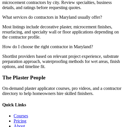
microcement contractors by city. Review specialties, business
details, and ratings before requesting quotes.
What services do contractors in Maryland usually offer?
Most listings include decorative plaster, microcement finishes,
resurfacing, and specialty wall or floor applications depending on
the contractor profile.
How do I choose the right contractor in Maryland?
Shortlist providers based on relevant project experience, substrate
preparation approach, waterproofing methods for wet areas, finish
options, and timeline fit.
The Plaster People
On-demand plaster applicator courses, pro videos, and a contractor
directory to help homeowners hire skilled finishers.
Quick Links
Courses
Pricing
About