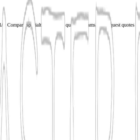
 Compare specialties, shortlist qualified teams, and request quotes fo