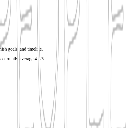
nish goals, and timeline.
gs currently average 4.8/5.