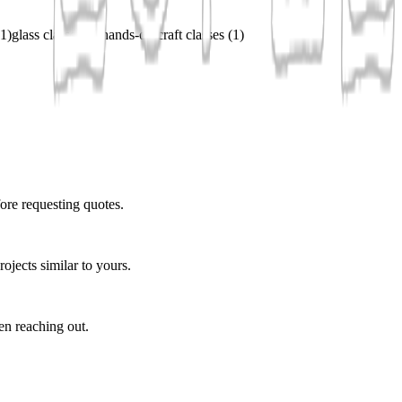
1
)
glass classes
(
1
)
hands-on craft classes
(
1
)
ore requesting quotes.
ojects similar to yours.
en reaching out.