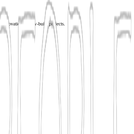
r renovation or new-build projects.