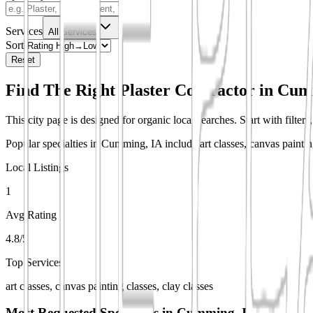
Services
All Services
Sort
Reset
Find The Right Plaster Contractor in
Cumm
This city page is designed for organic local searches. Start with filter
Popular specialties in Cumming, IA include art classes, canvas painting
Local Listings
1
Avg Rating
4.8/5
Top Services
art classes, canvas painting classes, clay classes
Most Requested Specialties in
Cumming, IA