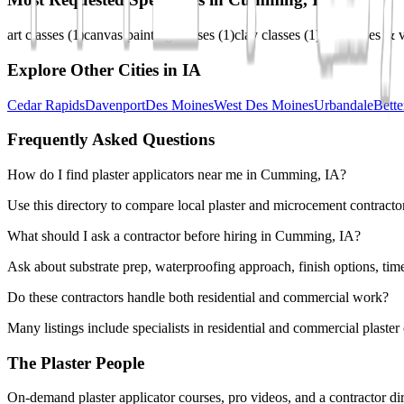
art classes
(
1
)
canvas painting classes
(
1
)
clay classes
(
1
)
diy classes & 
Explore Other Cities in
IA
Cedar Rapids
Davenport
Des Moines
West Des Moines
Urbandale
Bette
Frequently Asked Questions
How do I find plaster applicators near me in Cumming, IA?
Use this directory to compare local plaster and microcement contracto
What should I ask a contractor before hiring in Cumming, IA?
Ask about substrate prep, waterproofing approach, finish options, tim
Do these contractors handle both residential and commercial work?
Many listings include specialists in residential and commercial plaste
The Plaster People
On-demand plaster applicator courses, pro videos, and a contractor dir