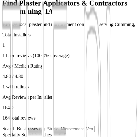
Find Plaster Applicators & Contractors
in
Cumming, IA
Browse local plaster and microcement contractors serving Cumming, IA.
Total Installers
1
1 have reviews (100.0% coverage)
Avg / Median Rating
4.80 / 4.80
1 with ratings
Avg Reviews per Installer
164.0
164 total reviews
Search Businesses
Specialty Search
(matches partial)