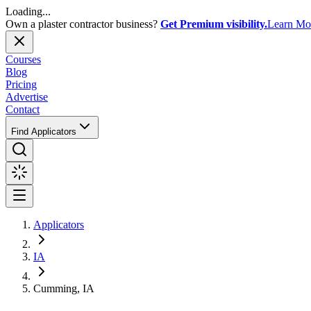
Loading...
Own a plaster contractor business?
Get Premium visibility.
Learn Mo
Courses
Blog
Pricing
Advertise
Contact
Find Applicators
Applicators
IA
Cumming, IA