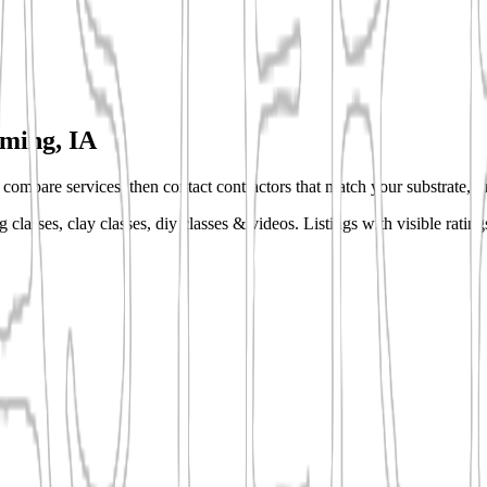
ing, IA
s, compare services, then contact contractors that match your substrate, fi
 classes, clay classes, diy classes & videos.
Listings with visible ratin