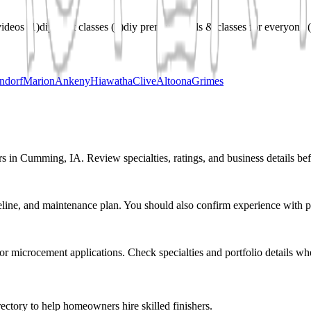
videos
(
1
)
diy craft classes
(
1
)
diy premium tools & classes for everyone
(
ndorf
Marion
Ankeny
Hiawatha
Clive
Altoona
Grimes
rs in Cumming, IA. Review specialties, ratings, and business details bef
eline, and maintenance plan. You should also confirm experience with pr
r or microcement applications. Check specialties and portfolio details wh
ectory to help homeowners hire skilled finishers.