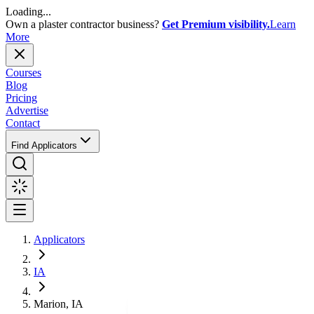
Loading...
Own a plaster contractor business?
Get Premium visibility.
Learn
More
Courses
Blog
Pricing
Advertise
Contact
Find Applicators
Applicators
IA
Marion, IA