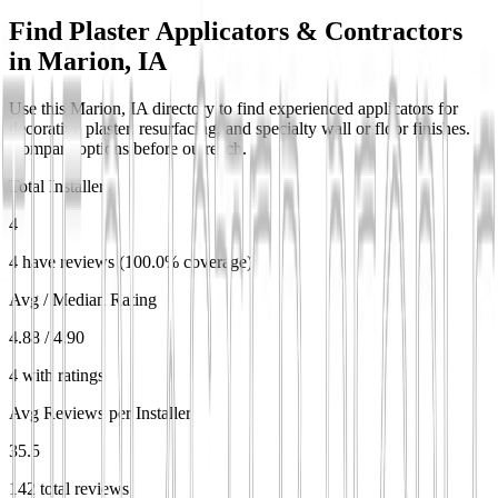
Find Plaster Applicators & Contractors
in
Marion, IA
Use this Marion, IA directory to find experienced applicators for
decorative plaster, resurfacing, and specialty wall or floor finishes.
Compare options before outreach.
Total Installers
4
4 have reviews (100.0% coverage)
Avg / Median Rating
4.88 / 4.90
4 with ratings
Avg Reviews per Installer
35.5
142 total reviews