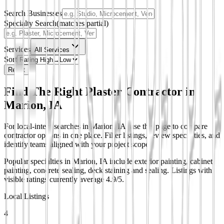
Search Businesses
Specialty Search
(matches partial)
Services
All Services
Sort
Reset
Find The Right Plaster Contractor in
Marion, IA
For local-intent searches in Marion, IA, use this page to compare
contractor options in one place. Filter listings, review specialties, and
identify teams aligned with your project scope.
Popular specialties in Marion, IA include exterior painting, cabinet
painting, concrete sealing, deck staining and sealing.
Listings with
visible ratings currently average 4.9/5.
Local Listings
4