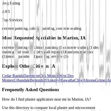
Avg Rating
4.9/5
Top Services
exterior painting, cabinet painting, concrete sealing
Most Requested Specialties in
Marion, IA
exterior painting
(
2
)
cabinet painting
(
1
)
concrete sealing
(
1
)
deck
staining and sealing
(
1
)
drywall repair
(
1
)
handyman service
(
1
)
interior painting
(
1
)
painting services
(
1
)
Explore Other Cities in
IA
Cedar Rapids
Davenport
Des Moines
West Des
Moines
Urbandale
Bettendorf
Ankeny
Hiawatha
Clive
Altoona
Grimes
A
Frequently Asked Questions
How do I find plaster applicators near me in Marion, IA?
Use this directory to compare local plaster and microcement