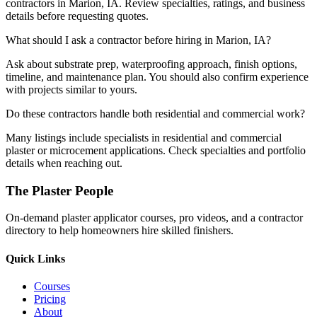
contractors in Marion, IA. Review specialties, ratings, and business
details before requesting quotes.
What should I ask a contractor before hiring in Marion, IA?
Ask about substrate prep, waterproofing approach, finish options,
timeline, and maintenance plan. You should also confirm experience
with projects similar to yours.
Do these contractors handle both residential and commercial work?
Many listings include specialists in residential and commercial
plaster or microcement applications. Check specialties and portfolio
details when reaching out.
The Plaster People
On-demand plaster applicator courses, pro videos, and a contractor
directory to help homeowners hire skilled finishers.
Quick Links
Courses
Pricing
About