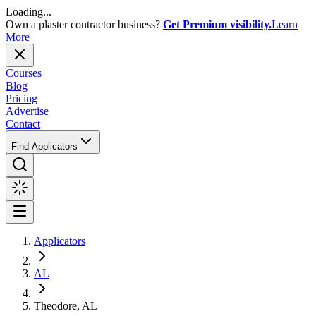
Loading...
Own a plaster contractor business?
Get Premium visibility.
Learn
More
Courses
Blog
Pricing
Advertise
Contact
Find Applicators
Applicators
AL
Theodore, AL