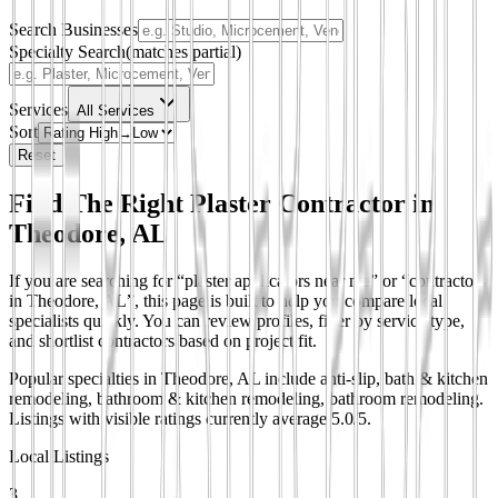
Search Businesses
Specialty Search
(matches partial)
Services
All Services
Sort
Reset
Find The Right Plaster Contractor in
Theodore, AL
If you are searching for “plaster applicators near me” or “contractors
in Theodore, AL”, this page is built to help you compare local
specialists quickly. You can review profiles, filter by service type,
and shortlist contractors based on project fit.
Popular specialties in Theodore, AL include anti-slip, bath & kitchen
remodeling, bathroom & kitchen remodeling, bathroom remodeling.
Listings with visible ratings currently average 5.0/5.
Local Listings
3