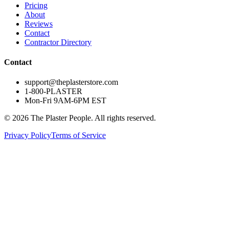
Pricing
About
Reviews
Contact
Contractor Directory
Contact
support@theplasterstore.com
1-800-PLASTER
Mon-Fri 9AM-6PM EST
©
2026
The Plaster People. All rights reserved.
Privacy Policy
Terms of Service