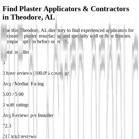
Find Plaster Applicators & Contractors
in
Theodore, AL
Use this Theodore, AL directory to find experienced applicators for
decorative plaster, resurfacing, and specialty wall or floor finishes.
Compare options before outreach.
Total Installers
3
3 have reviews (100.0% coverage)
Avg / Median Rating
5.00 / 5.00
3 with ratings
Avg Reviews per Installer
72.3
217 total reviews