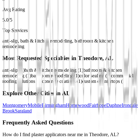
Avg Rating
5.0/5
Top Services
anti-slip, bath & kitchen remodeling, bathroom & kitchen
remodeling
Most Requested Specialties in
Theodore, AL
anti-slip
(
1
)
bath & kitchen remodeling
(
1
)
bathroom & kitchen
remodeling
(
1
)
bathroom remodeling
(
1
)
color sealing
(
1
)
commercial
roofing solutions
(
1
)
concrete coatings
(
1
)
custom countertops
(
1
)
Explore Other Cities in
AL
Montgomery
Mobile
Birmingham
Homewood
Fairhope
Daphne
Irondale
Brook
Saraland
Frequently Asked Questions
How do I find plaster applicators near me in Theodore, AL?