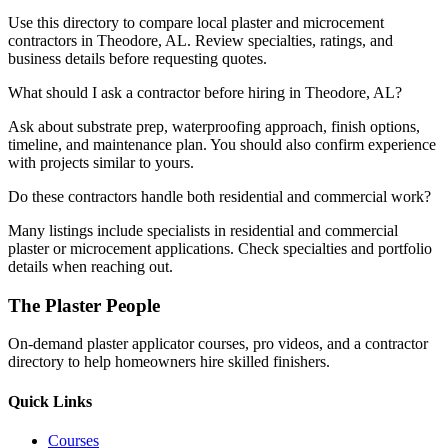
Use this directory to compare local plaster and microcement
contractors in Theodore, AL. Review specialties, ratings, and
business details before requesting quotes.
What should I ask a contractor before hiring in Theodore, AL?
Ask about substrate prep, waterproofing approach, finish options,
timeline, and maintenance plan. You should also confirm experience
with projects similar to yours.
Do these contractors handle both residential and commercial work?
Many listings include specialists in residential and commercial
plaster or microcement applications. Check specialties and portfolio
details when reaching out.
The Plaster People
On-demand plaster applicator courses, pro videos, and a contractor
directory to help homeowners hire skilled finishers.
Quick Links
Courses