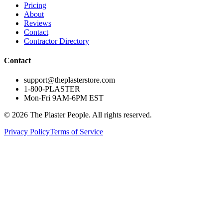
Pricing
About
Reviews
Contact
Contractor Directory
Contact
support@theplasterstore.com
1-800-PLASTER
Mon-Fri 9AM-6PM EST
©
2026
The Plaster People. All rights reserved.
Privacy Policy
Terms of Service