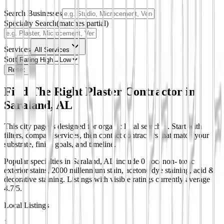
Search Businesses
Specialty Search
(matches partial)
Services
All Services
Sort
Reset
Find The Right Plaster Contractor in
Saraland, AL
This city page is designed for organic local searches. Start with
filters, compare services, then contact contractors that match your
substrate, finish goals, and timeline.
Popular specialties in Saraland, AL include 0 voc/ non- toxic
exterior stains, 2000 millennium stain, acetone dye staining, acid &
decorative staining.
Listings with visible ratings currently average
4.7/5.
Local Listings
1