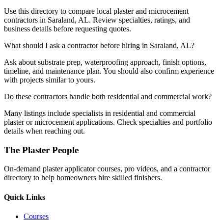
Use this directory to compare local plaster and microcement
contractors in Saraland, AL. Review specialties, ratings, and
business details before requesting quotes.
What should I ask a contractor before hiring in Saraland, AL?
Ask about substrate prep, waterproofing approach, finish options,
timeline, and maintenance plan. You should also confirm experience
with projects similar to yours.
Do these contractors handle both residential and commercial work?
Many listings include specialists in residential and commercial
plaster or microcement applications. Check specialties and portfolio
details when reaching out.
The Plaster People
On-demand plaster applicator courses, pro videos, and a contractor
directory to help homeowners hire skilled finishers.
Quick Links
Courses