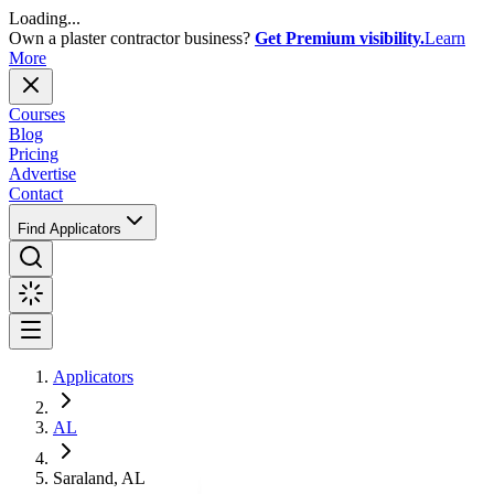
Loading...
Own a plaster contractor business?
Get Premium visibility.
Learn
More
Courses
Blog
Pricing
Advertise
Contact
Find Applicators
Applicators
AL
Saraland, AL