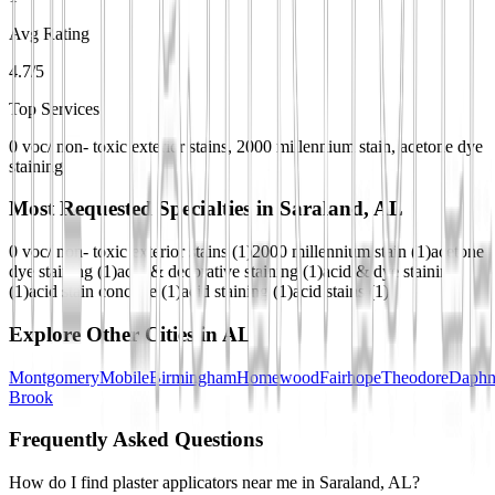
Avg Rating
4.7/5
Top Services
0 voc/ non- toxic exterior stains, 2000 millennium stain, acetone dye
staining
Most Requested Specialties in
Saraland, AL
0 voc/ non- toxic exterior stains
(
1
)
2000 millennium stain
(
1
)
acetone
dye staining
(
1
)
acid & decorative staining
(
1
)
acid & dye staining
(
1
)
acid stain concrete
(
1
)
acid staining
(
1
)
acid stains
(
1
)
Explore Other Cities in
AL
Montgomery
Mobile
Birmingham
Homewood
Fairhope
Theodore
Daphn
Brook
Frequently Asked Questions
How do I find plaster applicators near me in Saraland, AL?