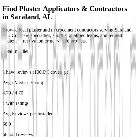
Find Plaster Applicators & Contractors
in
Saraland, AL
Browse local plaster and microcement contractors serving Saraland,
AL. Compare specialties, shortlist qualified teams, and request
quotes for renovation or new-build projects.
Total Installers
1
1 have reviews (100.0% coverage)
Avg / Median Rating
4.70 / 4.70
1 with ratings
Avg Reviews per Installer
56.0
56 total reviews