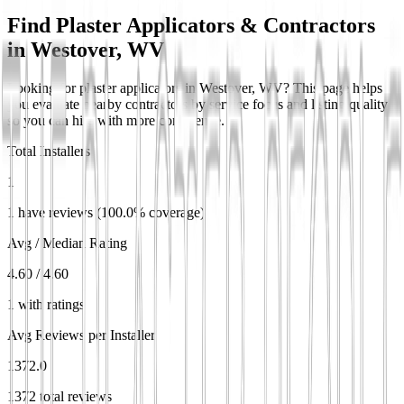
Find Plaster Applicators & Contractors
in
Westover, WV
Looking for plaster applicators in Westover, WV? This page helps
you evaluate nearby contractors by service focus and listing quality
so you can hire with more confidence.
Total Installers
1
1 have reviews (100.0% coverage)
Avg / Median Rating
4.60 / 4.60
1 with ratings
Avg Reviews per Installer
1372.0
1372 total reviews