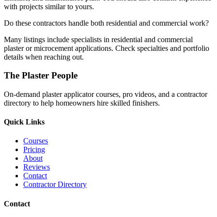
with projects similar to yours.
Do these contractors handle both residential and commercial work?
Many listings include specialists in residential and commercial
plaster or microcement applications. Check specialties and portfolio
details when reaching out.
The Plaster People
On-demand plaster applicator courses, pro videos, and a contractor
directory to help homeowners hire skilled finishers.
Quick Links
Courses
Pricing
About
Reviews
Contact
Contractor Directory
Contact