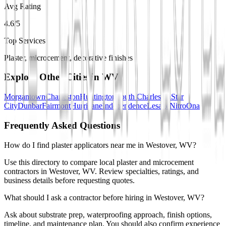
Avg Rating
4.6/5
Top Services
Plaster, microcement, decorative finishes
Explore Other Cities in
WV
Morgantown
Charleston
Huntington
South Charleston
Star
City
Dunbar
Fairmont
Hurricane
Independence
Lesage
Nitro
Ona
Frequently Asked Questions
How do I find plaster applicators near me in Westover, WV?
Use this directory to compare local plaster and microcement
contractors in Westover, WV. Review specialties, ratings, and
business details before requesting quotes.
What should I ask a contractor before hiring in Westover, WV?
Ask about substrate prep, waterproofing approach, finish options,
timeline, and maintenance plan. You should also confirm experience