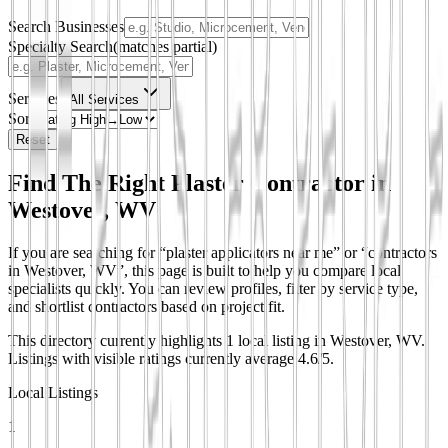
Search Businesses
Specialty Search
(matches partial)
Services
All Services
Sort
Reset
Find The Right Plaster Contractor in
Westover, WV
If you are searching for “plaster applicators near me” or “contractors
in Westover, WV”, this page is built to help you compare local
specialists quickly. You can review profiles, filter by service type,
and shortlist contractors based on project fit.
This directory currently highlights 1 local listing in Westover, WV.
Listings with visible ratings currently average 4.6/5.
Local Listings
1