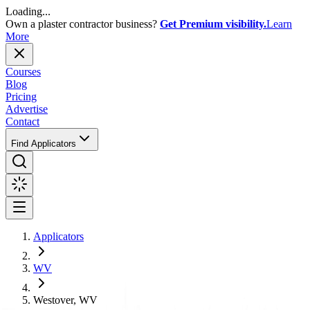
Loading...
Own a plaster contractor business?
Get Premium visibility.
Learn
More
Courses
Blog
Pricing
Advertise
Contact
Find Applicators
Applicators
WV
Westover, WV