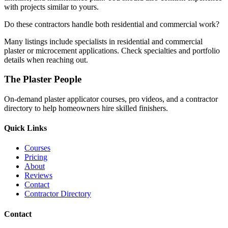
with projects similar to yours.
Do these contractors handle both residential and commercial work?
Many listings include specialists in residential and commercial
plaster or microcement applications. Check specialties and portfolio
details when reaching out.
The Plaster People
On-demand plaster applicator courses, pro videos, and a contractor
directory to help homeowners hire skilled finishers.
Quick Links
Courses
Pricing
About
Reviews
Contact
Contractor Directory
Contact