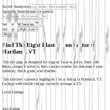
Search Businesses
Specialty Search
(matches partial)
Services
All Services
Sort
Reset
Find The Right Plaster Contractor in
Hartland, VT
This city page is designed for organic local searches. Start with
filters, compare services, then contact contractors that match your
substrate, finish goals, and timeline.
This directory currently highlights 1 local listing in Hartland, VT.
Listings with visible ratings currently average 4.3/5.
Local Listings
1
Avg Rating