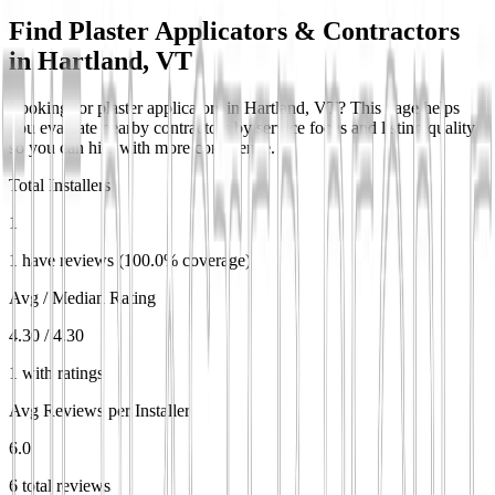
Find Plaster Applicators & Contractors
in
Hartland, VT
Looking for plaster applicators in Hartland, VT? This page helps
you evaluate nearby contractors by service focus and listing quality
so you can hire with more confidence.
Total Installers
1
1 have reviews (100.0% coverage)
Avg / Median Rating
4.30 / 4.30
1 with ratings
Avg Reviews per Installer
6.0
6 total reviews