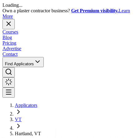
Loading...
Own a plaster contractor business?
Get Premium visibility.
Learn
More
Courses
Blog
Pricing
Advertise
Contact
Find Applicators
Applicators
VT
Hartland, VT