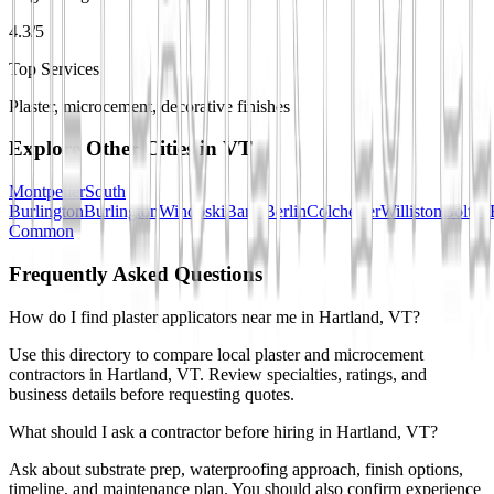
4.3/5
Top Services
Plaster, microcement, decorative finishes
Explore Other Cities in
VT
Montpelier
South
Burlington
Burlington
Winooski
Barre
Berlin
Colchester
Williston
Bolton
Common
Frequently Asked Questions
How do I find plaster applicators near me in Hartland, VT?
Use this directory to compare local plaster and microcement
contractors in Hartland, VT. Review specialties, ratings, and
business details before requesting quotes.
What should I ask a contractor before hiring in Hartland, VT?
Ask about substrate prep, waterproofing approach, finish options,
timeline, and maintenance plan. You should also confirm experience