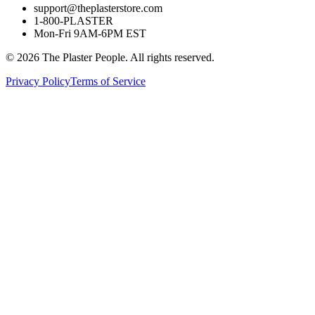
support@theplasterstore.com
1-800-PLASTER
Mon-Fri 9AM-6PM EST
©
2026
The Plaster People. All rights reserved.
Privacy Policy
Terms of Service