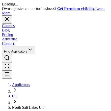
Loading...
Own a plaster contractor business?
Get Premium visibility.
Learn
More
Courses
Blog
Pricing
Advertise
Contact
Find Applicators
Applicators
UT
North Salt Lake, UT