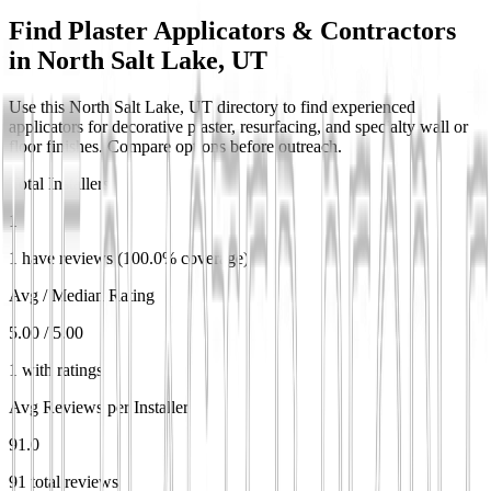
Find Plaster Applicators & Contractors
in
North Salt Lake, UT
Use this North Salt Lake, UT directory to find experienced
applicators for decorative plaster, resurfacing, and specialty wall or
floor finishes. Compare options before outreach.
Total Installers
1
1 have reviews (100.0% coverage)
Avg / Median Rating
5.00 / 5.00
1 with ratings
Avg Reviews per Installer
91.0
91 total reviews