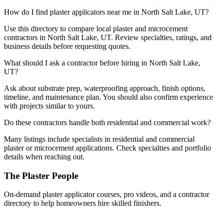
How do I find plaster applicators near me in North Salt Lake, UT?
Use this directory to compare local plaster and microcement
contractors in North Salt Lake, UT. Review specialties, ratings, and
business details before requesting quotes.
What should I ask a contractor before hiring in North Salt Lake,
UT?
Ask about substrate prep, waterproofing approach, finish options,
timeline, and maintenance plan. You should also confirm experience
with projects similar to yours.
Do these contractors handle both residential and commercial work?
Many listings include specialists in residential and commercial
plaster or microcement applications. Check specialties and portfolio
details when reaching out.
The Plaster People
On-demand plaster applicator courses, pro videos, and a contractor
directory to help homeowners hire skilled finishers.