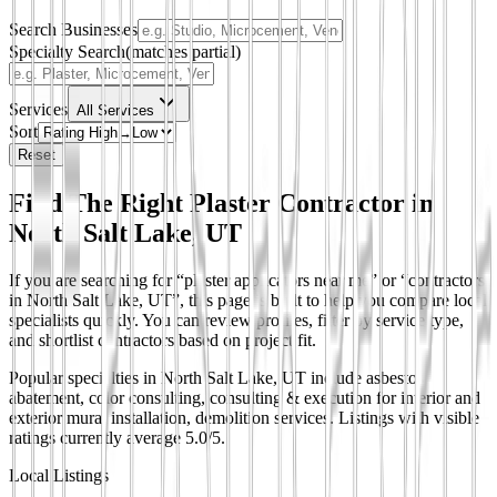
Search Businesses
Specialty Search
(matches partial)
Services
All Services
Sort
Reset
Find The Right Plaster Contractor in
North Salt Lake, UT
If you are searching for “plaster applicators near me” or “contractors
in North Salt Lake, UT”, this page is built to help you compare local
specialists quickly. You can review profiles, filter by service type,
and shortlist contractors based on project fit.
Popular specialties in North Salt Lake, UT include asbestos
abatement, color consulting, consulting & execution for interior and
exterior mural installation, demolition services.
Listings with visible
ratings currently average 5.0/5.
Local Listings