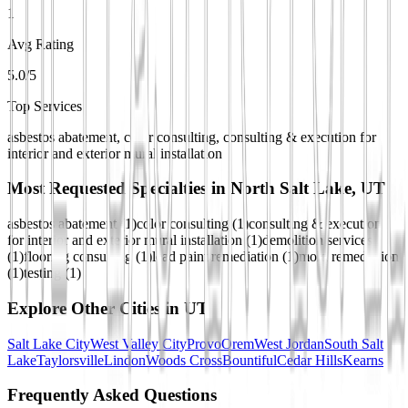
1
Avg Rating
5.0/5
Top Services
asbestos abatement, color consulting, consulting & execution for
interior and exterior mural installation
Most Requested Specialties in
North Salt Lake, UT
asbestos abatement
(
1
)
color consulting
(
1
)
consulting & execution
for interior and exterior mural installation
(
1
)
demolition services
(
1
)
flooring consulting
(
1
)
lead paint remediation
(
1
)
mold remediation
(
1
)
testing
(
1
)
Explore Other Cities in
UT
Salt Lake City
West Valley City
Provo
Orem
West Jordan
South Salt
Lake
Taylorsville
Lindon
Woods Cross
Bountiful
Cedar Hills
Kearns
Frequently Asked Questions