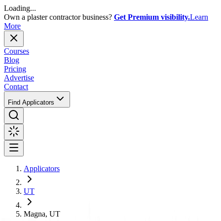
Loading...
Own a plaster contractor business?
Get Premium visibility.
Learn
More
Courses
Blog
Pricing
Advertise
Contact
Find Applicators
Applicators
UT
Magna, UT