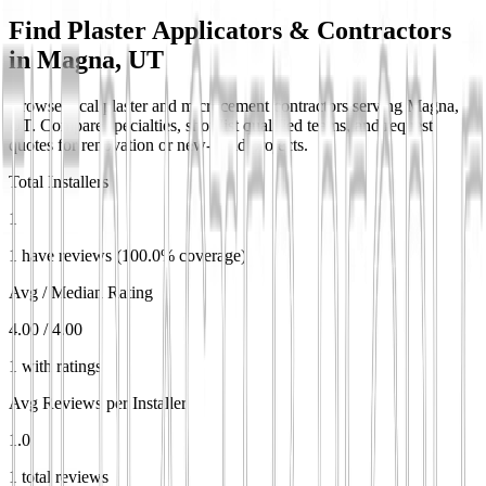
Find Plaster Applicators & Contractors
in
Magna, UT
Browse local plaster and microcement contractors serving Magna,
UT. Compare specialties, shortlist qualified teams, and request
quotes for renovation or new-build projects.
Total Installers
1
1 have reviews (100.0% coverage)
Avg / Median Rating
4.00 / 4.00
1 with ratings
Avg Reviews per Installer
1.0
1 total reviews