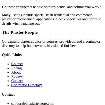
Do these contractors handle both residential and commercial work?
Many listings include specialists in residential and commercial
plaster or microcement applications. Check specialties and portfolio
details when reaching out.
The Plaster People
On-demand plaster applicator courses, pro videos, and a contractor
directory to help homeowners hire skilled finishers.
Quick Links
Courses
Pricing
About
Reviews
Contact
Contractor Directory
Contact
support@theplasterstore.com