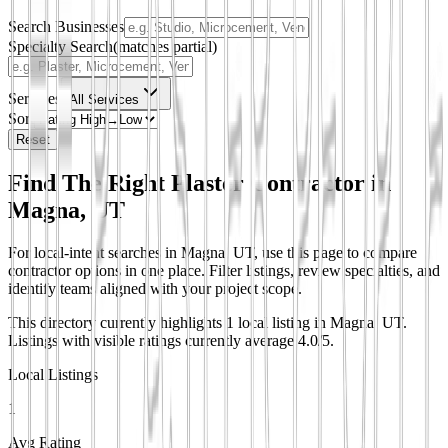
Search Businesses
Specialty Search
(matches partial)
Services
All Services
Sort
Reset
Find The Right Plaster Contractor in
Magna, UT
For local-intent searches in Magna, UT, use this page to compare
contractor options in one place. Filter listings, review specialties, and
identify teams aligned with your project scope.
This directory currently highlights 1 local listing in Magna, UT.
Listings with visible ratings currently average 4.0/5.
Local Listings
1
Avg Rating