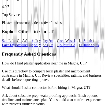
4.0/5
Top Services
Plaster, microcement, decorative finishes
Explore Other Cities in
UT
Salt Lake City
West Valley City
Provo
Orem
West Jordan
South Salt
Lake
Taylorsville
Lindon
Woods Cross
Bountiful
Cedar Hills
Kearns
Frequently Asked Questions
How do I find plaster applicators near me in Magna, UT?
Use this directory to compare local plaster and microcement
contractors in Magna, UT. Review specialties, ratings, and business
details before requesting quotes.
What should I ask a contractor before hiring in Magna, UT?
Ask about substrate prep, waterproofing approach, finish options,
timeline, and maintenance plan. You should also confirm experience
with projects similar to yours.