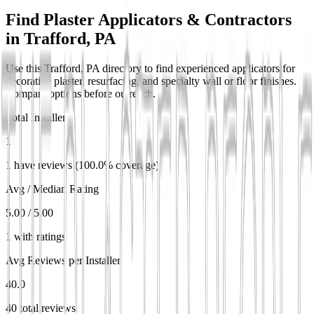
Find Plaster Applicators & Contractors
in
Trafford, PA
Use this Trafford, PA directory to find experienced applicators for
decorative plaster, resurfacing, and specialty wall or floor finishes.
Compare options before outreach.
Total Installers
1
1 have reviews (100.0% coverage)
Avg / Median Rating
5.00 / 5.00
1 with ratings
Avg Reviews per Installer
40.0
40 total reviews