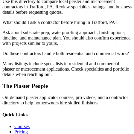
Use this directory to compare local plaster and microcement
contractors in Trafford, PA. Review specialties, ratings, and business
details before requesting quotes.
What should I ask a contractor before hiring in Trafford, PA?
Ask about substrate prep, waterproofing approach, finish options,
timeline, and maintenance plan. You should also confirm experience
with projects similar to yours.
Do these contractors handle both residential and commercial work?
Many listings include specialists in residential and commercial
plaster or microcement applications. Check specialties and portfolio
details when reaching out.
The Plaster People
On-demand plaster applicator courses, pro videos, and a contractor
directory to help homeowners hire skilled finishers.
Quick Links
Courses
Pricing