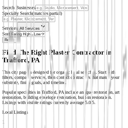
Search Businesses
Specialty Search
(matches partial)
Services
All Services
Sort
Reset
Find The Right Plaster Contractor in
Trafford, PA
This city page is designed for organic local searches. Start with
filters, compare services, then contact contractors that match your
substrate, finish goals, and timeline.
Popular specialties in Trafford, PA include antique restoration, art
restoration, building envelope restoration, built-in restoration.
Listings with visible ratings currently average 5.0/5.
Local Listings
1