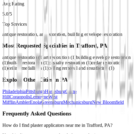
Avg Rating
5.0/5
Top Services
antique restoration, art restoration, building envelope restoration
Most Requested Specialties in
Trafford, PA
antique restoration
(
1
)
art restoration
(
1
)
building envelope restoration
(
1
)
built-in restoration
(
1
)
casualty restoration
(
1
)
cedar restoration
(
1
)
ceiling medallions
(
1
)
ceiling removal and resurfacing
(
1
)
Explore Other Cities in
PA
Philadelphia
Pittsburgh
Harrisburg
Camp
Hill
Coraopolis
Lemoyne
West
Mifflin
Ambler
Enola
Greensburg
Mechanicsburg
New Bloomfield
Frequently Asked Questions
How do I find plaster applicators near me in Trafford, PA?