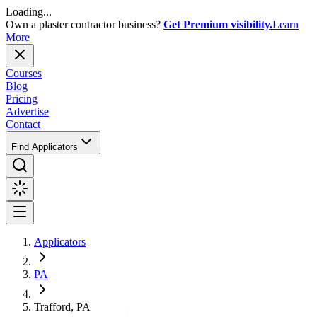
Loading...
Own a plaster contractor business?
Get Premium visibility.
Learn
More
Courses
Blog
Pricing
Advertise
Contact
Find Applicators
Applicators
PA
Trafford, PA