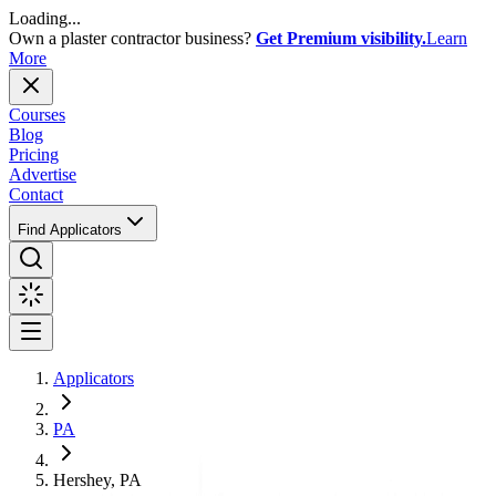
Loading...
Own a plaster contractor business?
Get Premium visibility.
Learn
More
Courses
Blog
Pricing
Advertise
Contact
Find Applicators
Applicators
PA
Hershey, PA