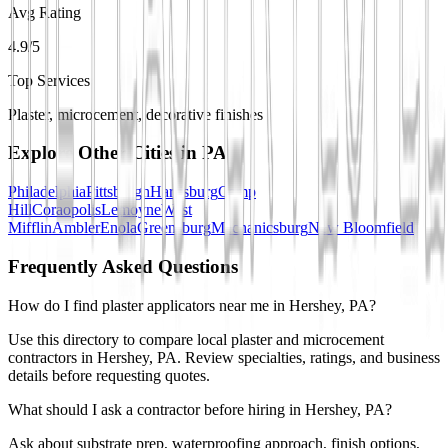
Avg Rating
4.9/5
Top Services
Plaster, microcement, decorative finishes
Explore Other Cities in
PA
Philadelphia
Pittsburgh
Harrisburg
Camp
Hill
Coraopolis
Lemoyne
West
Mifflin
Ambler
Enola
Greensburg
Mechanicsburg
New Bloomfield
Frequently Asked Questions
How do I find plaster applicators near me in Hershey, PA?
Use this directory to compare local plaster and microcement
contractors in Hershey, PA. Review specialties, ratings, and business
details before requesting quotes.
What should I ask a contractor before hiring in Hershey, PA?
Ask about substrate prep, waterproofing approach, finish options,