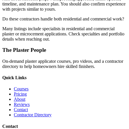
timeline, and maintenance plan. You should also confirm experience
with projects similar to yours.
Do these contractors handle both residential and commercial work?
Many listings include specialists in residential and commercial
plaster or microcement applications. Check specialties and portfolio
details when reaching out.
The Plaster People
On-demand plaster applicator courses, pro videos, and a contractor
directory to help homeowners hire skilled finishers.
Quick Links
Courses
Pricing
About
Reviews
Contact
Contractor Directory
Contact