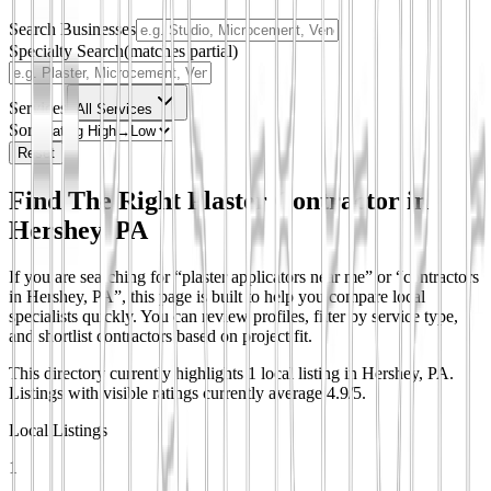
Search Businesses
Specialty Search
(matches partial)
Services
All Services
Sort
Reset
Find The Right Plaster Contractor in
Hershey, PA
If you are searching for “plaster applicators near me” or “contractors
in Hershey, PA”, this page is built to help you compare local
specialists quickly. You can review profiles, filter by service type,
and shortlist contractors based on project fit.
This directory currently highlights 1 local listing in Hershey, PA.
Listings with visible ratings currently average 4.9/5.
Local Listings
1