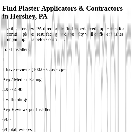
Find Plaster Applicators & Contractors
in
Hershey, PA
Use this Hershey, PA directory to find experienced applicators for
decorative plaster, resurfacing, and specialty wall or floor finishes.
Compare options before outreach.
Total Installers
1
1 have reviews (100.0% coverage)
Avg / Median Rating
4.90 / 4.90
1 with ratings
Avg Reviews per Installer
69.0
69 total reviews