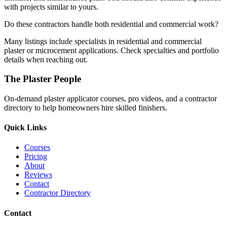
with projects similar to yours.
Do these contractors handle both residential and commercial work?
Many listings include specialists in residential and commercial
plaster or microcement applications. Check specialties and portfolio
details when reaching out.
The Plaster People
On-demand plaster applicator courses, pro videos, and a contractor
directory to help homeowners hire skilled finishers.
Quick Links
Courses
Pricing
About
Reviews
Contact
Contractor Directory
Contact