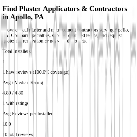
Find Plaster Applicators & Contractors
in
Apollo, PA
Browse local plaster and microcement contractors serving Apollo,
PA. Compare specialties, shortlist qualified teams, and request
quotes for renovation or new-build projects.
Total Installers
1
1 have reviews (100.0% coverage)
Avg / Median Rating
4.80 / 4.80
1 with ratings
Avg Reviews per Installer
10.0
10 total reviews