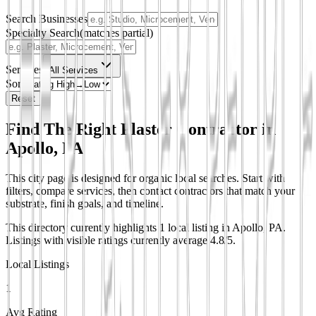
Search Businesses
Specialty Search
(matches partial)
Services
All Services
Sort
Reset
Find The Right Plaster Contractor in
Apollo, PA
This city page is designed for organic local searches. Start with
filters, compare services, then contact contractors that match your
substrate, finish goals, and timeline.
This directory currently highlights 1 local listing in Apollo, PA.
Listings with visible ratings currently average 4.8/5.
Local Listings
1
Avg Rating