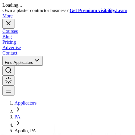
Loading...
Own a plaster contractor business?
Get Premium visibility.
Learn
More
Courses
Blog
Pricing
Advertise
Contact
Find Applicators
Applicators
PA
Apollo, PA