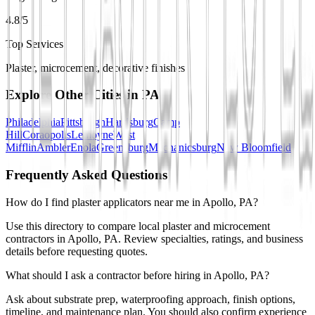
4.8/5
Top Services
Plaster, microcement, decorative finishes
Explore Other Cities in
PA
Philadelphia
Pittsburgh
Harrisburg
Camp
Hill
Coraopolis
Lemoyne
West
Mifflin
Ambler
Enola
Greensburg
Mechanicsburg
New Bloomfield
Frequently Asked Questions
How do I find plaster applicators near me in Apollo, PA?
Use this directory to compare local plaster and microcement
contractors in Apollo, PA. Review specialties, ratings, and business
details before requesting quotes.
What should I ask a contractor before hiring in Apollo, PA?
Ask about substrate prep, waterproofing approach, finish options,
timeline, and maintenance plan. You should also confirm experience