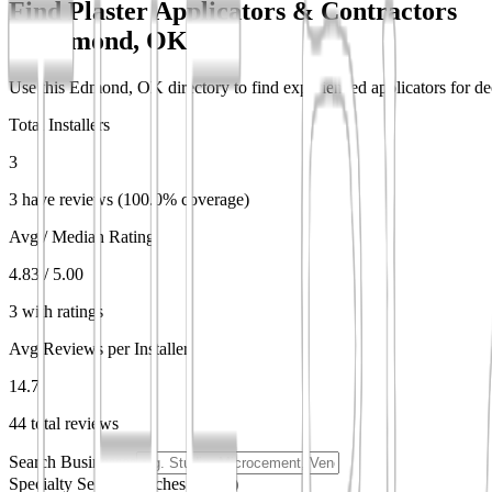
Find Plaster Applicators & Contractors
in
Edmond, OK
Use this Edmond, OK directory to find experienced applicators for deco
Total Installers
3
3 have reviews (100.0% coverage)
Avg / Median Rating
4.83 / 5.00
3 with ratings
Avg Reviews per Installer
14.7
44 total reviews
Search Businesses
Specialty Search
(matches partial)