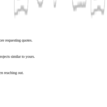
ore requesting quotes.
ojects similar to yours.
en reaching out.