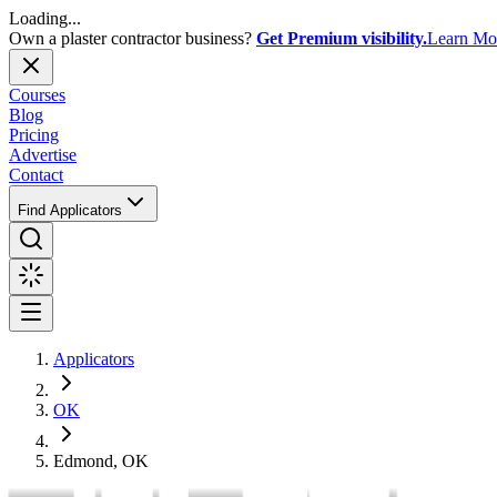
Loading...
Own a plaster contractor business?
Get Premium visibility.
Learn Mo
Courses
Blog
Pricing
Advertise
Contact
Find Applicators
Applicators
OK
Edmond, OK