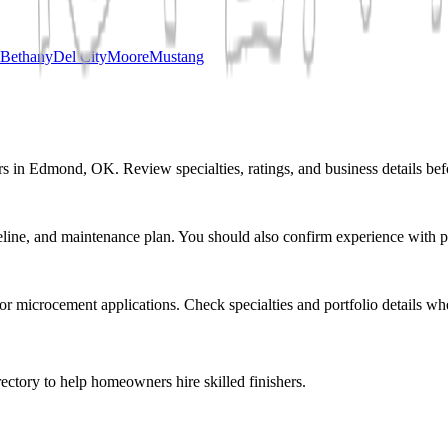
Bethany
Del City
Moore
Mustang
rs in Edmond, OK. Review specialties, ratings, and business details bef
eline, and maintenance plan. You should also confirm experience with pr
r or microcement applications. Check specialties and portfolio details wh
ectory to help homeowners hire skilled finishers.