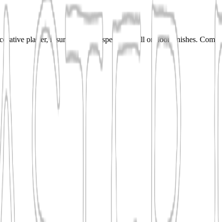
rative plaster, resurfacing, and specialty wall or floor finishes. Comp