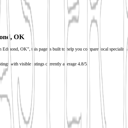
ond, OK
n Edmond, OK”, this page is built to help you compare local specialists q
stings with visible ratings currently average 4.8/5.