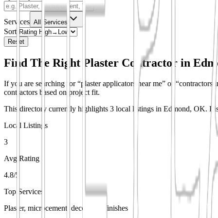
Services
All Services
Sort
Reset
Find The Right Plaster Contractor in
Edm
If you are searching for “plaster applicators near me” or “contractors i
contractors based on project fit.
This directory currently highlights 3 local listings in Edmond, OK.
Li
Local Listings
3
Avg Rating
4.8/5
Top Services
Plaster, microcement, decorative finishes