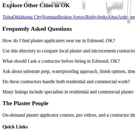
Explore Other Cities in
OK
Tulsa
Oklahoma City
Norman
Broken Arrow
Bixby
Jenks
Altus
Ardmore
Frequently Asked Questions
How do I find plaster applicators near me in Edmond, OK?
Use this directory to compare local plaster and microcement contracto
What should I ask a contractor before hiring in Edmond, OK?
Ask about substrate prep, waterproofing approach, finish options, tim
Do these contractors handle both residential and commercial work?
Many listings include specialists in residential and commercial plaste
The Plaster People
On-demand plaster applicator courses, pro videos, and a contractor dir
Quick Links