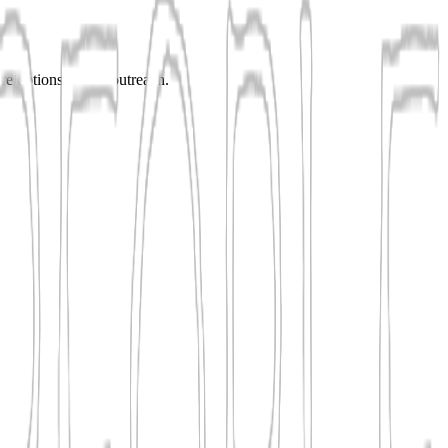
are options before outreach.