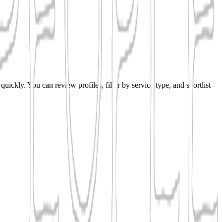
uickly. You can review profiles, filter by service type, and shortlist