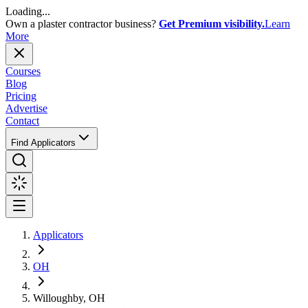
Loading...
Own a plaster contractor business?
Get Premium visibility.
Learn
More
Courses
Blog
Pricing
Advertise
Contact
Find Applicators
Applicators
OH
Willoughby, OH