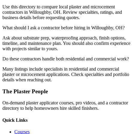
Use this directory to compare local plaster and microcement
contractors in Willoughby, OH. Review specialties, ratings, and
business details before requesting quotes.
What should I ask a contractor before hiring in Willoughby, OH?
Ask about substrate prep, waterproofing approach, finish options,
timeline, and maintenance plan. You should also confirm experience
with projects similar to yours.
Do these contractors handle both residential and commercial work?
Many listings include specialists in residential and commercial
plaster or microcement applications. Check specialties and portfolio
details when reaching out.
The Plaster People
On-demand plaster applicator courses, pro videos, and a contractor
directory to help homeowners hire skilled finishers.
Quick Links
Courses