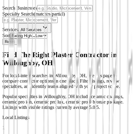
Search Businesses
Specialty Search
(matches partial)
Services
All Services
Sort
Reset
Find The Right Plaster Contractor in
Willoughby, OH
For local-intent searches in Willoughby, OH, use this page to
compare contractor options in one place. Filter listings, review
specialties, and identify teams aligned with your project scope.
Popular specialties in Willoughby, OH include ceramic coatings,
ceramic pro ion, ceramic pro lux, ceramic pro® bronze package.
Listings with visible ratings currently average 5.0/5.
Local Listings
1