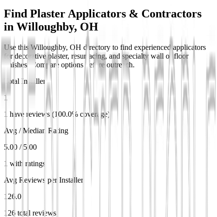
Find Plaster Applicators & Contractors
in
Willoughby, OH
Use this Willoughby, OH directory to find experienced applicators
for decorative plaster, resurfacing, and specialty wall or floor
finishes. Compare options before outreach.
Total Installers
1
1 have reviews (100.0% coverage)
Avg / Median Rating
5.00 / 5.00
1 with ratings
Avg Reviews per Installer
126.0
126 total reviews