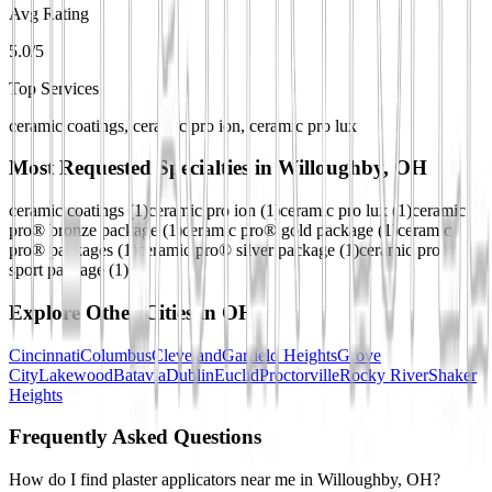
Avg Rating
5.0/5
Top Services
ceramic coatings, ceramic pro ion, ceramic pro lux
Most Requested Specialties in
Willoughby, OH
ceramic coatings
(
1
)
ceramic pro ion
(
1
)
ceramic pro lux
(
1
)
ceramic
pro® bronze package
(
1
)
ceramic pro® gold package
(
1
)
ceramic
pro® packages
(
1
)
ceramic pro® silver package
(
1
)
ceramic pro®
sport package
(
1
)
Explore Other Cities in
OH
Cincinnati
Columbus
Cleveland
Garfield Heights
Grove
City
Lakewood
Batavia
Dublin
Euclid
Proctorville
Rocky River
Shaker
Heights
Frequently Asked Questions
How do I find plaster applicators near me in Willoughby, OH?