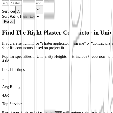
Services
All Services
Sort
Reset
Find The Right Plaster Contractor in
Univ
If you are searching for “plaster applicators near me” or “contractors i
shortlist contractors based on project fit.
Popular specialties in University Heights, OH include 0 voc/ non- toxi
4.6/5.
Local Listings
1
Avg Rating
4.6/5
Top Services
0 voc/ non- toxic exterior stains, 2000 millennium stain, acetone dye s