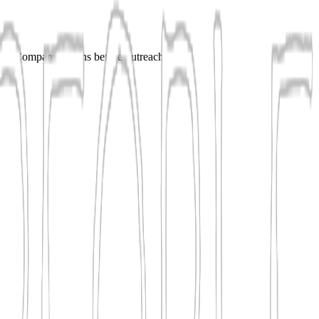
shes. Compare options before outreach.