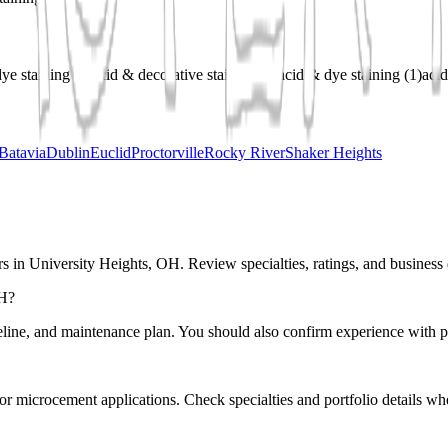
ye staining
(
1
)
acid & decorative staining
(
1
)
acid & dye staining
(
1
)
acid
Batavia
Dublin
Euclid
Proctorville
Rocky River
Shaker Heights
s in University Heights, OH. Review specialties, ratings, and business 
OH?
eline, and maintenance plan. You should also confirm experience with pr
r or microcement applications. Check specialties and portfolio details wh