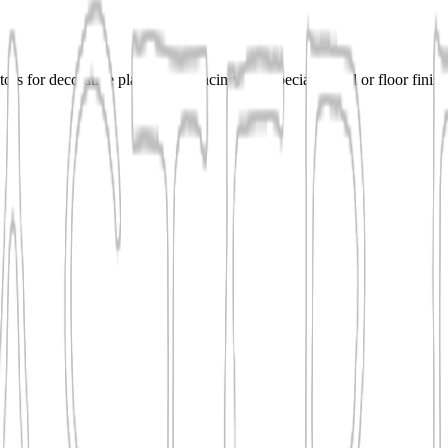
ors for decorative plaster, resurfacing, and specialty wall or floor fini