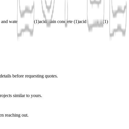
 and water stained
(
1
)
acid stain concrete
(
1
)
acid staining
(
1
)
details before requesting quotes.
ojects similar to yours.
en reaching out.