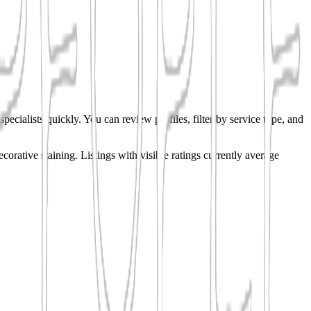
pecialists quickly. You can review profiles, filter by service type, and
ecorative staining.
Listings with visible ratings currently average