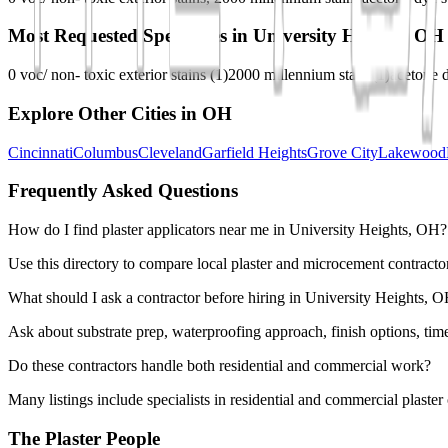
Most Requested Specialties in
University Heights, OH
0 voc/ non- toxic exterior stains
(
1
)
2000 millennium stain
(
1
)
acetone d
Explore Other Cities in
OH
Cincinnati
Columbus
Cleveland
Garfield Heights
Grove City
Lakewood
Frequently Asked Questions
How do I find plaster applicators near me in University Heights, OH?
Use this directory to compare local plaster and microcement contractor
What should I ask a contractor before hiring in University Heights, 
Ask about substrate prep, waterproofing approach, finish options, tim
Do these contractors handle both residential and commercial work?
Many listings include specialists in residential and commercial plaste
The Plaster People