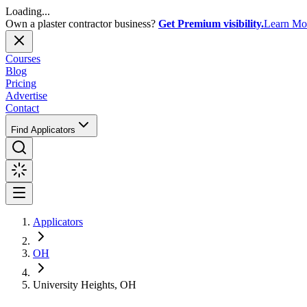
Loading...
Own a plaster contractor business?
Get Premium visibility.
Learn Mo
Courses
Blog
Pricing
Advertise
Contact
Find Applicators
Applicators
OH
University Heights, OH