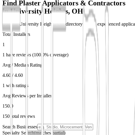
Find Plaster Applicators & Contractors
in
University Heights, OH
Use this University Heights, OH directory to find experienced applicat
Total Installers
1
1 have reviews (100.0% coverage)
Avg / Median Rating
4.60 / 4.60
1 with ratings
Avg Reviews per Installer
150.0
150 total reviews
Search Businesses
Specialty Search
(matches partial)