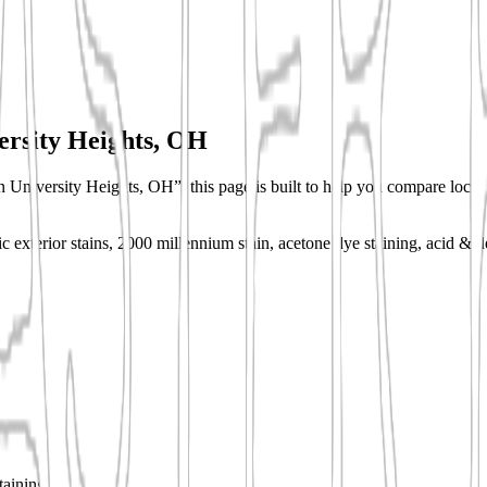
ersity Heights, OH
n University Heights, OH”, this page is built to help you compare local s
c exterior stains, 2000 millennium stain, acetone dye staining, acid & d
taining