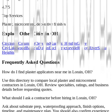
4.7/5
Top Services
Plaster, microcement, decorative finishes
Explore Other Cities in
OH
Cincinnati
Columbus
Cleveland
Garfield Heights
Grove
City
Lakewood
Batavia
Dublin
Euclid
Proctorville
Rocky River
Shaker
Heights
Frequently Asked Questions
How do I find plaster applicators near me in Lorain, OH?
Use this directory to compare local plaster and microcement
contractors in Lorain, OH. Review specialties, ratings, and business
details before requesting quotes.
What should I ask a contractor before hiring in Lorain, OH?
Ask about substrate prep, waterproofing approach, finish options,
timeline, and maintenance plan. You should also confirm experience