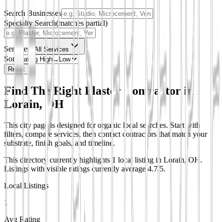
Search Businesses
Specialty Search
(matches partial)
Services
All Services
Sort
Reset
Find The Right Plaster Contractor in
Lorain, OH
This city page is designed for organic local searches. Start with
filters, compare services, then contact contractors that match your
substrate, finish goals, and timeline.
This directory currently highlights 1 local listing in Lorain, OH.
Listings with visible ratings currently average 4.7/5.
Local Listings
1
Avg Rating