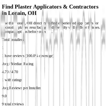
Find Plaster Applicators & Contractors
in
Lorain, OH
Use this Lorain, OH directory to find experienced applicators for
decorative plaster, resurfacing, and specialty wall or floor finishes.
Compare options before outreach.
Total Installers
1
1 have reviews (100.0% coverage)
Avg / Median Rating
4.70 / 4.70
1 with ratings
Avg Reviews per Installer
9.0
9 total reviews