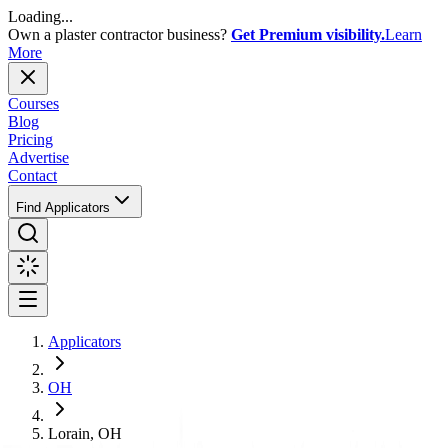
Loading...
Own a plaster contractor business?
Get Premium visibility.
Learn
More
Courses
Blog
Pricing
Advertise
Contact
Find Applicators
Applicators
OH
Lorain, OH