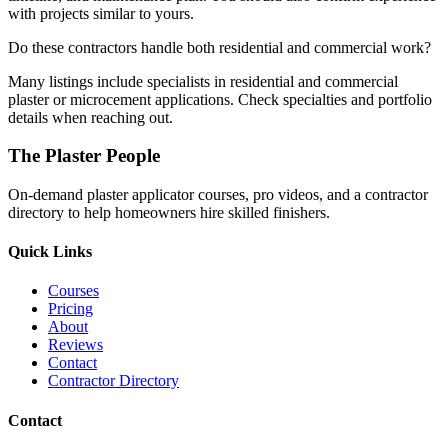
with projects similar to yours.
Do these contractors handle both residential and commercial work?
Many listings include specialists in residential and commercial
plaster or microcement applications. Check specialties and portfolio
details when reaching out.
The Plaster People
On-demand plaster applicator courses, pro videos, and a contractor
directory to help homeowners hire skilled finishers.
Quick Links
Courses
Pricing
About
Reviews
Contact
Contractor Directory
Contact