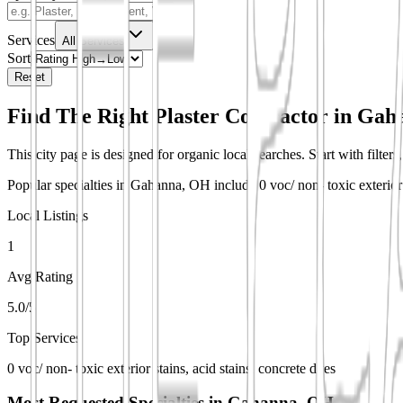
Services
All Services
Sort
Reset
Find The Right Plaster Contractor in
Gah
This city page is designed for organic local searches. Start with filter
Popular specialties in Gahanna, OH include 0 voc/ non- toxic exterior 
Local Listings
1
Avg Rating
5.0/5
Top Services
0 voc/ non- toxic exterior stains, acid stains, concrete dyes
Most Requested Specialties in
Gahanna, OH