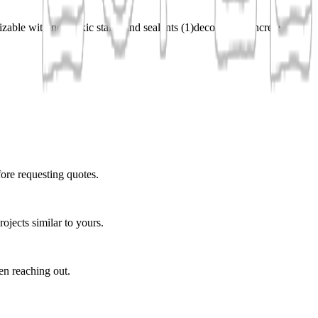
zable with non-toxic stains and sealants
(
1
)
decorative concrete
fore requesting quotes.
ojects similar to yours.
en reaching out.