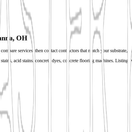
anna, OH
s, compare services, then contact contractors that match your substrate, fi
stains, acid stains, concrete dyes, concrete flooring machines.
Listings 