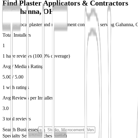
Find Plaster Applicators & Contractors
in
Gahanna, OH
Browse local plaster and microcement contractors serving Gahanna, OH.
Total Installers
1
1 have reviews (100.0% coverage)
Avg / Median Rating
5.00 / 5.00
1 with ratings
Avg Reviews per Installer
3.0
3 total reviews
Search Businesses
Specialty Search
(matches partial)