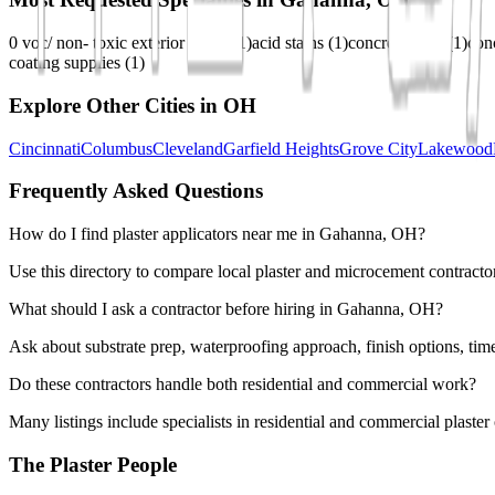
0 voc/ non- toxic exterior stains
(
1
)
acid stains
(
1
)
concrete dyes
(
1
)
con
coating supplies
(
1
)
Explore Other Cities in
OH
Cincinnati
Columbus
Cleveland
Garfield Heights
Grove City
Lakewood
Frequently Asked Questions
How do I find plaster applicators near me in Gahanna, OH?
Use this directory to compare local plaster and microcement contracto
What should I ask a contractor before hiring in Gahanna, OH?
Ask about substrate prep, waterproofing approach, finish options, tim
Do these contractors handle both residential and commercial work?
Many listings include specialists in residential and commercial plaste
The Plaster People