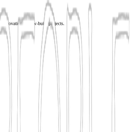
r renovation or new-build projects.