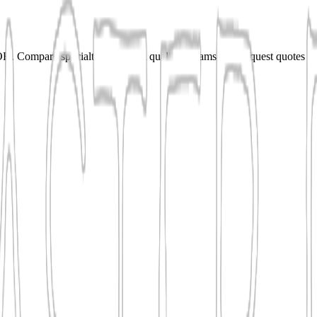
 Compare specialties, shortlist qualified teams, and request quotes fo