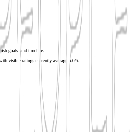
nish goals, and timeline.
with visible ratings currently average 5.0/5.