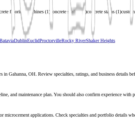
crete flooring machines
(
1
)
concrete sealers
(
1
)
concrete stains
(
1
)
customi
Batavia
Dublin
Euclid
Proctorville
Rocky River
Shaker Heights
rs in Gahanna, OH. Review specialties, ratings, and business details be
eline, and maintenance plan. You should also confirm experience with pr
r or microcement applications. Check specialties and portfolio details wh