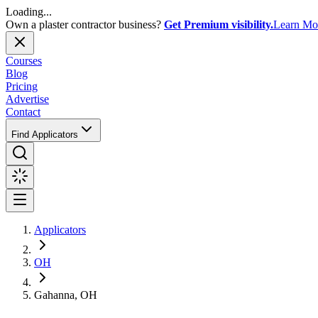
Loading...
Own a plaster contractor business?
Get Premium visibility.
Learn Mo
Courses
Blog
Pricing
Advertise
Contact
Find Applicators
Applicators
OH
Gahanna, OH