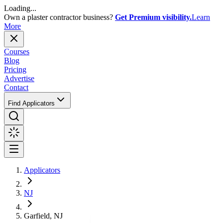
Loading...
Own a plaster contractor business?
Get Premium visibility.
Learn
More
Courses
Blog
Pricing
Advertise
Contact
Find Applicators
Applicators
NJ
Garfield, NJ