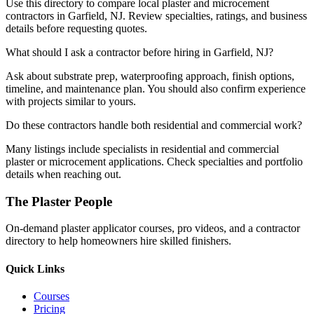
Use this directory to compare local plaster and microcement
contractors in Garfield, NJ. Review specialties, ratings, and business
details before requesting quotes.
What should I ask a contractor before hiring in Garfield, NJ?
Ask about substrate prep, waterproofing approach, finish options,
timeline, and maintenance plan. You should also confirm experience
with projects similar to yours.
Do these contractors handle both residential and commercial work?
Many listings include specialists in residential and commercial
plaster or microcement applications. Check specialties and portfolio
details when reaching out.
The Plaster People
On-demand plaster applicator courses, pro videos, and a contractor
directory to help homeowners hire skilled finishers.
Quick Links
Courses
Pricing