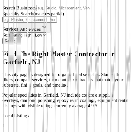
Search Businesses
Specialty Search
(matches partial)
Services
All Services
Sort
Reset
Find The Right Plaster Contractor in
Garfield, NJ
This city page is designed for organic local searches. Start with
filters, compare services, then contact contractors that match your
substrate, finish goals, and timeline.
Popular specialties in Garfield, NJ include concrete supplies
overlays, diamond polishing, epoxy resin coatings, equipment rental.
Listings with visible ratings currently average 4.9/5.
Local Listings
1