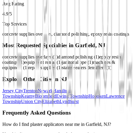
Avg Rating
4.9/5
Top Services
concrete supplies overlays, diamond polishing, epoxy resin coatings
Most Requested Specialties in
Garfield, NJ
concrete supplies overlays
(
1
)
diamond polishing
(
1
)
epoxy resin
coatings
(
1
)
equipment rental
(
1
)
janitorial ppe
(
1
)
machines &
equipment
(
1
)
repair supplies
(
1
)
stains sealers densifiers
(
1
)
Explore Other Cities in
NJ
Jersey City
Trenton
Newark
Hamilton
Township
Kearny
Bloomfield
Ewing Township
Hoboken
Lawrence
Township
Union City
Elizabeth
Lyndhurst
Frequently Asked Questions
How do I find plaster applicators near me in Garfield, NJ?