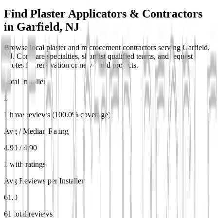
Find Plaster Applicators & Contractors
in
Garfield, NJ
Browse local plaster and microcement contractors serving Garfield,
NJ. Compare specialties, shortlist qualified teams, and request
quotes for renovation or new-build projects.
Total Installers
1
1 have reviews (100.0% coverage)
Avg / Median Rating
4.90 / 4.90
1 with ratings
Avg Reviews per Installer
61.0
61 total reviews