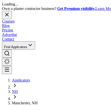
Loading...
Own a plaster contractor business?
Get Premium visibility.
Learn Mo
Courses
Blog
Pricing
Advertise
Contact
Find Applicators
Applicators
NH
Manchester, NH