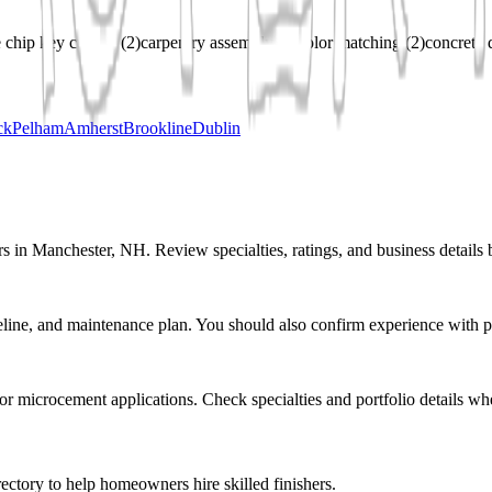
 chip key cutting
(
2
)
carpentry assembly
(
2
)
color matching
(
2
)
concrete 
ck
Pelham
Amherst
Brookline
Dublin
s in Manchester, NH. Review specialties, ratings, and business details 
eline, and maintenance plan. You should also confirm experience with pr
r or microcement applications. Check specialties and portfolio details wh
ectory to help homeowners hire skilled finishers.