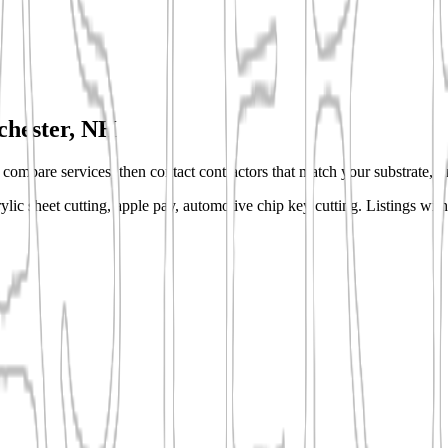
hester, NH
s, compare services, then contact contractors that match your substrate, fi
lic sheet cutting, apple pay, automotive chip key cutting.
Listings with