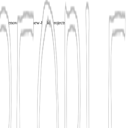
for renovation or new-build projects.