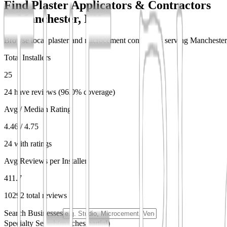
Find Plaster Applicators & Contractors
in
Manchester, NH
Browse local plaster and microcement contractors serving Manchester, 
Total Installers
25
24 have reviews (96.0% coverage)
Avg / Median Rating
4.46 / 4.75
24 with ratings
Avg Reviews per Installer
411.7
10292 total reviews
Search Businesses
Specialty Search
(matches partial)