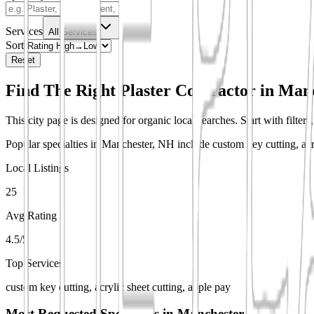
Services
All Services
Sort
Reset
Find The Right Plaster Contractor in
Manc
This city page is designed for organic local searches. Start with filter
Popular specialties in Manchester, NH include custom key cutting, acry
Local Listings
25
Avg Rating
4.5/5
Top Services
custom key cutting, acrylic sheet cutting, apple pay
Most Requested Specialties in
Manchester, NH