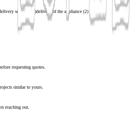
delivery services
(
2
)
delivery of the appliance
(
2
)
before requesting quotes.
ojects similar to yours.
en reaching out.