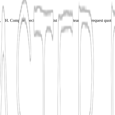
NH. Compare specialties, shortlist qualified teams, and request quotes 