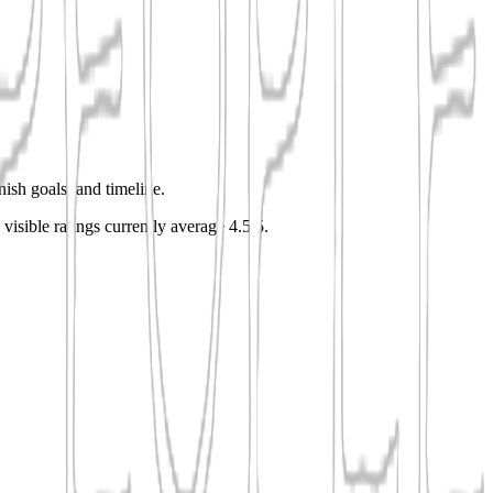
nish goals, and timeline.
 visible ratings currently average 4.5/5.