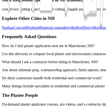
custom key cutting
(
3
)
acrylic sheet cutting
(
2
)
apple pay
(
2
)
automotive
Explore Other Cities in
NH
Nashua
Concord
Hooksett
Hudson
Londonderry
Bedford
Derry
Merrima
Frequently Asked Questions
How do I find plaster applicators near me in Manchester, NH?
Use this directory to compare local plaster and microcement contractor
What should I ask a contractor before hiring in Manchester, NH?
Ask about substrate prep, waterproofing approach, finish options, tim
Do these contractors handle both residential and commercial work?
Many listings include specialists in residential and commercial plaste
The Plaster People
On-demand plaster applicator courses, pro videos, and a contractor dir