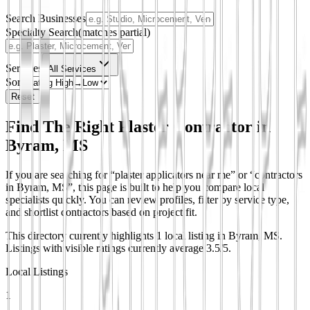
Search Businesses
Specialty Search
(matches partial)
Services
All Services
Sort
Reset
Find The Right Plaster Contractor in
Byram, MS
If you are searching for “plaster applicators near me” or “contractors
in Byram, MS”, this page is built to help you compare local
specialists quickly. You can review profiles, filter by service type,
and shortlist contractors based on project fit.
This directory currently highlights 1 local listing in Byram, MS.
Listings with visible ratings currently average 3.5/5.
Local Listings
1