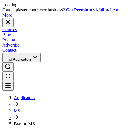
Loading...
Own a plaster contractor business?
Get Premium visibility.
Learn
More
Courses
Blog
Pricing
Advertise
Contact
Find Applicators
Applicators
MS
Byram, MS