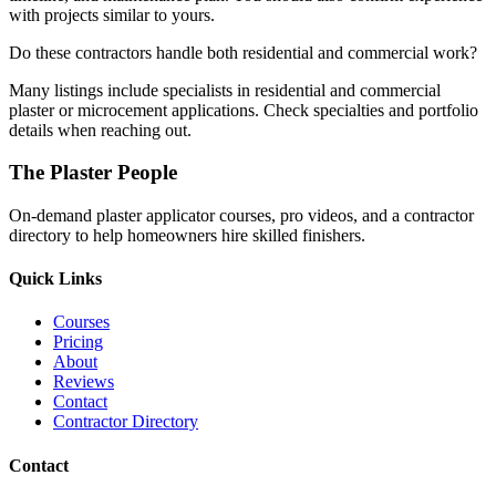
with projects similar to yours.
Do these contractors handle both residential and commercial work?
Many listings include specialists in residential and commercial
plaster or microcement applications. Check specialties and portfolio
details when reaching out.
The Plaster People
On-demand plaster applicator courses, pro videos, and a contractor
directory to help homeowners hire skilled finishers.
Quick Links
Courses
Pricing
About
Reviews
Contact
Contractor Directory
Contact