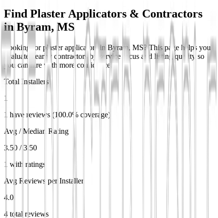
Find Plaster Applicators & Contractors
in
Byram, MS
Looking for plaster applicators in Byram, MS? This page helps you
evaluate nearby contractors by service focus and listing quality so
you can hire with more confidence.
Total Installers
1
1 have reviews (100.0% coverage)
Avg / Median Rating
3.50 / 3.50
1 with ratings
Avg Reviews per Installer
4.0
4 total reviews