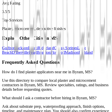
Avg Rating
3.5/5
Top Services
Plaster, microcement, decorative finishes
Explore Other Cities in
MS
Gulfport
Jackson
Biloxi
Ridgeland
Ocean Springs
Long
Beach
D'Iberville
Pearl
Brandon
Flowood
Madison
Richland
Frequently Asked Questions
How do I find plaster applicators near me in Byram, MS?
Use this directory to compare local plaster and microcement
contractors in Byram, MS. Review specialties, ratings, and business
details before requesting quotes.
What should I ask a contractor before hiring in Byram, MS?
Ask about substrate prep, waterproofing approach, finish options,
timeline, and maintenance plan. You should also confirm experience