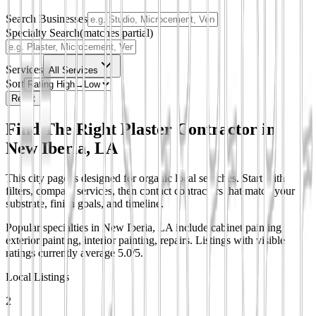
Search Businesses
Specialty Search
(matches partial)
Services
All Services
Sort
Reset
Find The Right Plaster Contractor in
New Iberia, LA
This city page is designed for organic local searches. Start with
filters, compare services, then contact contractors that match your
substrate, finish goals, and timeline.
Popular specialties in New Iberia, LA include cabinet painting,
exterior painting, interior painting, repairs.
Listings with visible
ratings currently average 5.0/5.
Local Listings
2