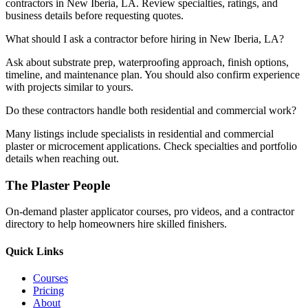
contractors in New Iberia, LA. Review specialties, ratings, and
business details before requesting quotes.
What should I ask a contractor before hiring in New Iberia, LA?
Ask about substrate prep, waterproofing approach, finish options,
timeline, and maintenance plan. You should also confirm experience
with projects similar to yours.
Do these contractors handle both residential and commercial work?
Many listings include specialists in residential and commercial
plaster or microcement applications. Check specialties and portfolio
details when reaching out.
The Plaster People
On-demand plaster applicator courses, pro videos, and a contractor
directory to help homeowners hire skilled finishers.
Quick Links
Courses
Pricing
About