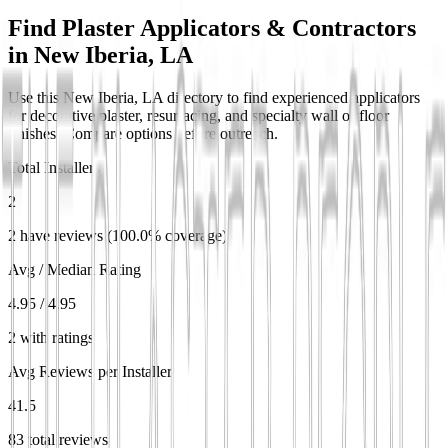
Find Plaster Applicators & Contractors
in
New Iberia, LA
Use this New Iberia, LA directory to find experienced applicators
for decorative plaster, resurfacing, and specialty wall or floor
finishes. Compare options before outreach.
Total Installers
2
2 have reviews (100.0% coverage)
Avg / Median Rating
4.95 / 4.95
2 with ratings
Avg Reviews per Installer
41.5
83 total reviews