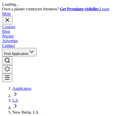
Loading...
Own a plaster contractor business?
Get Premium visibility.
Learn
More
Courses
Blog
Pricing
Advertise
Contact
Find Applicators
Applicators
LA
New Iberia, LA