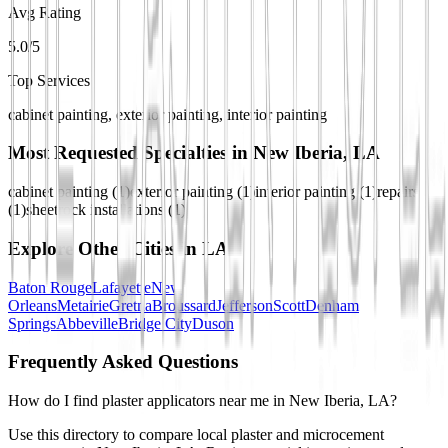
Avg Rating
5.0/5
Top Services
cabinet painting, exterior painting, interior painting
Most Requested Specialties in
New Iberia, LA
cabinet painting
(
1
)
exterior painting
(
1
)
interior painting
(
1
)
repairs
(
1
)
sheetrock installations
(
1
)
Explore Other Cities in
LA
Baton Rouge
Lafayette
New
Orleans
Metairie
Gretna
Broussard
Jefferson
Scott
Denham
Springs
Abbeville
Bridge City
Duson
Frequently Asked Questions
How do I find plaster applicators near me in New Iberia, LA?
Use this directory to compare local plaster and microcement