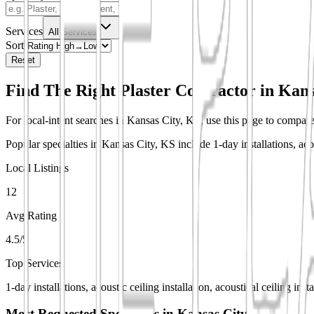
Services
All Services
Sort
Reset
Find The Right Plaster Contractor in
Kans
For local-intent searches in Kansas City, KS, use this page to compare 
Popular specialties in Kansas City, KS include 1-day installations, acoust
Local Listings
12
Avg Rating
4.5/5
Top Services
1-day installations, acoustic ceiling installation, acoustical ceiling inst
Most Requested Specialties in
Kansas City, KS