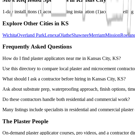
1-day installations
(
1
)
acoustic ceiling installation
(
1
)
acoustical ceiling 
Explore Other Cities in
KS
Wichita
Overland Park
Lenexa
Olathe
Shawnee
Merriam
Mission
Roelan
Frequently Asked Questions
How do I find plaster applicators near me in Kansas City, KS?
Use this directory to compare local plaster and microcement contractor
What should I ask a contractor before hiring in Kansas City, KS?
Ask about substrate prep, waterproofing approach, finish options, tim
Do these contractors handle both residential and commercial work?
Many listings include specialists in residential and commercial plaste
The Plaster People
On-demand plaster applicator courses, pro videos, and a contractor dir