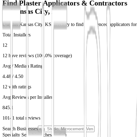
Find Plaster Applicators & Contractors
in
Kansas City, KS
Use this Kansas City, KS directory to find experienced applicators for 
Total Installers
12
12 have reviews (100.0% coverage)
Avg / Median Rating
4.48 / 4.50
12 with ratings
Avg Reviews per Installer
845.1
10141 total reviews
Search Businesses
Specialty Search
(matches partial)