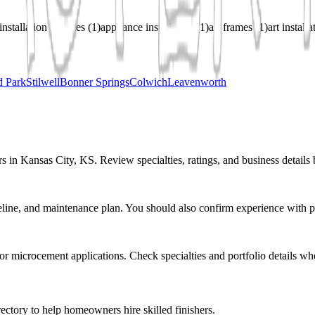
installation services
(
1
)
appliance installation
(
1
)
art frames
(
1
)
art install
d Park
Stilwell
Bonner Springs
Colwich
Leavenworth
s in Kansas City, KS. Review specialties, ratings, and business details 
eline, and maintenance plan. You should also confirm experience with pr
r or microcement applications. Check specialties and portfolio details wh
ectory to help homeowners hire skilled finishers.