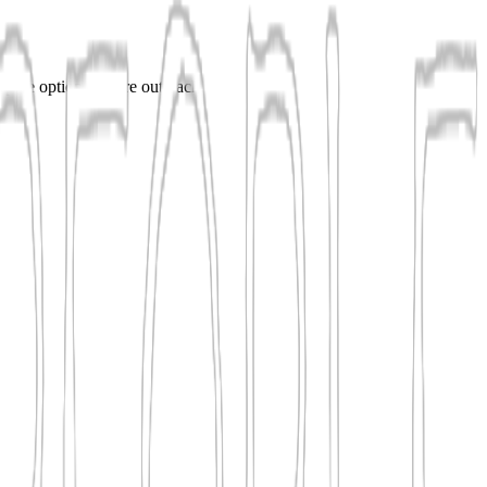
ompare options before outreach.