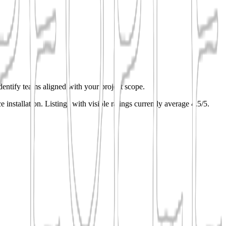
identify teams aligned with your project scope.
e installation.
Listings with visible ratings currently average 4.5/5.