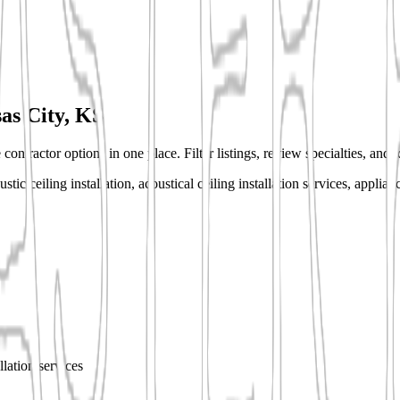
as City, KS
contractor options in one place. Filter listings, review specialties, and 
ic ceiling installation, acoustical ceiling installation services, applianc
allation services