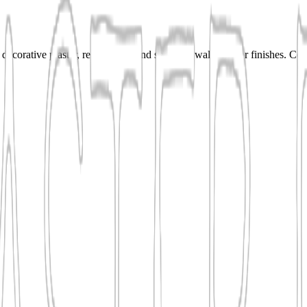
decorative plaster, resurfacing, and specialty wall or floor finishes. C