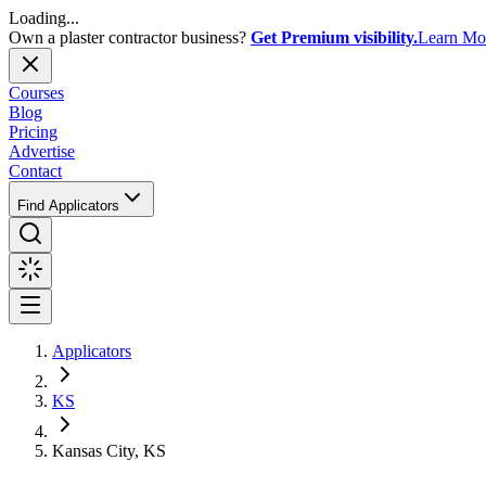
Loading...
Own a plaster contractor business?
Get Premium visibility.
Learn Mo
Courses
Blog
Pricing
Advertise
Contact
Find Applicators
Applicators
KS
Kansas City, KS