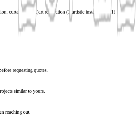
ation, curtain rods
(
1
)
art restoration
(
1
)
artistic installations
(
1
)
before requesting quotes.
ojects similar to yours.
en reaching out.