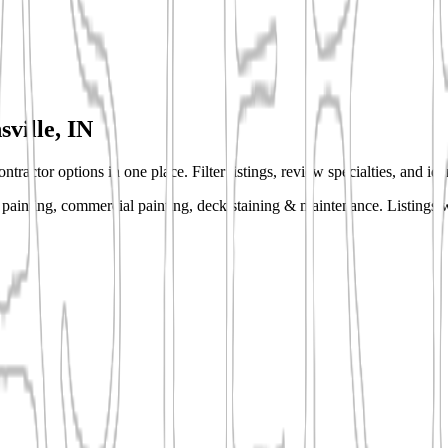
sville, IN
ntractor options in one place. Filter listings, review specialties, and id
or painting, commercial painting, deck staining & maintenance.
Listings w