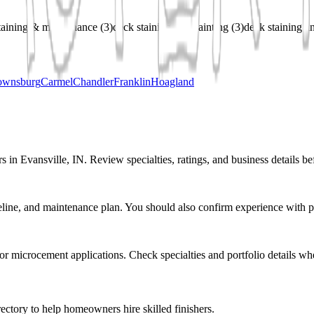
taining & maintenance
(
3
)
deck staining and painting
(
3
)
deck staining an
ownsburg
Carmel
Chandler
Franklin
Hoagland
s in Evansville, IN. Review specialties, ratings, and business details be
eline, and maintenance plan. You should also confirm experience with pr
r or microcement applications. Check specialties and portfolio details wh
ectory to help homeowners hire skilled finishers.