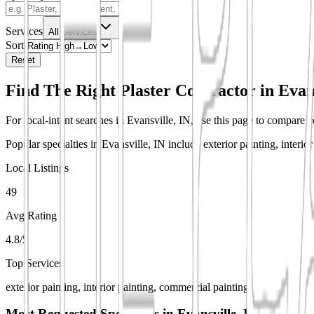
Services
All Services
Sort
Reset
Find The Right Plaster Contractor in
Evan
For local-intent searches in Evansville, IN, use this page to compare co
Popular specialties in Evansville, IN include exterior painting, interi
Local Listings
49
Avg Rating
4.8/5
Top Services
exterior painting, interior painting, commercial painting
Most Requested Specialties in
Evansville, IN