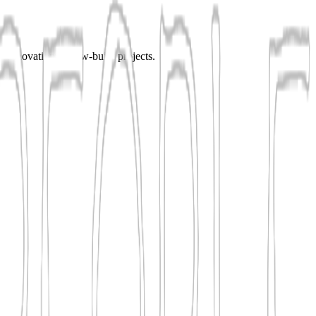
or renovation or new-build projects.