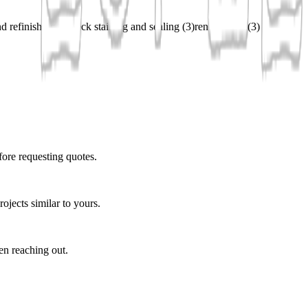
d refinishing
(
3
)
deck staining and sealing
(
3
)
renovations
(
3
)
fore requesting quotes.
ojects similar to yours.
en reaching out.