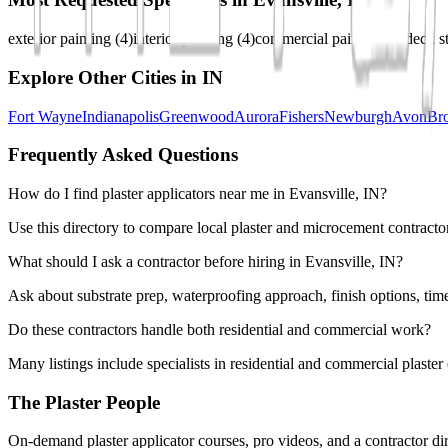
exterior painting
(
4
)
interior painting
(
4
)
commercial painting
(
3
)
deck s
Explore Other Cities in
IN
Fort Wayne
Indianapolis
Greenwood
Aurora
Fishers
Newburgh
Avon
Br
Frequently Asked Questions
How do I find plaster applicators near me in Evansville, IN?
Use this directory to compare local plaster and microcement contractor
What should I ask a contractor before hiring in Evansville, IN?
Ask about substrate prep, waterproofing approach, finish options, tim
Do these contractors handle both residential and commercial work?
Many listings include specialists in residential and commercial plaste
The Plaster People
On-demand plaster applicator courses, pro videos, and a contractor dir