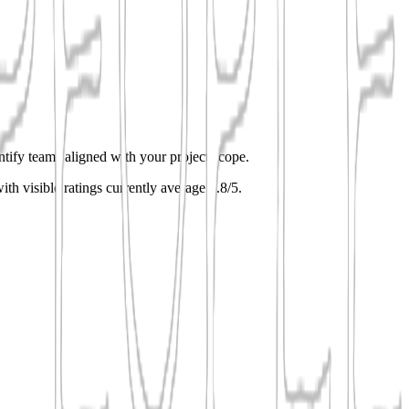
entify teams aligned with your project scope.
ith visible ratings currently average 4.8/5.