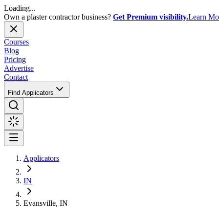
Loading...
Own a plaster contractor business?
Get Premium visibility.
Learn Mo
Courses
Blog
Pricing
Advertise
Contact
Find Applicators
Applicators
IN
Evansville, IN