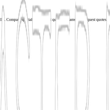
N. Compare specialties, shortlist qualified teams, and request quotes f