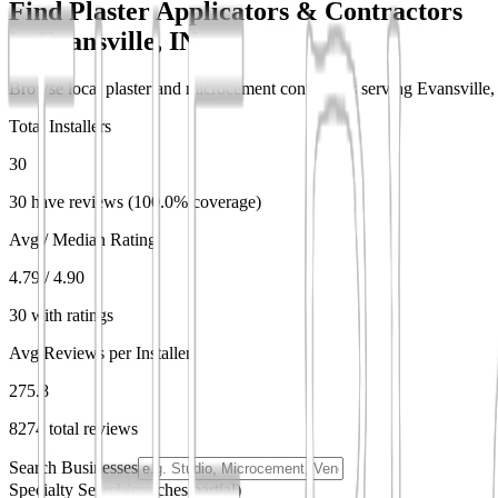
Find Plaster Applicators & Contractors
in
Evansville, IN
Browse local plaster and microcement contractors serving Evansville, I
Total Installers
30
30 have reviews (100.0% coverage)
Avg / Median Rating
4.79 / 4.90
30 with ratings
Avg Reviews per Installer
275.8
8274 total reviews
Search Businesses
Specialty Search
(matches partial)