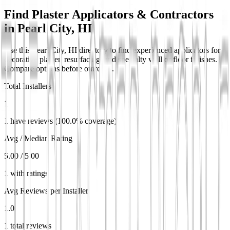
Find Plaster Applicators & Contractors
in
Pearl City, HI
Use this Pearl City, HI directory to find experienced applicators for
decorative plaster, resurfacing, and specialty wall or floor finishes.
Compare options before outreach.
Total Installers
1
1 have reviews (100.0% coverage)
Avg / Median Rating
5.00 / 5.00
1 with ratings
Avg Reviews per Installer
1.0
1 total reviews