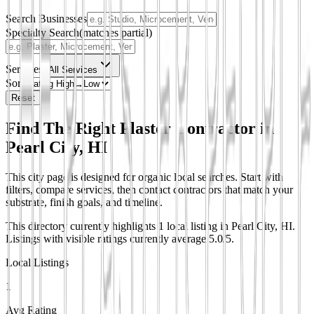
Search Businesses
Specialty Search
(matches partial)
Services
All Services
Sort
Reset
Find The Right Plaster Contractor in
Pearl City, HI
This city page is designed for organic local searches. Start with
filters, compare services, then contact contractors that match your
substrate, finish goals, and timeline.
This directory currently highlights 1 local listing in Pearl City, HI.
Listings with visible ratings currently average 5.0/5.
Local Listings
1
Avg Rating