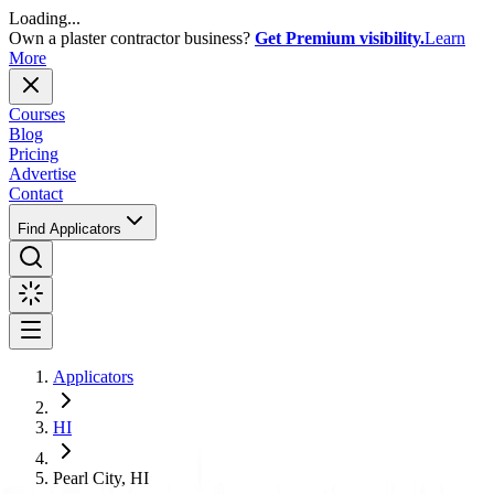
Loading...
Own a plaster contractor business?
Get Premium visibility.
Learn
More
Courses
Blog
Pricing
Advertise
Contact
Find Applicators
Applicators
HI
Pearl City, HI