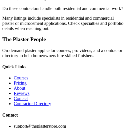
Do these contractors handle both residential and commercial work?
Many listings include specialists in residential and commercial
plaster or microcement applications. Check specialties and portfolio
details when reaching out.
The Plaster People
On-demand plaster applicator courses, pro videos, and a contractor
directory to help homeowners hire skilled finishers.
Quick Links
Courses
Pricing
About
Reviews
Contact
Contractor Directory
Contact
support@theplasterstore.com