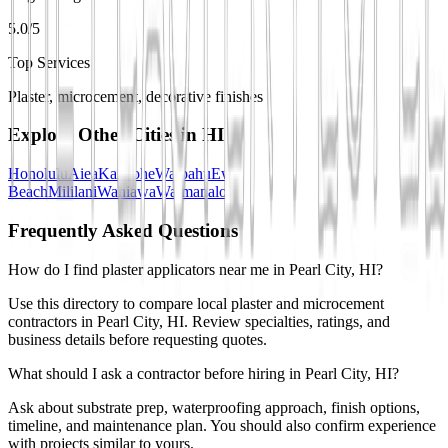
5.0/5
Top Services
Plaster, microcement, decorative finishes
Explore Other Cities in
HI
Honolulu
Aiea
Kaneohe
Waipahu
Ewa
Beach
Mililani
Wahiawa
Waimanalo
Frequently Asked Questions
How do I find plaster applicators near me in Pearl City, HI?
Use this directory to compare local plaster and microcement
contractors in Pearl City, HI. Review specialties, ratings, and
business details before requesting quotes.
What should I ask a contractor before hiring in Pearl City, HI?
Ask about substrate prep, waterproofing approach, finish options,
timeline, and maintenance plan. You should also confirm experience
with projects similar to yours.