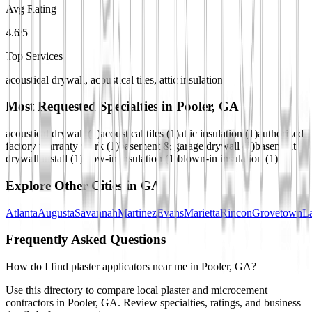
Avg Rating
4.6/5
Top Services
acoustical drywall, acoustical tiles, attic insulation
Most Requested Specialties in
Pooler, GA
acoustical drywall
(
1
)
acoustical tiles
(
1
)
attic insulation
(
1
)
authorized
factory warranty work
(
1
)
basement & garage drywall
(
1
)
basement
drywall install
(
1
)
blow-in insulation
(
1
)
blown-in insulation
(
1
)
Explore Other Cities in
GA
Atlanta
Augusta
Savannah
Martinez
Evans
Marietta
Rincon
Grovetown
La
Frequently Asked Questions
How do I find plaster applicators near me in Pooler, GA?
Use this directory to compare local plaster and microcement
contractors in Pooler, GA. Review specialties, ratings, and business