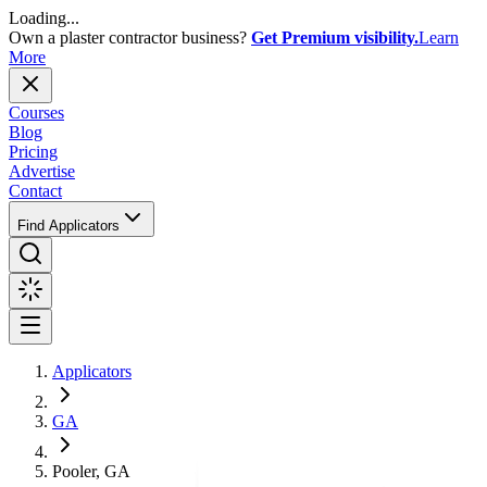
Loading...
Own a plaster contractor business?
Get Premium visibility.
Learn
More
Courses
Blog
Pricing
Advertise
Contact
Find Applicators
Applicators
GA
Pooler, GA