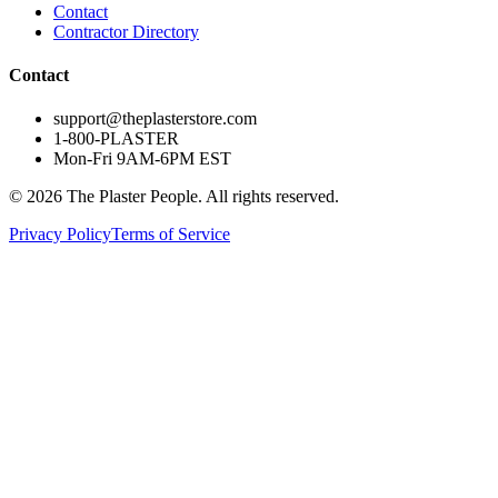
Contact
Contractor Directory
Contact
support@theplasterstore.com
1-800-PLASTER
Mon-Fri 9AM-6PM EST
©
2026
The Plaster People. All rights reserved.
Privacy Policy
Terms of Service