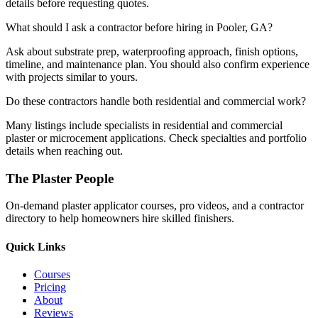
details before requesting quotes.
What should I ask a contractor before hiring in Pooler, GA?
Ask about substrate prep, waterproofing approach, finish options,
timeline, and maintenance plan. You should also confirm experience
with projects similar to yours.
Do these contractors handle both residential and commercial work?
Many listings include specialists in residential and commercial
plaster or microcement applications. Check specialties and portfolio
details when reaching out.
The Plaster People
On-demand plaster applicator courses, pro videos, and a contractor
directory to help homeowners hire skilled finishers.
Quick Links
Courses
Pricing
About
Reviews