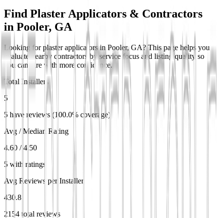
Find Plaster Applicators & Contractors
in
Pooler, GA
Looking for plaster applicators in Pooler, GA? This page helps you
evaluate nearby contractors by service focus and listing quality so
you can hire with more confidence.
Total Installers
5
5 have reviews (100.0% coverage)
Avg / Median Rating
4.60 / 4.50
5 with ratings
Avg Reviews per Installer
430.8
2154 total reviews