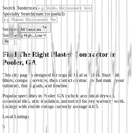
Search Businesses
Specialty Search
(matches partial)
Services
All Services
Sort
Reset
Find The Right Plaster Contractor in
Pooler, GA
This city page is designed for organic local searches. Start with
filters, compare services, then contact contractors that match your
substrate, finish goals, and timeline.
Popular specialties in Pooler, GA include acoustical drywall,
acoustical tiles, attic insulation, authorized factory warranty work.
Listings with visible ratings currently average 4.6/5.
Local Listings
5