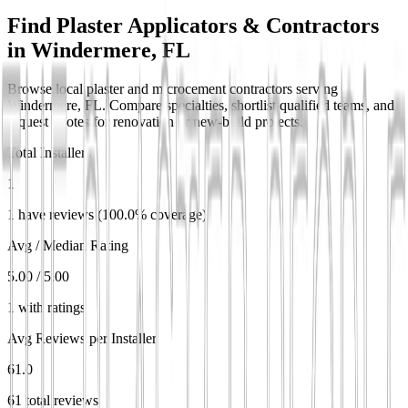
Find Plaster Applicators & Contractors
in
Windermere, FL
Browse local plaster and microcement contractors serving
Windermere, FL. Compare specialties, shortlist qualified teams, and
request quotes for renovation or new-build projects.
Total Installers
1
1 have reviews (100.0% coverage)
Avg / Median Rating
5.00 / 5.00
1 with ratings
Avg Reviews per Installer
61.0
61 total reviews