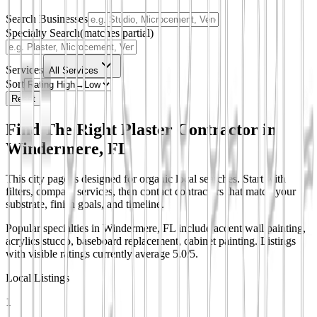
Search Businesses
Specialty Search
(matches partial)
Services
All Services
Sort
Reset
Find The Right Plaster Contractor in
Windermere, FL
This city page is designed for organic local searches. Start with
filters, compare services, then contact contractors that match your
substrate, finish goals, and timeline.
Popular specialties in Windermere, FL include accent wall painting,
acrylics stucco, baseboard replacement, cabinet painting.
Listings
with visible ratings currently average 5.0/5.
Local Listings
1