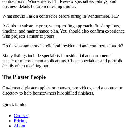
contractors in Windermere, FL. Review specialties, ratings, and
business details before requesting quotes.
What should I ask a contractor before hiring in Windermere, FL?
Ask about substrate prep, waterproofing approach, finish options,
timeline, and maintenance plan. You should also confirm experience
with projects similar to yours.
Do these contractors handle both residential and commercial work?
Many listings include specialists in residential and commercial
plaster or microcement applications. Check specialties and portfolio
details when reaching out.
The Plaster People
On-demand plaster applicator courses, pro videos, and a contractor
directory to help homeowners hire skilled finishers.
Quick Links
Courses
Pricing
About