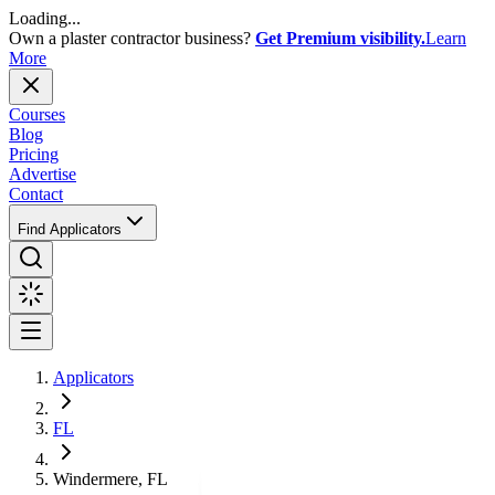
Loading...
Own a plaster contractor business?
Get Premium visibility.
Learn
More
Courses
Blog
Pricing
Advertise
Contact
Find Applicators
Applicators
FL
Windermere, FL