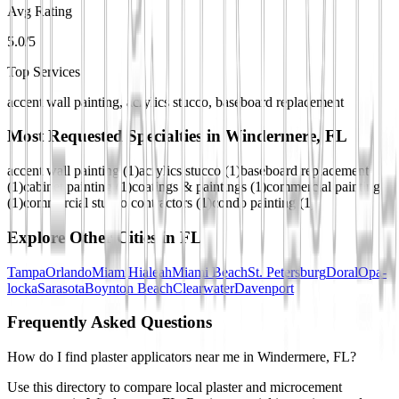
Avg Rating
5.0/5
Top Services
accent wall painting, acrylics stucco, baseboard replacement
Most Requested Specialties in
Windermere, FL
accent wall painting
(
1
)
acrylics stucco
(
1
)
baseboard replacement
(
1
)
cabinet painting
(
1
)
coatings & paintings
(
1
)
commercial painting
(
1
)
commercial stucco contractors
(
1
)
condo painting
(
1
)
Explore Other Cities in
FL
Tampa
Orlando
Miami
Hialeah
Miami Beach
St. Petersburg
Doral
Opa-
locka
Sarasota
Boynton Beach
Clearwater
Davenport
Frequently Asked Questions
How do I find plaster applicators near me in Windermere, FL?
Use this directory to compare local plaster and microcement