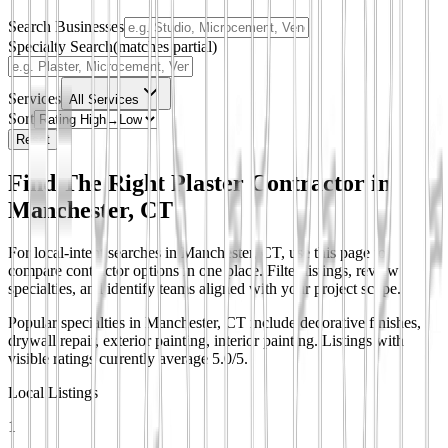
Search Businesses
Specialty Search
(matches partial)
Services
All Services
Sort
Reset
Find The Right Plaster Contractor in
Manchester, CT
For local-intent searches in Manchester, CT, use this page to
compare contractor options in one place. Filter listings, review
specialties, and identify teams aligned with your project scope.
Popular specialties in Manchester, CT include decorative finishes,
drywall repair, exterior painting, interior painting.
Listings with
visible ratings currently average 5.0/5.
Local Listings
1