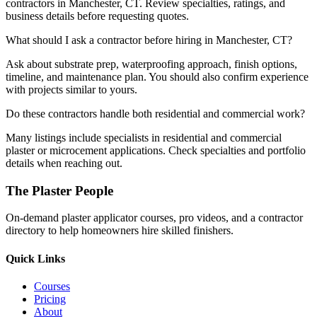
contractors in Manchester, CT. Review specialties, ratings, and
business details before requesting quotes.
What should I ask a contractor before hiring in Manchester, CT?
Ask about substrate prep, waterproofing approach, finish options,
timeline, and maintenance plan. You should also confirm experience
with projects similar to yours.
Do these contractors handle both residential and commercial work?
Many listings include specialists in residential and commercial
plaster or microcement applications. Check specialties and portfolio
details when reaching out.
The Plaster People
On-demand plaster applicator courses, pro videos, and a contractor
directory to help homeowners hire skilled finishers.
Quick Links
Courses
Pricing
About