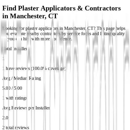
Find Plaster Applicators & Contractors
in
Manchester, CT
Looking for plaster applicators in Manchester, CT? This page helps
you evaluate nearby contractors by service focus and listing quality
so you can hire with more confidence.
Total Installers
1
1 have reviews (100.0% coverage)
Avg / Median Rating
5.00 / 5.00
1 with ratings
Avg Reviews per Installer
2.0
2 total reviews