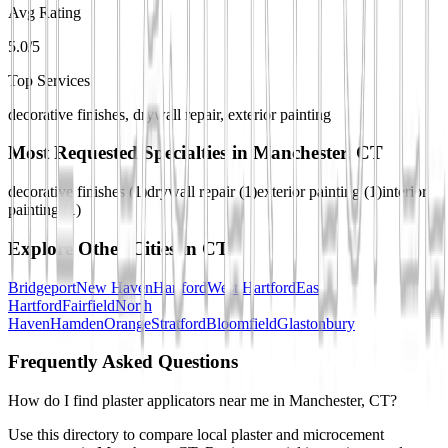
Avg Rating
5.0/5
Top Services
decorative finishes, drywall repair, exterior painting
Most Requested Specialties in
Manchester, CT
decorative finishes
(
1
)
drywall repair
(
1
)
exterior painting
(
1
)
interior
painting
(
1
)
Explore Other Cities in
CT
Bridgeport
New Haven
Hartford
West Hartford
East
Hartford
Fairfield
North
Haven
Hamden
Orange
Stratford
Bloomfield
Glastonbury
Frequently Asked Questions
How do I find plaster applicators near me in Manchester, CT?
Use this directory to compare local plaster and microcement