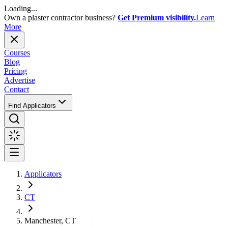
Loading...
Own a plaster contractor business?
Get Premium visibility.
Learn
More
Courses
Blog
Pricing
Advertise
Contact
Find Applicators
Applicators
CT
Manchester, CT