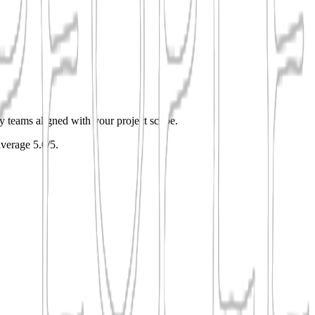
ify teams aligned with your project scope.
average 5.0/5.