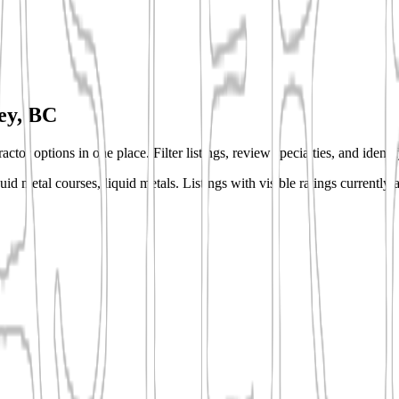
ey, BC
ctor options in one place. Filter listings, review specialties, and ident
quid metal courses, liquid metals.
Listings with visible ratings currently 