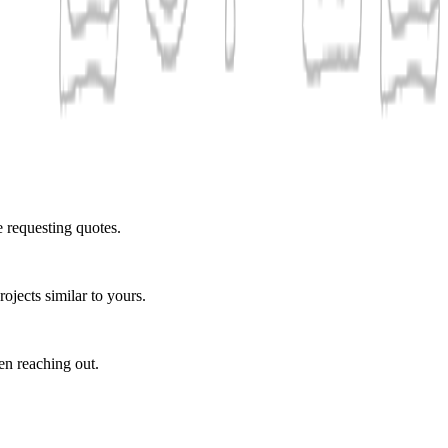
e requesting quotes.
ojects similar to yours.
en reaching out.