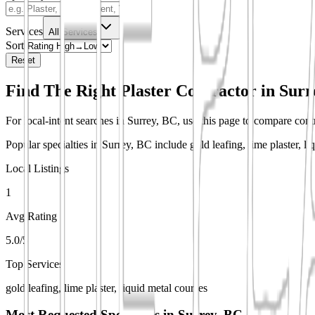
Services
All Services
Sort
Reset
Find The Right Plaster Contractor in
Surr
For local-intent searches in Surrey, BC, use this page to compare contra
Popular specialties in Surrey, BC include gold leafing, lime plaster, li
Local Listings
1
Avg Rating
5.0/5
Top Services
gold leafing, lime plaster, liquid metal courses
Most Requested Specialties in
Surrey, BC