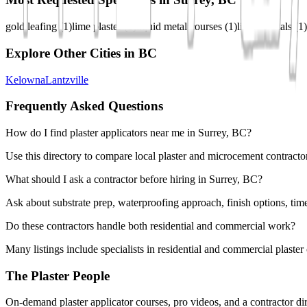
gold leafing
(
1
)
lime plaster
(
1
)
liquid metal courses
(
1
)
liquid metals
(
1
)
Explore Other Cities in
BC
Kelowna
Lantzville
Frequently Asked Questions
How do I find plaster applicators near me in Surrey, BC?
Use this directory to compare local plaster and microcement contractor
What should I ask a contractor before hiring in Surrey, BC?
Ask about substrate prep, waterproofing approach, finish options, tim
Do these contractors handle both residential and commercial work?
Many listings include specialists in residential and commercial plaste
The Plaster People
On-demand plaster applicator courses, pro videos, and a contractor dir