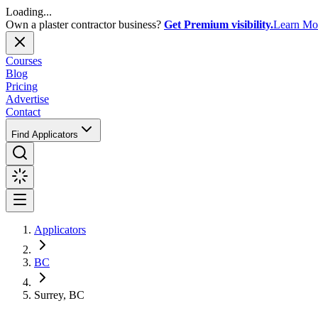
Loading...
Own a plaster contractor business?
Get Premium visibility.
Learn Mo
Courses
Blog
Pricing
Advertise
Contact
Find Applicators
Applicators
BC
Surrey, BC