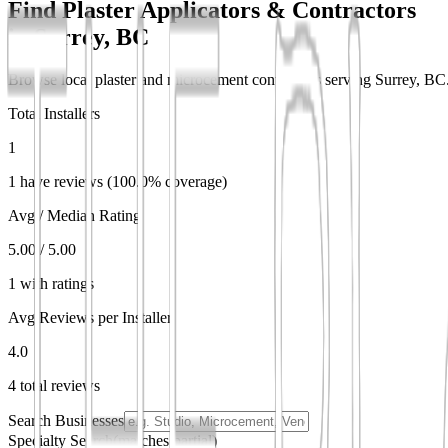
Find Plaster Applicators & Contractors
in
Surrey, BC
Browse local plaster and microcement contractors serving Surrey, BC. 
Total Installers
1
1 have reviews (100.0% coverage)
Avg / Median Rating
5.00 / 5.00
1 with ratings
Avg Reviews per Installer
4.0
4 total reviews
Search Businesses
Specialty Search
(matches partial)