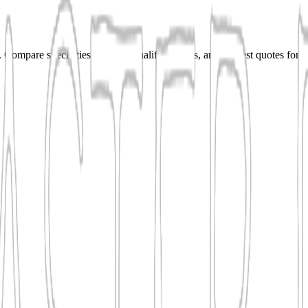
Compare specialties, shortlist qualified teams, and request quotes for r