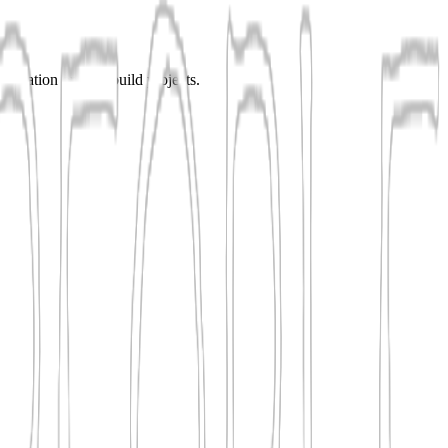
enovation or new-build projects.