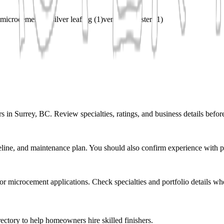
microcement
(
1
)
silver leafing
(
1
)
venetian plaster
(
1
)
s in Surrey, BC. Review specialties, ratings, and business details befor
eline, and maintenance plan. You should also confirm experience with pr
r or microcement applications. Check specialties and portfolio details wh
ectory to help homeowners hire skilled finishers.